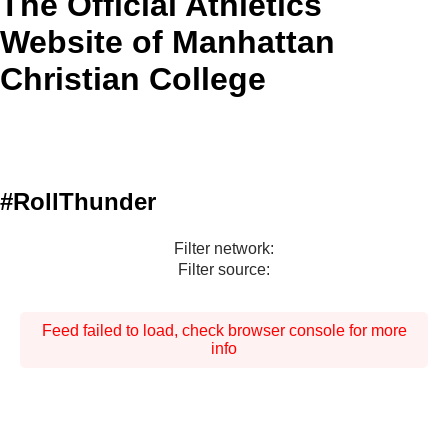
The Official Athletics
Website of Manhattan
Christian College
#RollThunder
Filter network:
Filter source:
Feed failed to load, check browser console for more
info