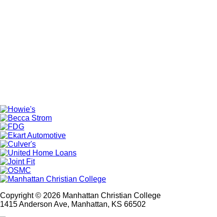
Copyright © 2026 Manhattan Christian College
1415 Anderson Ave, Manhattan, KS 66502