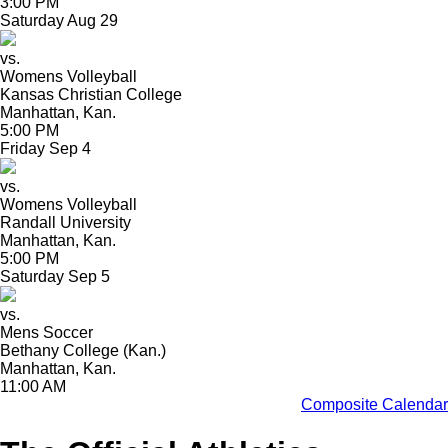
3:00 PM
Saturday
Aug
29
vs.
Womens Volleyball
Kansas Christian College
Manhattan, Kan.
5:00 PM
Friday
Sep
4
vs.
Womens Volleyball
Randall University
Manhattan, Kan.
5:00 PM
Saturday
Sep
5
vs.
Mens Soccer
Bethany College (Kan.)
Manhattan, Kan.
11:00 AM
Composite Calendar