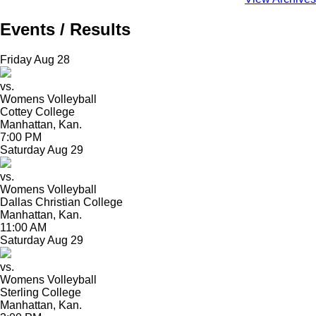
Events / Results
Friday
Aug
28
vs.
Womens Volleyball
Cottey College
Manhattan, Kan.
7:00 PM
Saturday
Aug
29
vs.
Womens Volleyball
Dallas Christian College
Manhattan, Kan.
11:00 AM
Saturday
Aug
29
vs.
Womens Volleyball
Sterling College
Manhattan, Kan.