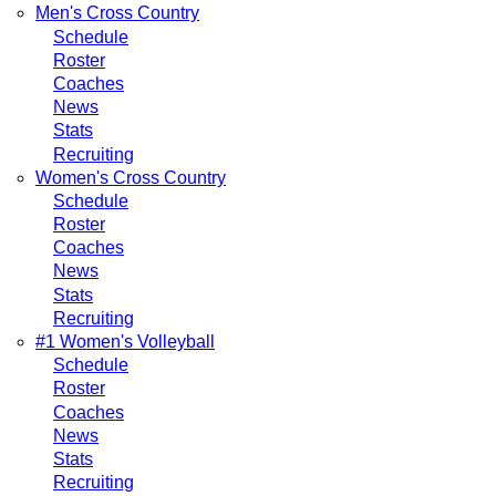
Men's Cross Country
Schedule
Roster
Coaches
News
Stats
Recruiting
Women's Cross Country
Schedule
Roster
Coaches
News
Stats
Recruiting
#1 Women's Volleyball
Schedule
Roster
Coaches
News
Stats
Recruiting