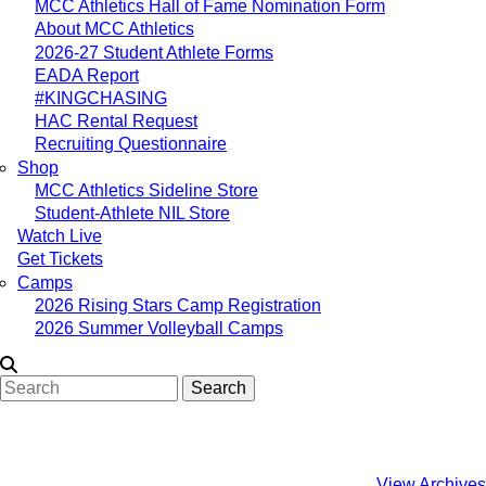
MCC Athletics Hall of Fame Nomination Form
About MCC Athletics
2026-27 Student Athlete Forms
EADA Report
#KINGCHASING
HAC Rental Request
Recruiting Questionnaire
Shop
MCC Athletics Sideline Store
Student-Athlete NIL Store
Watch Live
Get Tickets
Camps
2026 Rising Stars Camp Registration
2026 Summer Volleyball Camps
Search
View Archives