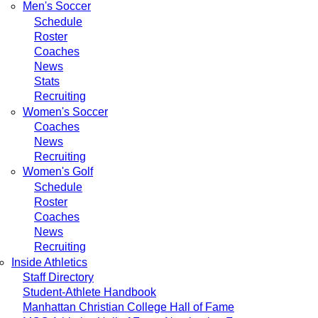
Men's Soccer
Schedule
Roster
Coaches
News
Stats
Recruiting
Women's Soccer
Coaches
News
Recruiting
Women's Golf
Schedule
Roster
Coaches
News
Recruiting
Inside Athletics
Staff Directory
Student-Athlete Handbook
Manhattan Christian College Hall of Fame