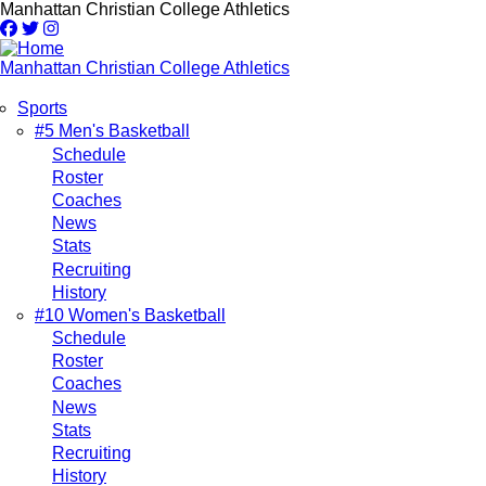
Skip
Manhattan Christian College Athletics
to
main
content
Manhattan Christian College Athletics
Sports
Main
#5 Men's Basketball
Schedule
navigation
Roster
Coaches
News
Stats
Recruiting
History
#10 Women's Basketball
Schedule
Roster
Coaches
News
Stats
Recruiting
History