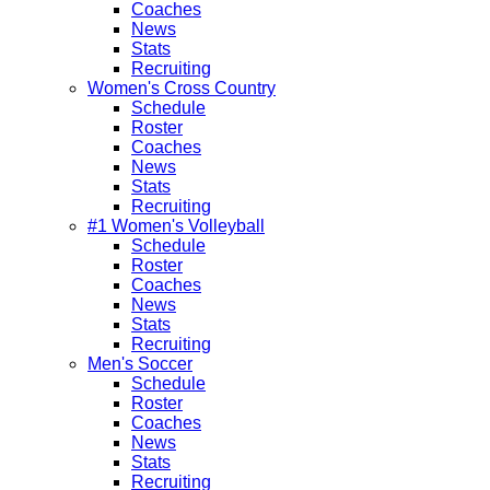
Coaches
News
Stats
Recruiting
Women's Cross Country
Schedule
Roster
Coaches
News
Stats
Recruiting
#1 Women's Volleyball
Schedule
Roster
Coaches
News
Stats
Recruiting
Men's Soccer
Schedule
Roster
Coaches
News
Stats
Recruiting