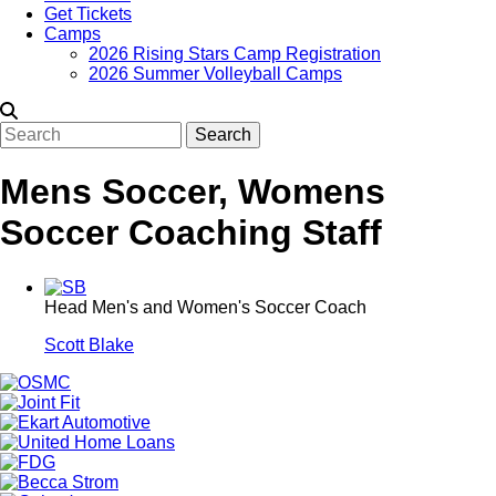
Get Tickets
Camps
2026 Rising Stars Camp Registration
2026 Summer Volleyball Camps
Search
Mens Soccer, Womens
Soccer Coaching Staff
Head Men's and Women's Soccer Coach
Scott Blake