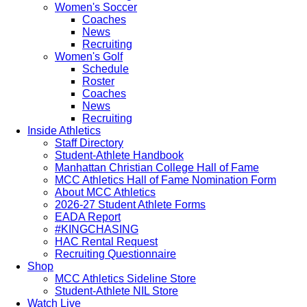
Women's Soccer
Coaches
News
Recruiting
Women's Golf
Schedule
Roster
Coaches
News
Recruiting
Inside Athletics
Staff Directory
Student-Athlete Handbook
Manhattan Christian College Hall of Fame
MCC Athletics Hall of Fame Nomination Form
About MCC Athletics
2026-27 Student Athlete Forms
EADA Report
#KINGCHASING
HAC Rental Request
Recruiting Questionnaire
Shop
MCC Athletics Sideline Store
Student-Athlete NIL Store
Watch Live