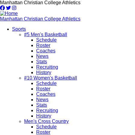
Skip
Manhattan Christian College Athletics
to
main
content
Manhattan Christian College Athletics
Sports
#5 Men's Basketball
Main
Schedule
navigation
Roster
Coaches
News
Stats
Recruiting
History
#10 Women's Basketball
Schedule
Roster
Coaches
News
Stats
Recruiting
History
Men's Cross Country
Schedule
Roster