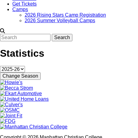
Get Tickets
Camps
2026 Rising Stars Camp Registration
2026 Summer Volleyball Camps
Search
Statistics
Copyright © 2026 Manhattan Christian College