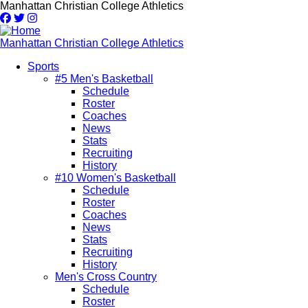
Skip
Manhattan Christian College Athletics
to
main
content
Manhattan Christian College Athletics
Sports
#5 Men's Basketball
Main
Schedule
navigation
Roster
Coaches
News
Stats
Recruiting
History
#10 Women's Basketball
Schedule
Roster
Coaches
News
Stats
Recruiting
History
Men's Cross Country
Schedule
Roster