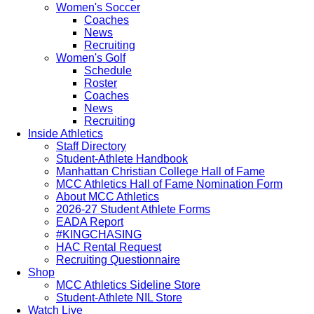
Women's Soccer
Coaches
News
Recruiting
Women's Golf
Schedule
Roster
Coaches
News
Recruiting
Inside Athletics
Staff Directory
Student-Athlete Handbook
Manhattan Christian College Hall of Fame
MCC Athletics Hall of Fame Nomination Form
About MCC Athletics
2026-27 Student Athlete Forms
EADA Report
#KINGCHASING
HAC Rental Request
Recruiting Questionnaire
Shop
MCC Athletics Sideline Store
Student-Athlete NIL Store
Watch Live