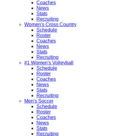
Coaches
News
Stats
Recruiting
Women's Cross Country
Schedule
Roster
Coaches
News
Stats
Recruiting
#1 Women's Volleyball
Schedule
Roster
Coaches
News
Stats
Recruiting
Men's Soccer
Schedule
Roster
Coaches
News
Stats
Recruiting