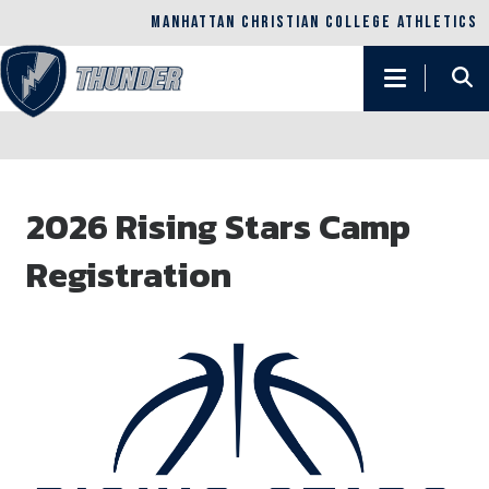
MANHATTAN CHRISTIAN COLLEGE ATHLETICS
Main
navigation
Skip
to
2026 Rising Stars Camp
main
content
Registration