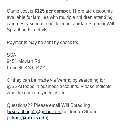
Camp cost is
$125 per camper.
There are discounts
available for families with multiple children attending
camp. Please reach out to either Jordan Strom or Will
Spradling for details.
Payments may be sent by check to:
SSA
9451 Moylan Rd
Emmett, KS 66422
Or they can be made via Venmo by searching for
@SSAHoops in business accounts. Please indicate
who the camp payment is for.
Questions?? Please email Will Spradling
(
wspradling55@gmail.com
) or Jordan Strom
(
jstrom@mccks.edu
).