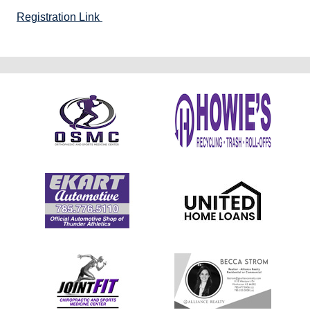
Registration Link