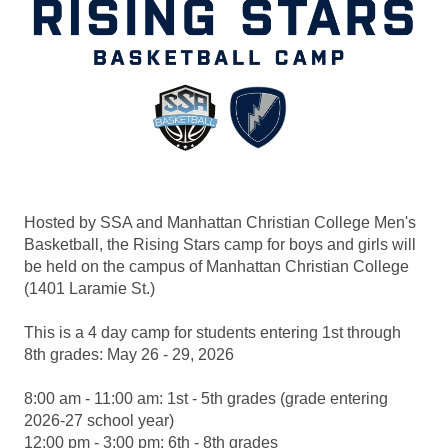
Hosted by SSA and Manhattan Christian College Men's
Basketball, the Rising Stars camp for boys and girls will
be held on the campus of Manhattan Christian College
(1401 Laramie St.)
This is a 4 day camp for students entering 1st through
8th grades: May 26 - 29, 2026
8:00 am - 11:00 am: 1st - 5th grades (grade entering
2026-27 school year)
12:00 pm - 3:00 pm: 6th - 8th grades