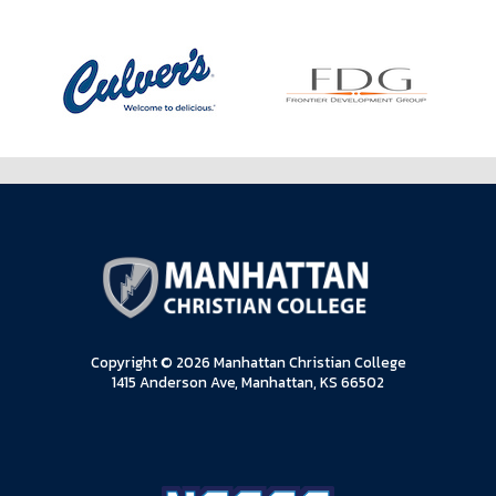
Copyright © 2026 Manhattan Christian College
1415 Anderson Ave, Manhattan, KS 66502