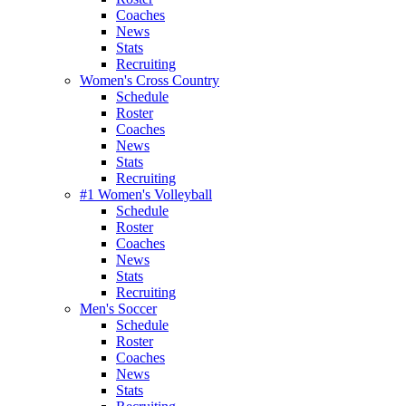
Coaches
News
Stats
Recruiting
Women's Cross Country
Schedule
Roster
Coaches
News
Stats
Recruiting
#1 Women's Volleyball
Schedule
Roster
Coaches
News
Stats
Recruiting
Men's Soccer
Schedule
Roster
Coaches
News
Stats