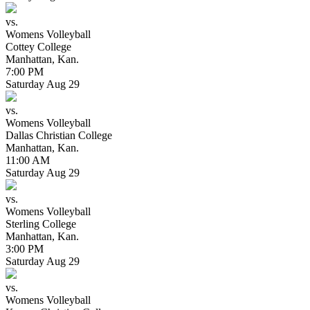
vs.
Womens Volleyball
Cottey College
Manhattan, Kan.
7:00 PM
Saturday
Aug
29
vs.
Womens Volleyball
Dallas Christian College
Manhattan, Kan.
11:00 AM
Saturday
Aug
29
vs.
Womens Volleyball
Sterling College
Manhattan, Kan.
3:00 PM
Saturday
Aug
29
vs.
Womens Volleyball