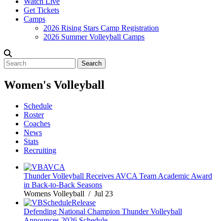
Watch Live
Get Tickets
Camps
2026 Rising Stars Camp Registration
2026 Summer Volleyball Camps
Search
Women's Volleyball
Schedule
Roster
Coaches
News
Stats
Recruiting
Thunder Volleyball Receives AVCA Team Academic Award
in Back-to-Back Seasons
Womens Volleyball / Jul 23
Defending National Champion Thunder Volleyball
Announces 2026 Schedule