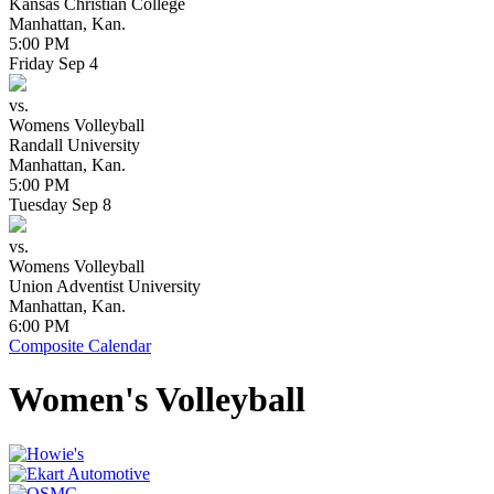
Kansas Christian College
Manhattan, Kan.
5:00 PM
Friday
Sep
4
vs.
Womens Volleyball
Randall University
Manhattan, Kan.
5:00 PM
Tuesday
Sep
8
vs.
Womens Volleyball
Union Adventist University
Manhattan, Kan.
6:00 PM
Composite Calendar
Women's Volleyball