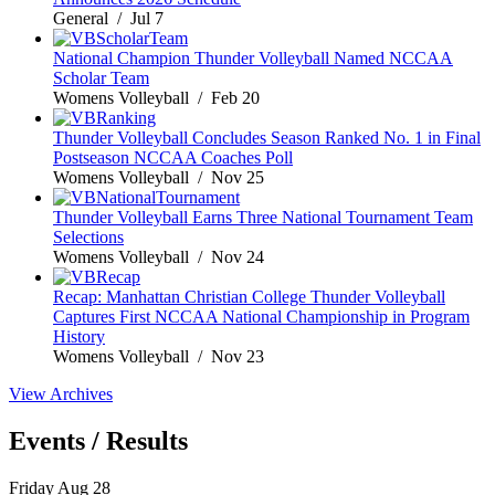
General / Jul 7
National Champion Thunder Volleyball Named NCCAA
Scholar Team
Womens Volleyball / Feb 20
Thunder Volleyball Concludes Season Ranked No. 1 in Final
Postseason NCCAA Coaches Poll
Womens Volleyball / Nov 25
Thunder Volleyball Earns Three National Tournament Team
Selections
Womens Volleyball / Nov 24
Recap: Manhattan Christian College Thunder Volleyball
Captures First NCCAA National Championship in Program
History
Womens Volleyball / Nov 23
View Archives
Events / Results
Friday
Aug
28