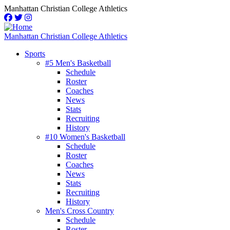
Skip
Manhattan Christian College Athletics
to
main
content
Manhattan Christian College Athletics
Sports
#5 Men's Basketball
Main
Schedule
navigation
Roster
Coaches
News
Stats
Recruiting
History
#10 Women's Basketball
Schedule
Roster
Coaches
News
Stats
Recruiting
History
Men's Cross Country
Schedule
Roster