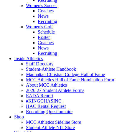
Recruiting
Women's Soccer
Coaches
News
Recruiting
Women's Golf
Schedule
Roster
Coaches
News
Recruiting
Inside Athletics
Staff Directory
Student-Athlete Handbook
Manhattan Christian College Hall of Fame
MCC Athletics Hall of Fame Nomination Form
About MCC Athletics
2026-27 Student Athlete Forms
EADA Report
#KINGCHASING
HAC Rental Request
Recruiting Questionnaire
Shop
MCC Athletics Sideline Store
Student-Athlete NIL Store