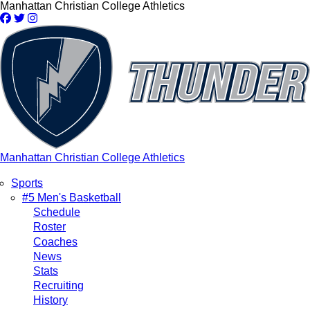
Skip
Manhattan Christian College Athletics
to
main
content
Manhattan Christian College Athletics
Sports
Main
#5 Men's Basketball
Schedule
navigation
Roster
Coaches
News
Stats
Recruiting
History