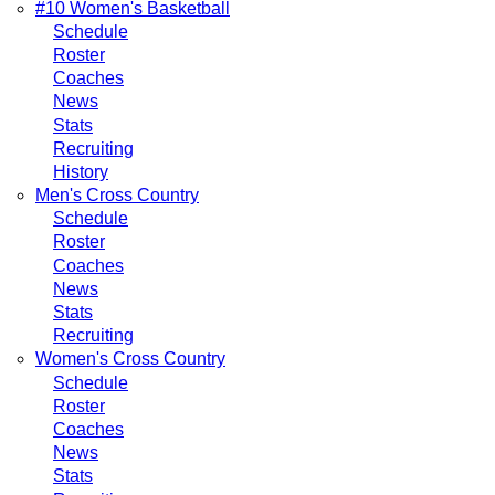
#10 Women's Basketball
Schedule
Roster
Coaches
News
Stats
Recruiting
History
Men's Cross Country
Schedule
Roster
Coaches
News
Stats
Recruiting
Women's Cross Country
Schedule
Roster
Coaches
News
Stats