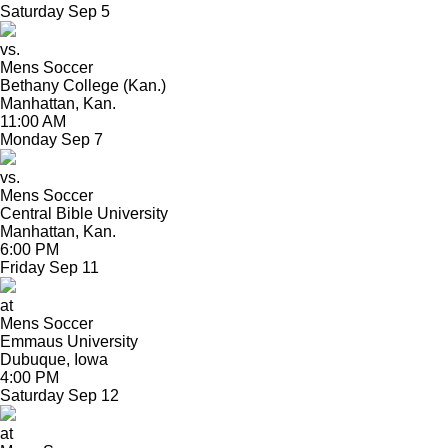
Saturday
Sep
5
vs.
Mens Soccer
Bethany College (Kan.)
Manhattan, Kan.
11:00 AM
Monday
Sep
7
vs.
Mens Soccer
Central Bible University
Manhattan, Kan.
6:00 PM
Friday
Sep
11
at
Mens Soccer
Emmaus University
Dubuque, Iowa
4:00 PM
Saturday
Sep
12
at