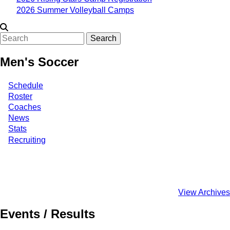
2026 Summer Volleyball Camps
Search
Men's Soccer
Schedule
Roster
Coaches
News
Stats
Recruiting
View Archives
Events / Results