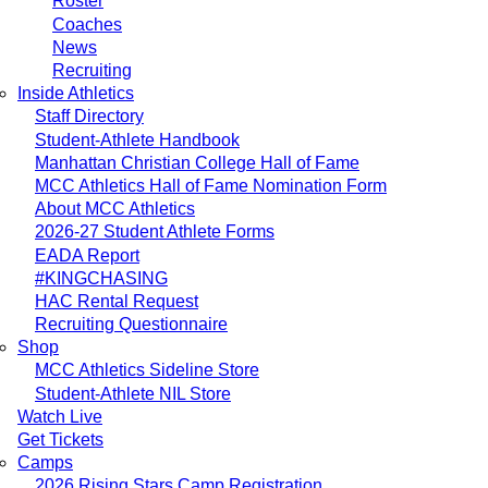
Roster
Coaches
News
Recruiting
Inside Athletics
Staff Directory
Student-Athlete Handbook
Manhattan Christian College Hall of Fame
MCC Athletics Hall of Fame Nomination Form
About MCC Athletics
2026-27 Student Athlete Forms
EADA Report
#KINGCHASING
HAC Rental Request
Recruiting Questionnaire
Shop
MCC Athletics Sideline Store
Student-Athlete NIL Store
Watch Live
Get Tickets
Camps
2026 Rising Stars Camp Registration