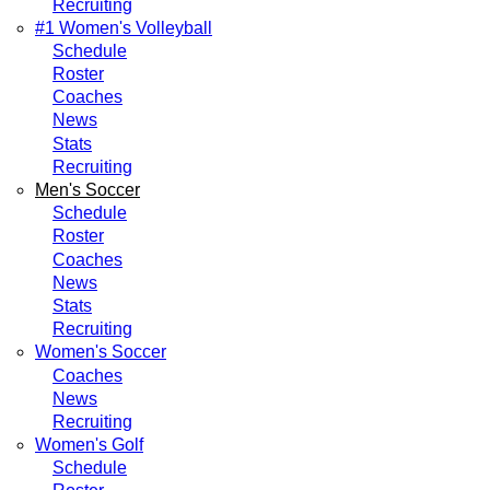
Recruiting
#1 Women's Volleyball
Schedule
Roster
Coaches
News
Stats
Recruiting
Men's Soccer
Schedule
Roster
Coaches
News
Stats
Recruiting
Women's Soccer
Coaches
News
Recruiting
Women's Golf
Schedule