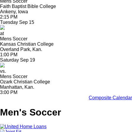
Mens Soccer
Faith Baptist Bible College
Ankeny, Iowa
2:15 PM
Tuesday
Sep
15
at
Mens Soccer
Kansas Christian College
Overland Park, Kan.
1:00 PM
Saturday
Sep
19
vs.
Mens Soccer
Ozark Christian College
Manhattan, Kan.
3:00 PM
Composite Calendar
Men's Soccer