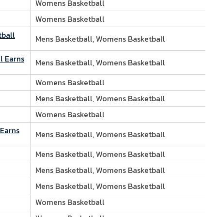
Womens Basketball
Womens Basketball
tball
Mens Basketball, Womens Basketball
l Earns
Mens Basketball, Womens Basketball
Womens Basketball
Mens Basketball, Womens Basketball
Womens Basketball
 Earns
Mens Basketball, Womens Basketball
Mens Basketball, Womens Basketball
Mens Basketball, Womens Basketball
Mens Basketball, Womens Basketball
Womens Basketball