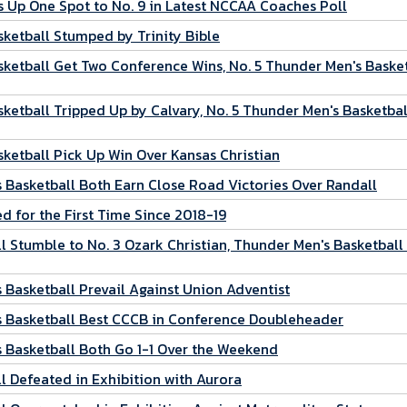
 Up One Spot to No. 9 in Latest NCCAA Coaches Poll
ketball Stumped by Trinity Bible
ketball Get Two Conference Wins, No. 5 Thunder Men's Baske
etball Tripped Up by Calvary, No. 5 Thunder Men's Basketbal
ketball Pick Up Win Over Kansas Christian
Basketball Both Earn Close Road Victories Over Randall
 for the First Time Since 2018-19
 Stumble to No. 3 Ozark Christian, Thunder Men's Basketball
Basketball Prevail Against Union Adventist
 Basketball Best CCCB in Conference Doubleheader
 Basketball Both Go 1-1 Over the Weekend
 Defeated in Exhibition with Aurora