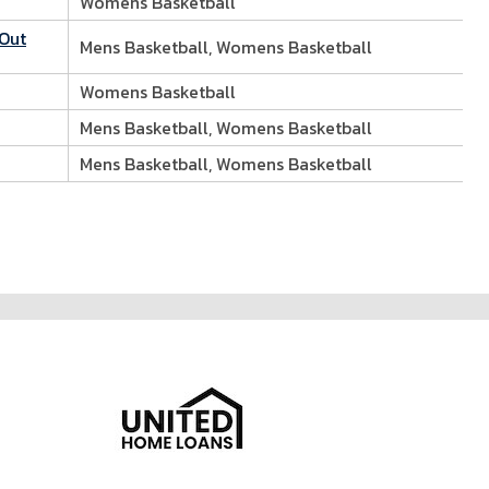
Womens Basketball
 Out
Mens Basketball, Womens Basketball
Womens Basketball
Mens Basketball, Womens Basketball
Mens Basketball, Womens Basketball