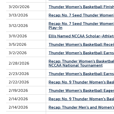
3/20/2026
Thunder Women's Basketball Finish
3/13/2026
Recap: No. 7 Seed Thunder Women'
Recap: No. 7 Seed Thunder Women's
3/12/2026
Play-In
3/11/2026
Ellis Named NCCAA Scholar-Athlet
3/5/2026
Thunder Women's Basketball Recei
3/2/2026
Thunder Women's Basketball Earns
Recap: Thunder Women's Basketball
2/28/2026
NCCAA National Tournament
2/23/2026
Thunder Women's Basketball Earns
2/22/2026
Recap: No. 9 Thunder Women's Ba
2/19/2026
Thunder Women's Basketball Eager
2/14/2026
Recap: No. 9 Thunder Women's Bask
2/14/2026
Recap: Thunder Men's and Women's