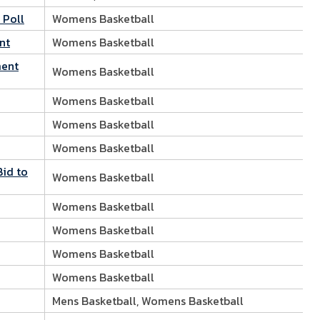
 Poll
Womens Basketball
nt
Womens Basketball
ment
Womens Basketball
Womens Basketball
Womens Basketball
Womens Basketball
Bid to
Womens Basketball
Womens Basketball
Womens Basketball
Womens Basketball
Womens Basketball
Mens Basketball, Womens Basketball