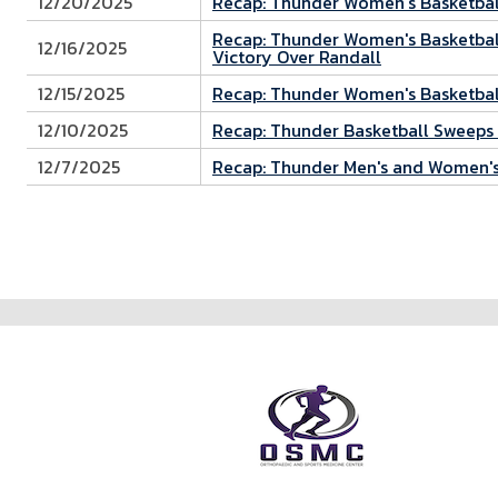
12/20/2025
Recap: Thunder Women's Basketball
Recap: Thunder Women's Basketball
12/16/2025
Victory Over Randall
12/15/2025
Recap: Thunder Women's Basketball
12/10/2025
Recap: Thunder Basketball Sweeps 
12/7/2025
Recap: Thunder Men's and Women's
Pagination