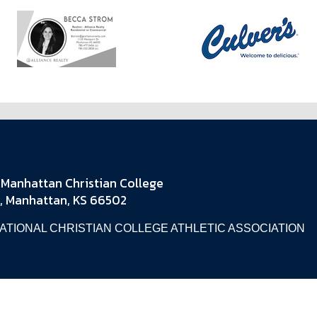
Manhattan Christian College
, Manhattan, KS 66502