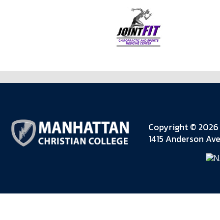
Copyright © 2026 
1415 Anderson Ave