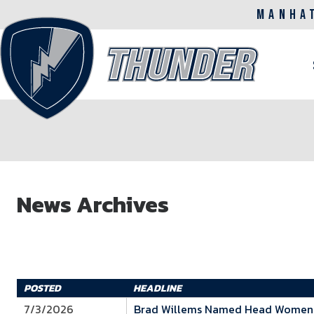
MANHA
M
n
Skip
to
News Archives
main
content
POSTED
HEADLINE
7/3/2026
Brad Willems Named Head Women's