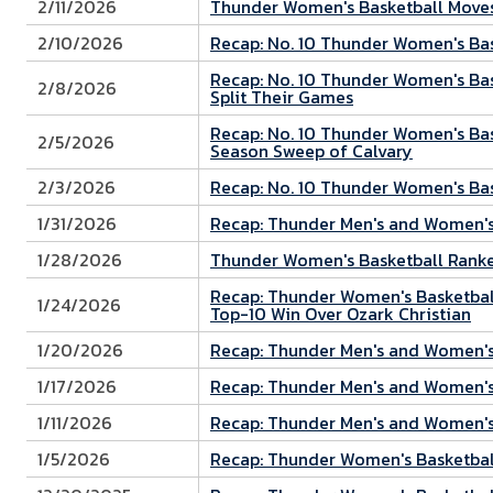
2/11/2026
Thunder Women's Basketball Moves
2/10/2026
Recap: No. 10 Thunder Women's Bas
Recap: No. 10 Thunder Women's Bas
2/8/2026
Split Their Games
Recap: No. 10 Thunder Women's Bask
2/5/2026
Season Sweep of Calvary
2/3/2026
Recap: No. 10 Thunder Women's Bas
1/31/2026
Recap: Thunder Men's and Women's 
1/28/2026
Thunder Women's Basketball Ranked
Recap: Thunder Women's Basketball
1/24/2026
Top-10 Win Over Ozark Christian
1/20/2026
Recap: Thunder Men's and Women's 
1/17/2026
Recap: Thunder Men's and Women's
1/11/2026
Recap: Thunder Men's and Women's
1/5/2026
Recap: Thunder Women's Basketball