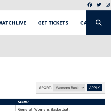
WATCH LIVE
GET TICKETS
CAMPS
SPORT:
SPORT
General, Womens Basketball