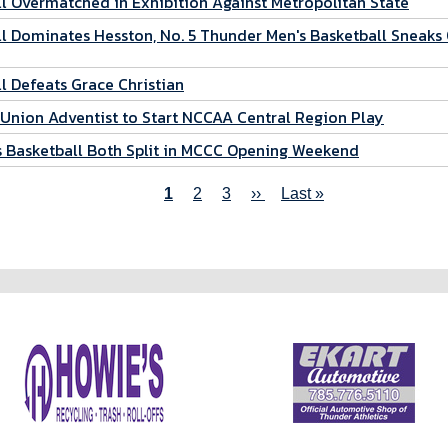
 Overmatched in Exhibition Against Metropolitan State
 Dominates Hesston, No. 5 Thunder Men's Basketball Sneaks
 Defeats Grace Christian
Union Adventist to Start NCCAA Central Region Play
 Basketball Both Split in MCCC Opening Weekend
Current
1
Page
2
Page
3
Next
››
Last
Last »
page
page
page