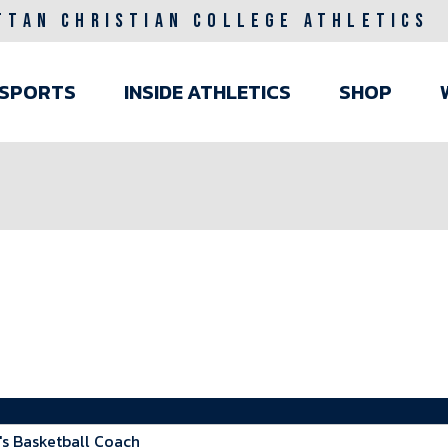
TTAN CHRISTIAN COLLEGE ATHLETICS
ain
SPORTS
INSIDE ATHLETICS
SHOP
avigation
 Basketball Coach