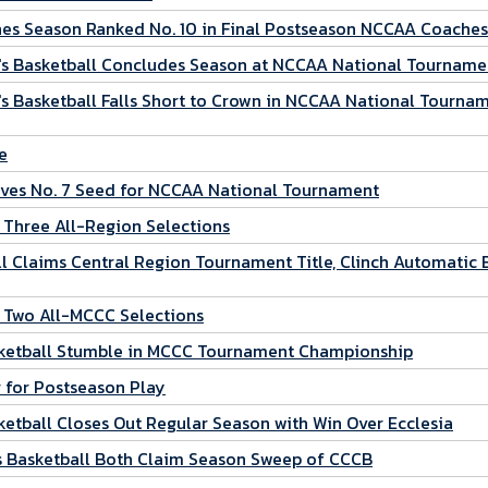
es Season Ranked No. 10 in Final Postseason NCCAA Coaches
s Basketball Concludes Season at NCCAA National Tourname
 Basketball Falls Short to Crown in NCCAA National Tourna
e
ves No. 7 Seed for NCCAA National Tournament
 Three All-Region Selections
 Claims Central Region Tournament Title, Clinch Automatic 
 Two All-MCCC Selections
sketball Stumble in MCCC Tournament Championship
 for Postseason Play
etball Closes Out Regular Season with Win Over Ecclesia
 Basketball Both Claim Season Sweep of CCCB