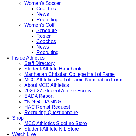
Women's Soccer
Coaches
News
Recruiting
Women's Golf
Schedule
Roster
Coaches
News
Recruiting
Inside Athletics
Staff Directory
Student-Athlete Handbook
Manhattan Christian College Hall of Fame
MCC Athletics Hall of Fame Nomination Form
About MCC Athletics
2026-27 Student Athlete Forms
EADA Report
#KINGCHASING
HAC Rental Request
Recruiting Questionnaire
Shop
MCC Athletics Sideline Store
Student-Athlete NIL Store
Watch Live