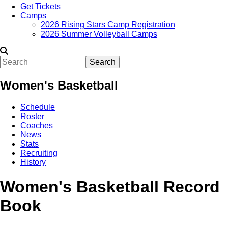
Get Tickets
Camps
2026 Rising Stars Camp Registration
2026 Summer Volleyball Camps
Search
Women's Basketball
Schedule
Roster
Coaches
News
Stats
Recruiting
History
Women's Basketball Record
Book