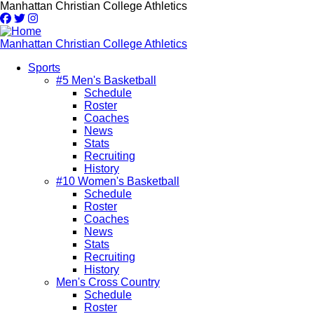
Skip
Manhattan Christian College Athletics
to
main
content
Manhattan Christian College Athletics
Sports
#5 Men's Basketball
Main
Schedule
navigation
Roster
Coaches
News
Stats
Recruiting
History
#10 Women's Basketball
Schedule
Roster
Coaches
News
Stats
Recruiting
History
Men's Cross Country
Schedule
Roster