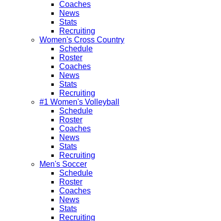
Coaches
News
Stats
Recruiting
Women's Cross Country
Schedule
Roster
Coaches
News
Stats
Recruiting
#1 Women's Volleyball
Schedule
Roster
Coaches
News
Stats
Recruiting
Men's Soccer
Schedule
Roster
Coaches
News
Stats
Recruiting