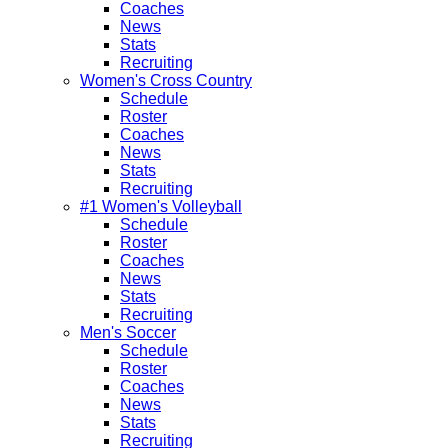
Coaches
News
Stats
Recruiting
Women's Cross Country
Schedule
Roster
Coaches
News
Stats
Recruiting
#1 Women's Volleyball
Schedule
Roster
Coaches
News
Stats
Recruiting
Men's Soccer
Schedule
Roster
Coaches
News
Stats
Recruiting