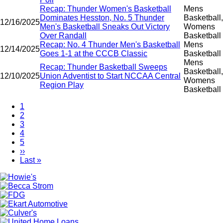
Recap: Thunder Women's Basketball
Mens
Dominates Hesston, No. 5 Thunder
Basketball,
12/16/2025
Men's Basketball Sneaks Out Victory
Womens
Over Randall
Basketball
Recap: No. 4 Thunder Men's Basketball
Mens
12/14/2025
Goes 1-1 at the CCCB Classic
Basketball
Mens
Recap: Thunder Basketball Sweeps
Basketball,
12/10/2025
Union Adventist to Start NCCAA Central
Womens
Region Play
Basketball
Current
1
page
Page
2
Pagination
Page
3
Page
4
Page
5
Next
››
page
Last
Last »
page