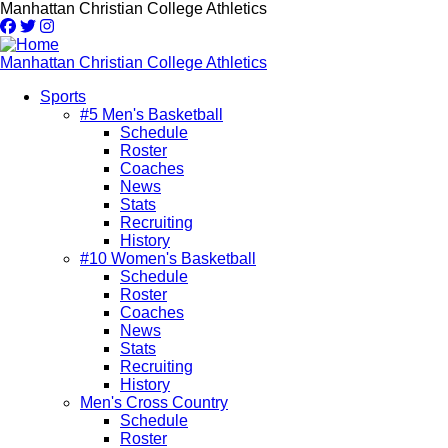
Skip
Manhattan Christian College Athletics
to
main
content
Manhattan Christian College Athletics
Sports
#5 Men's Basketball
Main
Schedule
navigation
Roster
Coaches
News
Stats
Recruiting
History
#10 Women's Basketball
Schedule
Roster
Coaches
News
Stats
Recruiting
History
Men's Cross Country
Schedule
Roster