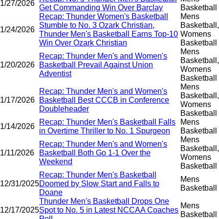
1/27/2026
Get Commanding Win Over Barclay
Basketball
Recap: Thunder Women's Basketball
Mens
Stumble to No. 3 Ozark Christian,
Basketball,
1/24/2026
Thunder Men's Basketball Earns Top-10
Womens
Win Over Ozark Christian
Basketball
Mens
Recap: Thunder Men's and Women's
Basketball,
1/20/2026
Basketball Prevail Against Union
Womens
Adventist
Basketball
Mens
Recap: Thunder Men's and Women's
Basketball,
1/17/2026
Basketball Best CCCB in Conference
Womens
Doubleheader
Basketball
Recap: Thunder Men's Basketball Falls
Mens
1/14/2026
in Overtime Thriller to No. 1 Spurgeon
Basketball
Mens
Recap: Thunder Men's and Women's
Basketball,
1/11/2026
Basketball Both Go 1-1 Over the
Womens
Weekend
Basketball
Recap: Thunder Men's Basketball
Mens
12/31/2025
Doomed by Slow Start and Falls to
Basketball
Doane
Thunder Men's Basketball Drops One
Mens
12/17/2025
Spot to No. 5 in Latest NCCAA Coaches
Basketball
Poll