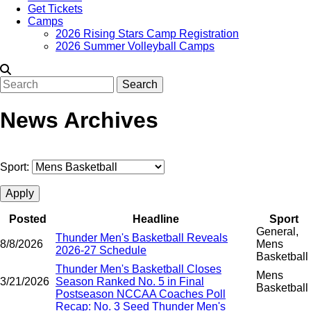
Get Tickets
Camps
2026 Rising Stars Camp Registration
2026 Summer Volleyball Camps
Search
News Archives
Sport:
Posted
Headline
Sport
General,
Thunder Men's Basketball Reveals
8/8/2026
Mens
2026-27 Schedule
Basketball
Thunder Men's Basketball Closes
Mens
3/21/2026
Season Ranked No. 5 in Final
Basketball
Postseason NCCAA Coaches Poll
Recap: No. 3 Seed Thunder Men's