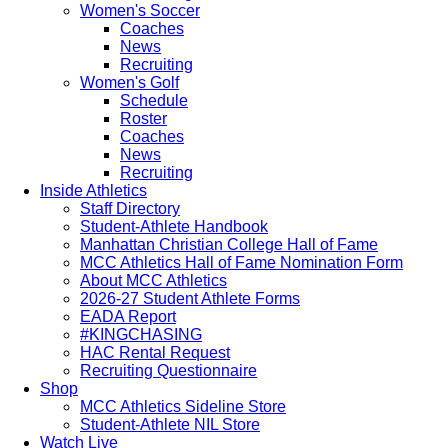
Women's Soccer
Coaches
News
Recruiting
Women's Golf
Schedule
Roster
Coaches
News
Recruiting
Inside Athletics
Staff Directory
Student-Athlete Handbook
Manhattan Christian College Hall of Fame
MCC Athletics Hall of Fame Nomination Form
About MCC Athletics
2026-27 Student Athlete Forms
EADA Report
#KINGCHASING
HAC Rental Request
Recruiting Questionnaire
Shop
MCC Athletics Sideline Store
Student-Athlete NIL Store
Watch Live