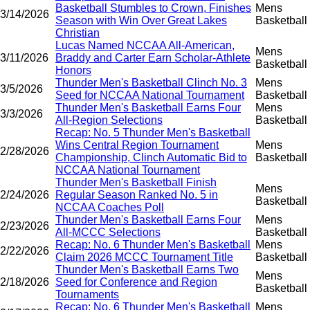
Basketball Stumbles to Crown, Finishes
Mens
3/14/2026
Season with Win Over Great Lakes
Basketball
Christian
Lucas Named NCCAA All-American,
Mens
3/11/2026
Braddy and Carter Earn Scholar-Athlete
Basketball
Honors
Thunder Men's Basketball Clinch No. 3
Mens
3/5/2026
Seed for NCCAA National Tournament
Basketball
Thunder Men's Basketball Earns Four
Mens
3/3/2026
All-Region Selections
Basketball
Recap: No. 5 Thunder Men's Basketball
Wins Central Region Tournament
Mens
2/28/2026
Championship, Clinch Automatic Bid to
Basketball
NCCAA National Tournament
Thunder Men's Basketball Finish
Mens
2/24/2026
Regular Season Ranked No. 5 in
Basketball
NCCAA Coaches Poll
Thunder Men's Basketball Earns Four
Mens
2/23/2026
All-MCCC Selections
Basketball
Recap: No. 6 Thunder Men's Basketball
Mens
2/22/2026
Claim 2026 MCCC Tournament Title
Basketball
Thunder Men's Basketball Earns Two
Mens
2/18/2026
Seed for Conference and Region
Basketball
Tournaments
Recap: No. 6 Thunder Men's Basketball
Mens