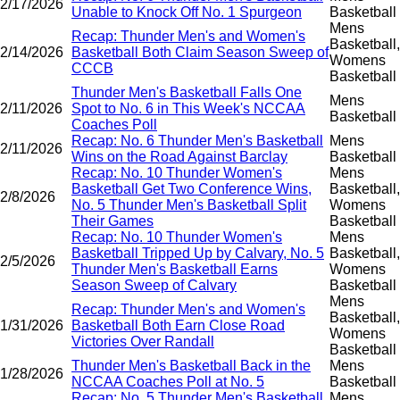
2/17/2026
Unable to Knock Off No. 1 Spurgeon
Basketball
Mens
Recap: Thunder Men's and Women's
Basketball,
2/14/2026
Basketball Both Claim Season Sweep of
Womens
CCCB
Basketball
Thunder Men's Basketball Falls One
Mens
2/11/2026
Spot to No. 6 in This Week's NCCAA
Basketball
Coaches Poll
Recap: No. 6 Thunder Men's Basketball
Mens
2/11/2026
Wins on the Road Against Barclay
Basketball
Recap: No. 10 Thunder Women's
Mens
Basketball Get Two Conference Wins,
Basketball,
2/8/2026
No. 5 Thunder Men's Basketball Split
Womens
Their Games
Basketball
Recap: No. 10 Thunder Women's
Mens
Basketball Tripped Up by Calvary, No. 5
Basketball,
2/5/2026
Thunder Men's Basketball Earns
Womens
Season Sweep of Calvary
Basketball
Mens
Recap: Thunder Men's and Women's
Basketball,
1/31/2026
Basketball Both Earn Close Road
Womens
Victories Over Randall
Basketball
Thunder Men's Basketball Back in the
Mens
1/28/2026
NCCAA Coaches Poll at No. 5
Basketball
Recap: No. 5 Thunder Men's Basketball
Mens