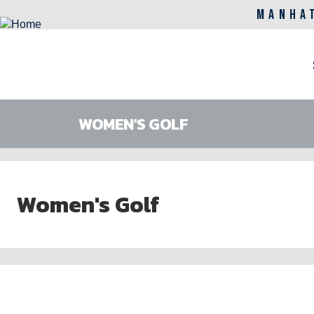
MANHA
M
n
WOMEN'S GOLF
Skip
to
Women's Golf
main
content