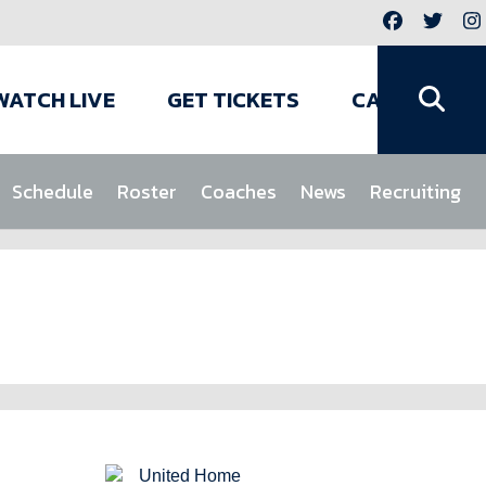
WATCH LIVE
GET TICKETS
CAMPS
Schedule
Roster
Coaches
News
Recruiting