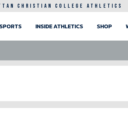
TTAN CHRISTIAN COLLEGE ATHLETICS
ain
SPORTS
INSIDE ATHLETICS
SHOP
avigation