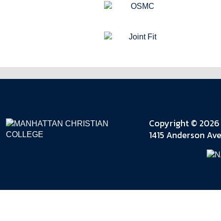
Copyright © 2026 
1415 Anderson Ave