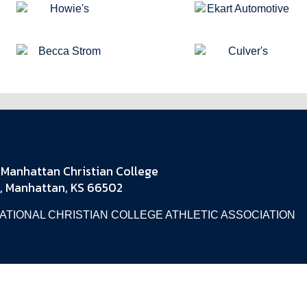
Manhattan Christian College
, Manhattan, KS 66502