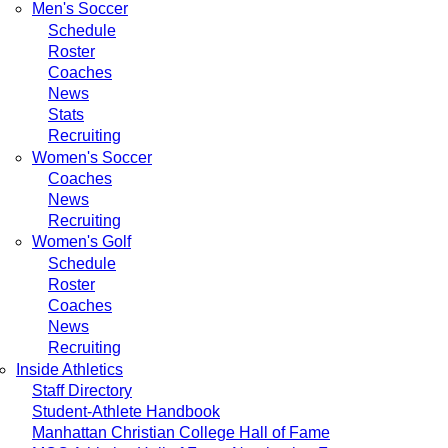
Men's Soccer
Schedule
Roster
Coaches
News
Stats
Recruiting
Women's Soccer
Coaches
News
Recruiting
Women's Golf
Schedule
Roster
Coaches
News
Recruiting
Inside Athletics
Staff Directory
Student-Athlete Handbook
Manhattan Christian College Hall of Fame