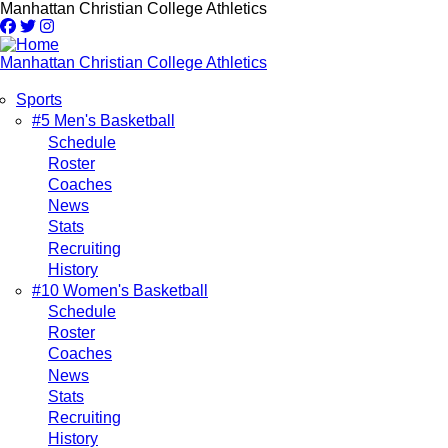
Skip
Manhattan Christian College Athletics
to
main
content
Manhattan Christian College Athletics
Sports
Main
#5 Men's Basketball
Schedule
navigation
Roster
Coaches
News
Stats
Recruiting
History
#10 Women's Basketball
Schedule
Roster
Coaches
News
Stats
Recruiting
History