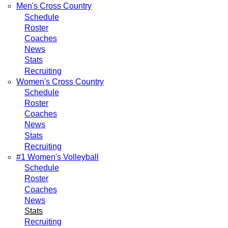
Men's Cross Country
Schedule
Roster
Coaches
News
Stats
Recruiting
Women's Cross Country
Schedule
Roster
Coaches
News
Stats
Recruiting
#1 Women's Volleyball
Schedule
Roster
Coaches
News
Stats
Recruiting