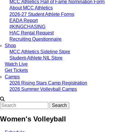
MCC Athletics Hall of Fame Nomination Form
About MCC Athletics
2026-27 Student Athlete Forms
EADA Report
#KINGCHASING
HAC Rental Request
Recruiting Questionnaire
Shop
MCC Athletics Sideline Store
Student-Athlete NIL Store
Watch Live
Get Tickets
Camps
2026 Rising Stars Camp Registration
2026 Summer Volleyball Camps
Search
Women's Volleyball