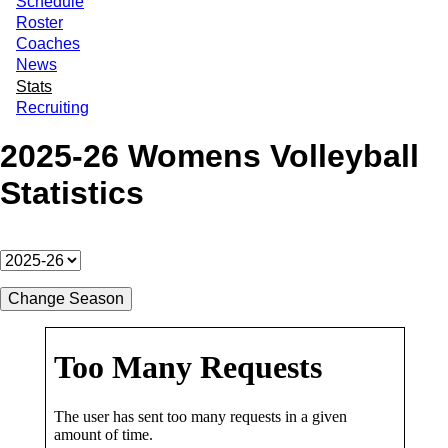
Schedule
Roster
Coaches
News
Stats
Recruiting
2025-26 Womens Volleyball
Statistics