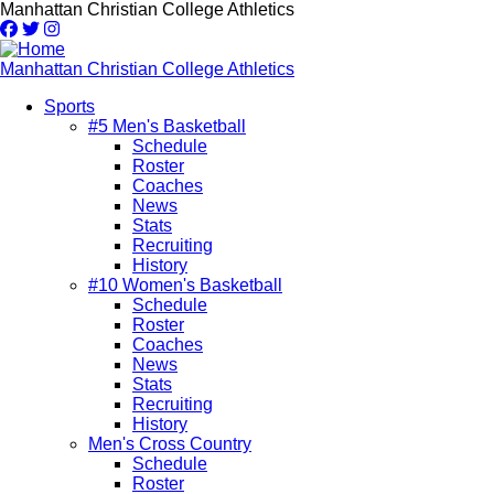
Skip
Manhattan Christian College Athletics
to
main
content
Manhattan Christian College Athletics
Sports
#5 Men's Basketball
Main
Schedule
navigation
Roster
Coaches
News
Stats
Recruiting
History
#10 Women's Basketball
Schedule
Roster
Coaches
News
Stats
Recruiting
History
Men's Cross Country
Schedule
Roster