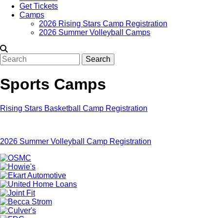
Get Tickets
Camps
2026 Rising Stars Camp Registration
2026 Summer Volleyball Camps
Search
Sports Camps
Rising Stars Basketball Camp Registration
2026 Summer Volleyball Camp Registration