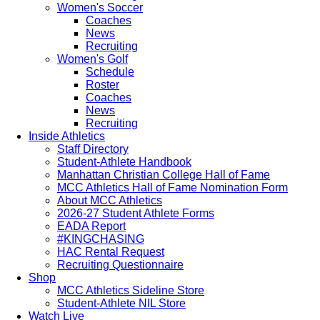
Women's Soccer
Coaches
News
Recruiting
Women's Golf
Schedule
Roster
Coaches
News
Recruiting
Inside Athletics
Staff Directory
Student-Athlete Handbook
Manhattan Christian College Hall of Fame
MCC Athletics Hall of Fame Nomination Form
About MCC Athletics
2026-27 Student Athlete Forms
EADA Report
#KINGCHASING
HAC Rental Request
Recruiting Questionnaire
Shop
MCC Athletics Sideline Store
Student-Athlete NIL Store
Watch Live