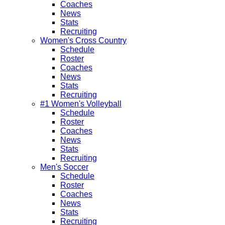
Coaches
News
Stats
Recruiting
Women's Cross Country
Schedule
Roster
Coaches
News
Stats
Recruiting
#1 Women's Volleyball
Schedule
Roster
Coaches
News
Stats
Recruiting
Men's Soccer
Schedule
Roster
Coaches
News
Stats
Recruiting