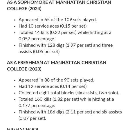
AS A SOPHOMORE AT MANHATTAN CHRISTIAN
COLLEGE (2024)
Appeared in 65 of the 109 sets played.
Had 10 service aces (0.15 per set).
Totaled 14 kills (0.22 per set) while hitting at a
0.057 percentage.
Finished with 128 digs (1.97 per set) and three
assists (0.05 per set).
AS A FRESHMAN AT MANHATTAN CHRISTIAN
COLLEGE (2023)
Appeared in 88 of the 90 sets played.
Had 12 service aces (0.14 per set).
Collected eight total blocks (six assists, two solo).
Totaled 160 kills (1.82 per set) while hitting at a
0.177 percentage.
Finished with 186 digs (2.11 per set) and six assists
(0.07 per set).
HIGH SCHOOL