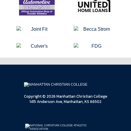
Copyright © 2026 Manhattan Christian College
1415 Anderson Ave, Manhattan, KS 66502