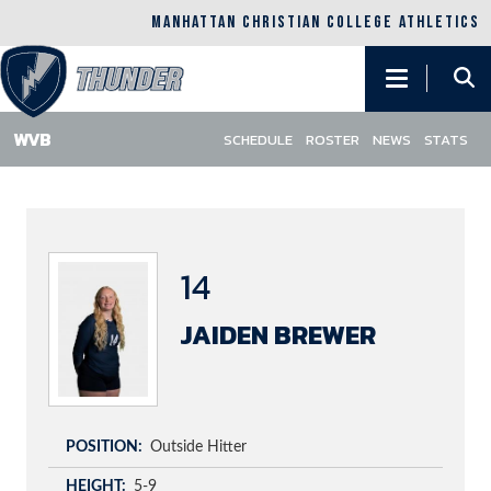
MANHATTAN CHRISTIAN COLLEGE ATHLETICS
Main
navigation
SCHEDULE
ROSTER
NEWS
STATS
Skip
to
main
content
14
JAIDEN BREWER
POSITION
Outside Hitter
HEIGHT
5-9