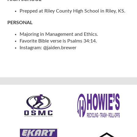
Prepped at Riley County High School in Riley, KS.
PERSONAL
Majoring in Management and Ethics.
Favorite Bible verse is Psalms 34:14.
Instagram: @jaiden.brewer