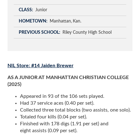
CLASS
Junior
HOMETOWN
Manhattan
Kan.
PREVIOUS SCHOOL
Riley County High School
NIL Store: #14 Jaiden Brewer
AS A JUNIOR AT MANHATTAN CHRISTIAN COLLEGE
(2025)
Appeared in 93 of the 106 sets played.
Had 37 service aces (0.40 per set).
Collected three total blocks (two assists, one solo).
Totaled four kills (0.04 per set).
Finished with 178 digs (1.91 per set) and
eight assists (0.09 per set).