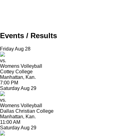
Events / Results
Friday
Aug
28
vs.
Womens Volleyball
Cottey College
Manhattan, Kan.
7:00 PM
Saturday
Aug
29
vs.
Womens Volleyball
Dallas Christian College
Manhattan, Kan.
11:00 AM
Saturday
Aug
29