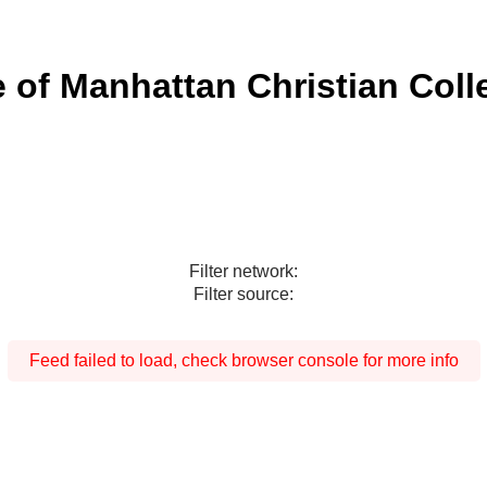
e of Manhattan Christian Coll
Filter network:
Filter source:
Feed failed to load, check browser console for more info