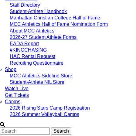
Staff Directory
Student-Athlete Handbook
Manhattan Christian College Hall of Fame
MCC Athletics Hall of Fame Nomination Form
About MCC Athletics
2026-27 Student Athlete Forms
EADA Report
#KINGCHASING
HAC Rental Request
Recruiting Questionnaire
Shop
MCC Athletics Sideline Store
Student-Athlete NIL Store
Watch Live
Get Tickets
Camps
2026 Rising Stars Camp Registration
2026 Summer Volleyball Camps
Search