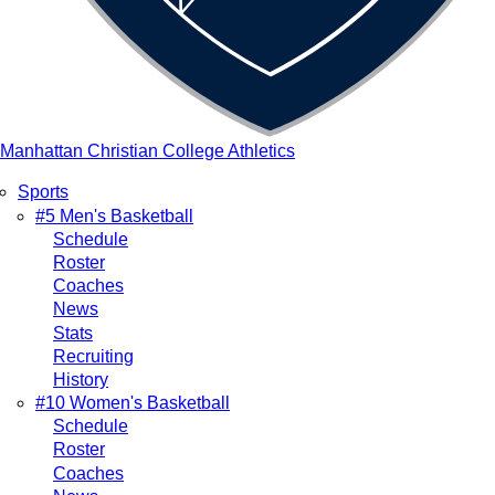
Manhattan Christian College Athletics
Sports
Main
#5 Men's Basketball
Schedule
navigation
Roster
Coaches
News
Stats
Recruiting
History
#10 Women's Basketball
Schedule
Roster
Coaches