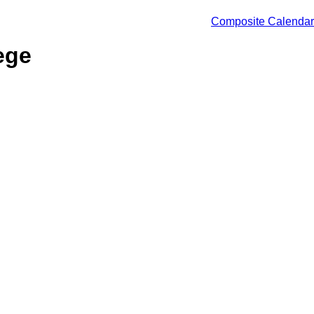
Composite Calendar
ege