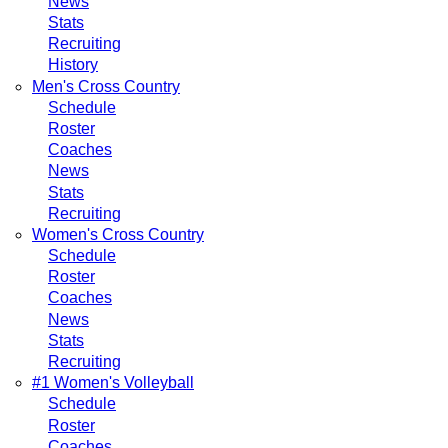
News
Stats
Recruiting
History
Men's Cross Country
Schedule
Roster
Coaches
News
Stats
Recruiting
Women's Cross Country
Schedule
Roster
Coaches
News
Stats
Recruiting
#1 Women's Volleyball
Schedule
Roster
Coaches