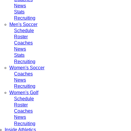
News
Stats
Recruiting
Men's Soccer
Schedule
Roster
Coaches
News
Stats
Recruiting
Women's Soccer
Coaches
News
Recruiting
Women's Golf
Schedule
Roster
Coaches
News
Recruiting
Inside Athletics