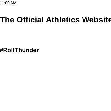
11:00 AM
The Official Athletics Websit
#RollThunder