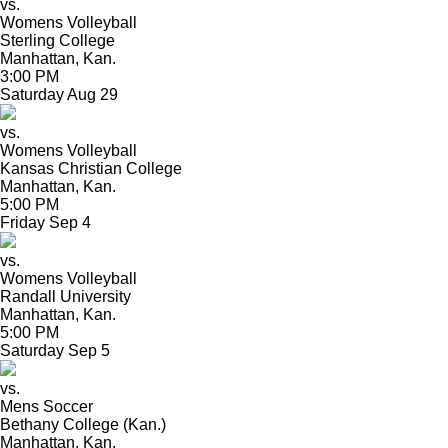
vs.
Womens Volleyball
Sterling College
Manhattan, Kan.
3:00 PM
Saturday
Aug
29
vs.
Womens Volleyball
Kansas Christian College
Manhattan, Kan.
5:00 PM
Friday
Sep
4
vs.
Womens Volleyball
Randall University
Manhattan, Kan.
5:00 PM
Saturday
Sep
5
vs.
Mens Soccer
Bethany College (Kan.)
Manhattan, Kan.