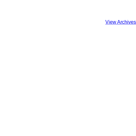
View Archives