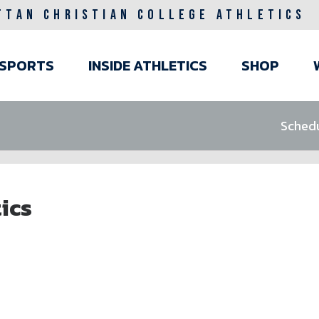
TTAN CHRISTIAN COLLEGE ATHLETICS
ain
SPORTS
INSIDE ATHLETICS
SHOP
avigation
Sched
ics