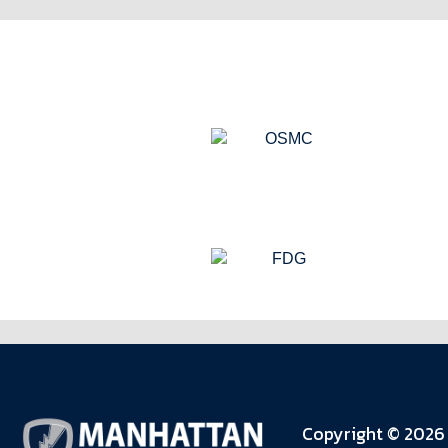
Copyright © 2026 