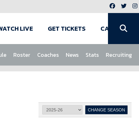
WATCH LIVE
GET TICKETS
CAMPS
ule
Roster
Coaches
News
Stats
Recruiting