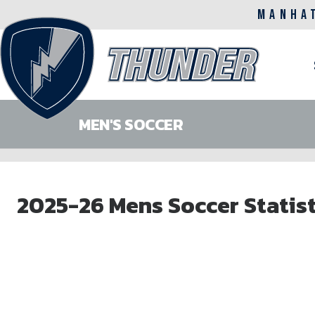
MANHA
M
n
MEN'S SOCCER
Skip
to
2025-26 Mens Soccer Statist
main
content