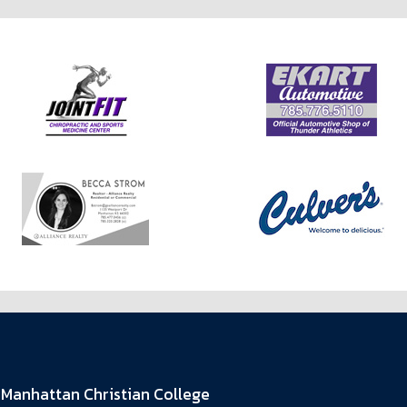
Manhattan Christian College