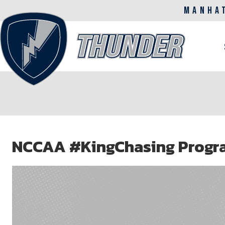
MANHA
M
n
Skip
to
NCCAA #KingChasing Progr
main
content