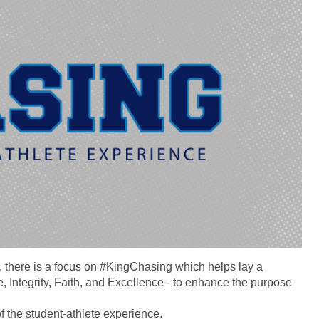
, there is a focus on #KingChasing which helps lay a
 Integrity, Faith, and Excellence - to enhance the purpose
f the student-athlete experience.