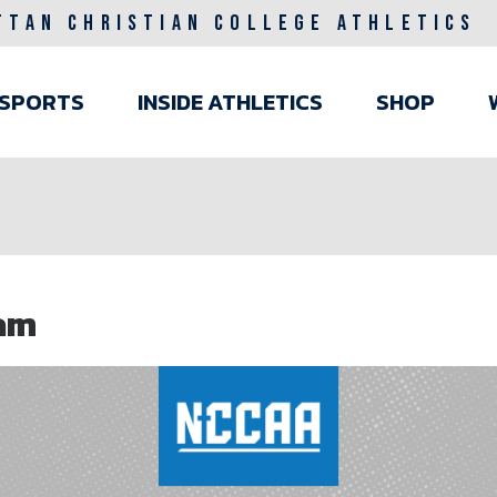
TTAN CHRISTIAN COLLEGE ATHLETICS
ain
SPORTS
INSIDE ATHLETICS
SHOP
avigation
am