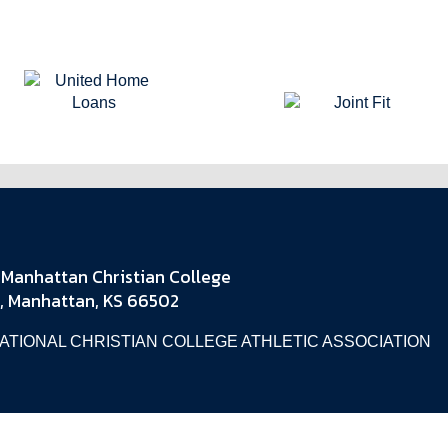
Manhattan Christian College
, Manhattan, KS 66502