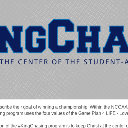
describe their goal of winning a championship. Within the NCCAA
g program uses the four values of the Game Plan 4 LIFE - Love,
n of the #KingChasing program is to keep Christ at the center o