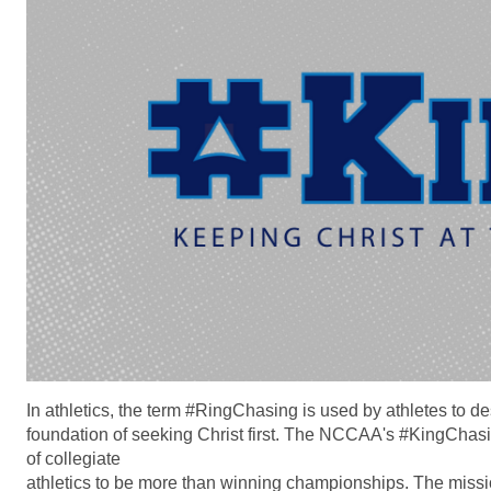
In athletics, the term #RingChasing is used by athletes to 
foundation of seeking Christ first. The NCCAA's #KingChasin
of collegiate
athletics to be more than winning championships. The missio