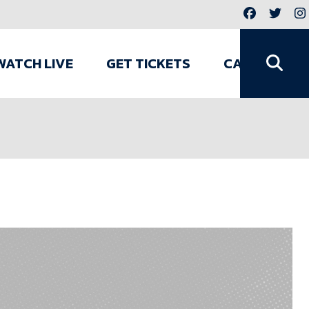
WATCH LIVE
GET TICKETS
CAMPS