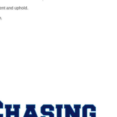
ent and uphold.
m.