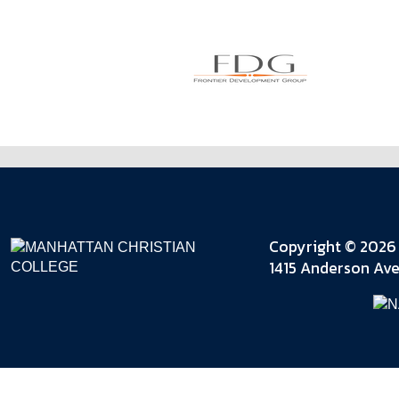
Copyright © 2026 
1415 Anderson Ave