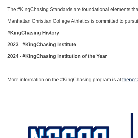
The #KingChasing Standards are foundational elements that 
Manhattan Christian College Athletics is committed to pur
#KingChasing History
2023 - #KingChasing Institute
2024 - #KingChasing Institution of the Year
More information on the #KingChasing program is at
thencc