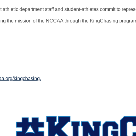
athletic department staff and student-athletes commit to repres
suing the mission of the NCCAA through the KingChasing progra
aa.org/kingchasing.