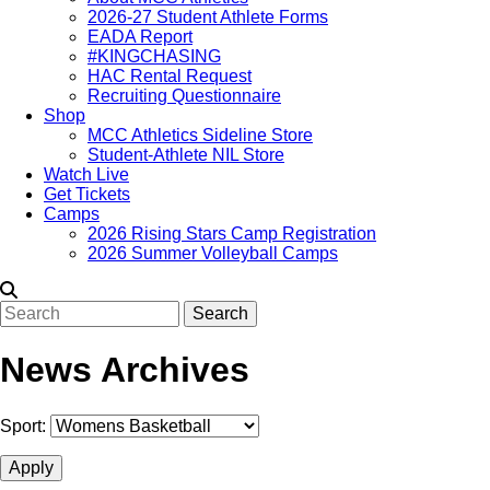
2026-27 Student Athlete Forms
EADA Report
#KINGCHASING
HAC Rental Request
Recruiting Questionnaire
Shop
MCC Athletics Sideline Store
Student-Athlete NIL Store
Watch Live
Get Tickets
Camps
2026 Rising Stars Camp Registration
2026 Summer Volleyball Camps
Search
News Archives
Sport: