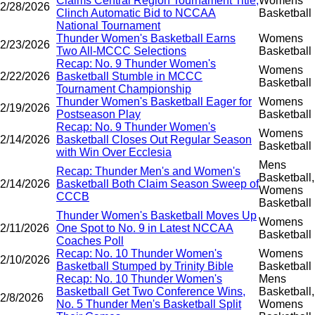
Claims Central Region Tournament Title,
Womens
2/28/2026
Clinch Automatic Bid to NCCAA
Basketball
National Tournament
Thunder Women's Basketball Earns
Womens
2/23/2026
Two All-MCCC Selections
Basketball
Recap: No. 9 Thunder Women's
Womens
2/22/2026
Basketball Stumble in MCCC
Basketball
Tournament Championship
Thunder Women's Basketball Eager for
Womens
2/19/2026
Postseason Play
Basketball
Recap: No. 9 Thunder Women's
Womens
2/14/2026
Basketball Closes Out Regular Season
Basketball
with Win Over Ecclesia
Mens
Recap: Thunder Men's and Women's
Basketball,
2/14/2026
Basketball Both Claim Season Sweep of
Womens
CCCB
Basketball
Thunder Women's Basketball Moves Up
Womens
2/11/2026
One Spot to No. 9 in Latest NCCAA
Basketball
Coaches Poll
Recap: No. 10 Thunder Women's
Womens
2/10/2026
Basketball Stumped by Trinity Bible
Basketball
Recap: No. 10 Thunder Women's
Mens
Basketball Get Two Conference Wins,
Basketball,
2/8/2026
No. 5 Thunder Men's Basketball Split
Womens