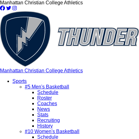
Skip
Manhattan Christian College Athletics
to
main
content
Manhattan Christian College Athletics
Sports
#5 Men's Basketball
Main
Schedule
navigation
Roster
Coaches
News
Stats
Recruiting
History
#10 Women's Basketball
Schedule