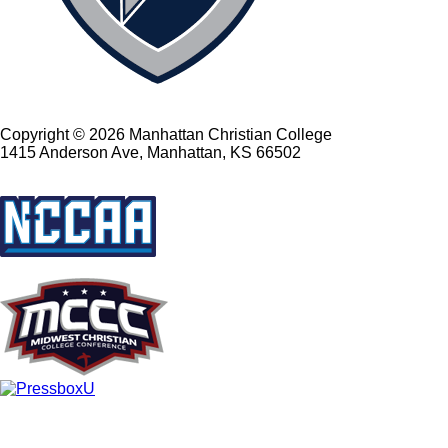
Copyright © 2026 Manhattan Christian College
1415 Anderson Ave, Manhattan, KS 66502