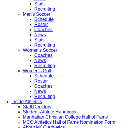
Stats
Recruiting
Men's Soccer
Schedule
Roster
Coaches
News
Stats
Recruiting
Women's Soccer
Coaches
News
Recruiting
Women's Golf
Schedule
Roster
Coaches
News
Recruiting
Inside Athletics
Staff Directory
Student-Athlete Handbook
Manhattan Christian College Hall of Fame
MCC Athletics Hall of Fame Nomination Form
About MCC Athletics