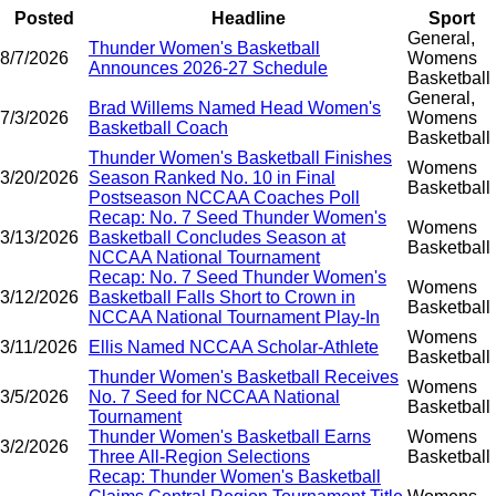
Posted
Headline
Sport
General,
Thunder Women's Basketball
8/7/2026
Womens
Announces 2026-27 Schedule
Basketball
General,
Brad Willems Named Head Women's
7/3/2026
Womens
Basketball Coach
Basketball
Thunder Women's Basketball Finishes
Womens
3/20/2026
Season Ranked No. 10 in Final
Basketball
Postseason NCCAA Coaches Poll
Recap: No. 7 Seed Thunder Women's
Womens
3/13/2026
Basketball Concludes Season at
Basketball
NCCAA National Tournament
Recap: No. 7 Seed Thunder Women's
Womens
3/12/2026
Basketball Falls Short to Crown in
Basketball
NCCAA National Tournament Play-In
Womens
3/11/2026
Ellis Named NCCAA Scholar-Athlete
Basketball
Thunder Women's Basketball Receives
Womens
3/5/2026
No. 7 Seed for NCCAA National
Basketball
Tournament
Thunder Women's Basketball Earns
Womens
3/2/2026
Three All-Region Selections
Basketball
Recap: Thunder Women's Basketball