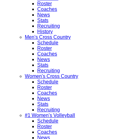
Roster
Coaches
News
Stats
Recruiting
History
Men's Cross Country
Schedule
Roster
Coaches
News
Stats
Recruiting
Women's Cross Country
Schedule
Roster
Coaches
News
Stats
Recruiting
#1 Women's Volleyball
Schedule
Roster
Coaches
News