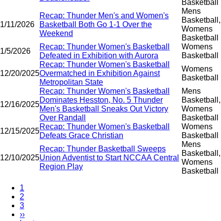
Basketball
Mens
Recap: Thunder Men's and Women's
Basketball,
1/11/2026
Basketball Both Go 1-1 Over the
Womens
Weekend
Basketball
Recap: Thunder Women's Basketball
Womens
1/5/2026
Defeated in Exhibition with Aurora
Basketball
Recap: Thunder Women's Basketball
Womens
12/20/2025
Overmatched in Exhibition Against
Basketball
Metropolitan State
Recap: Thunder Women's Basketball
Mens
Dominates Hesston, No. 5 Thunder
Basketball,
12/16/2025
Men's Basketball Sneaks Out Victory
Womens
Over Randall
Basketball
Recap: Thunder Women's Basketball
Womens
12/15/2025
Defeats Grace Christian
Basketball
Mens
Recap: Thunder Basketball Sweeps
Basketball,
12/10/2025
Union Adventist to Start NCCAA Central
Womens
Region Play
Basketball
Current
1
page
Page
2
Pagination
Page
3
Next
››