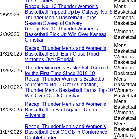
Their Games
Basketball
Recap: No. 10 Thunder Women's
Mens
Basketball Tripped Up by Calvary, No. 5
Basketball,
2/5/2026
Thunder Men's Basketball Earns
Womens
Season Sweep of Calvary
Basketball
Recap: No. 10 Thunder Women's
Womens
2/3/2026
Basketball Pick Up Win Over Kansas
Basketball
Christian
Mens
Recap: Thunder Men's and Women's
Basketball,
1/31/2026
Basketball Both Earn Close Road
Womens
Victories Over Randall
Basketball
Thunder Women's Basketball Ranked
Womens
1/28/2026
for the First Time Since 2018-19
Basketball
Recap: Thunder Women's Basketball
Mens
Stumble to No. 3 Ozark Christian,
Basketball,
1/24/2026
Thunder Men's Basketball Earns Top-10
Womens
Win Over Ozark Christian
Basketball
Mens
Recap: Thunder Men's and Women's
Basketball,
1/20/2026
Basketball Prevail Against Union
Womens
Adventist
Basketball
Mens
Recap: Thunder Men's and Women's
Basketball,
1/17/2026
Basketball Best CCCB in Conference
Womens
Doubleheader