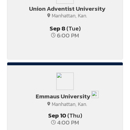
Union Adventist University
Manhattan, Kan.
Sep
8
(Tue)
6:00 PM
Emmaus University
Manhattan, Kan.
Sep
10
(Thu)
4:00 PM