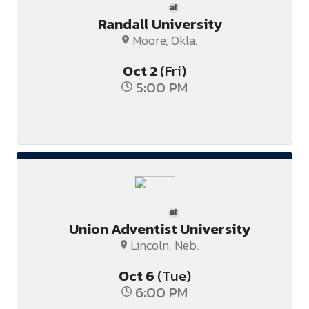
at
Randall University
Moore, Okla.
Oct
2
(Fri)
5:00 PM
at
Union Adventist University
Lincoln, Neb.
Oct
6
(Tue)
6:00 PM