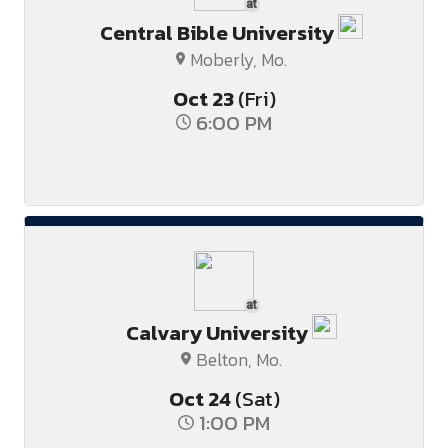
at
Central Bible University
Moberly, Mo.
Oct
23
(Fri)
6:00 PM
at
Calvary University
Belton, Mo.
Oct
24
(Sat)
1:00 PM