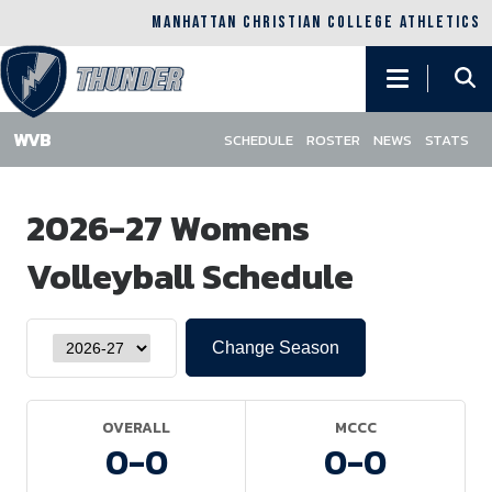
MANHATTAN CHRISTIAN COLLEGE ATHLETICS
Main
navigation
SCHEDULE
ROSTER
NEWS
STATS
Skip
to
2026-27 Womens
main
content
Volleyball Schedule
OVERALL
MCCC
0-
0
0-
0