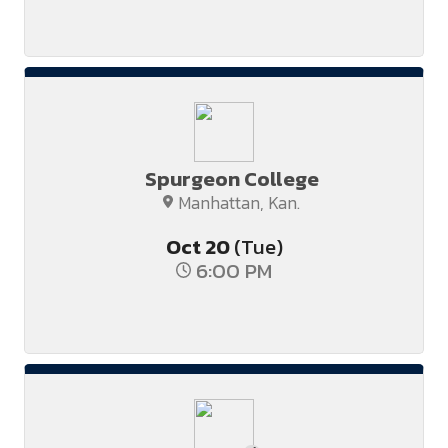
Spurgeon College
Manhattan, Kan.
Oct
20
(Tue)
6:00 PM