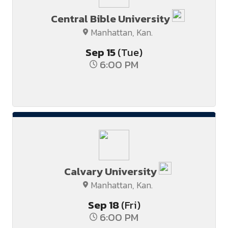
Central Bible University
Manhattan, Kan.
Sep
15
(Tue)
6:00 PM
Calvary University
Manhattan, Kan.
Sep
18
(Fri)
6:00 PM