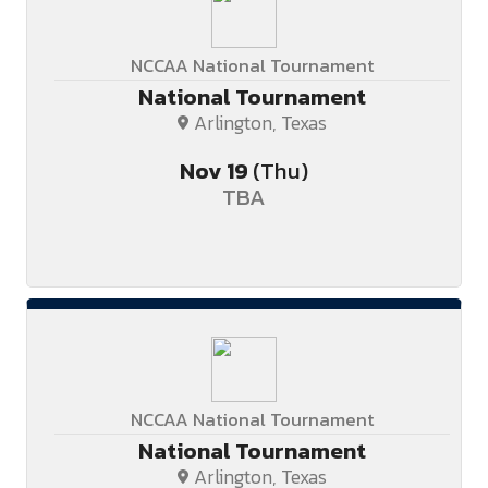
NCCAA National Tournament
National Tournament
Arlington, Texas
Nov
19
(Thu)
TBA
NCCAA National Tournament
National Tournament
Arlington, Texas