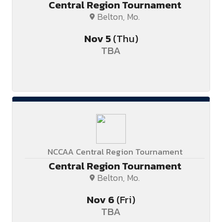
Central Region Tournament
Belton, Mo.
Nov
5
(Thu)
TBA
NCCAA Central Region Tournament
Central Region Tournament
Belton, Mo.
Nov
6
(Fri)
TBA