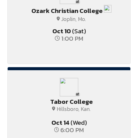
at
Ozark Christian College
Joplin, Mo.
Oct
10
(Sat)
1:00 PM
at
Tabor College
Hillsboro, Kan.
Oct
14
(Wed)
6:00 PM