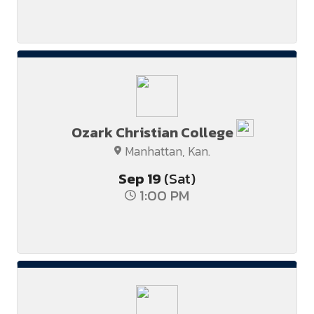
Ozark Christian College
Manhattan, Kan.
Sep
19
(Sat)
1:00 PM