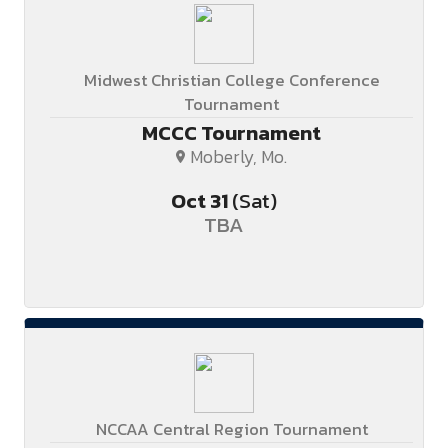
Midwest Christian College Conference
Tournament
MCCC Tournament
Moberly, Mo.
Oct
31
(Sat)
TBA
NCCAA Central Region Tournament