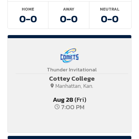
HOME
AWAY
NEUTRAL
0-
0
0-
0
0-
0
Thunder Invitational
Cottey College
Manhattan, Kan.
Aug
28
(Fri)
7:00 PM