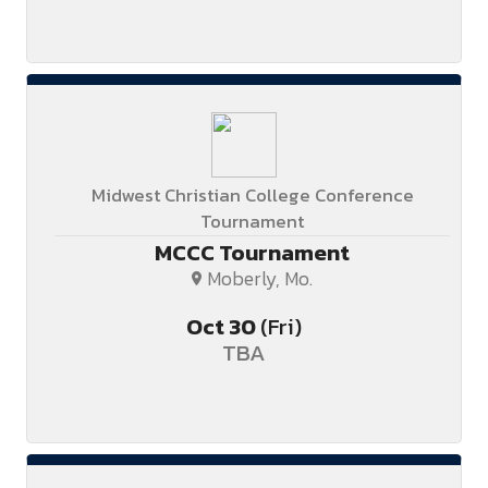
Midwest Christian College Conference
Tournament
MCCC Tournament
Moberly, Mo.
Oct
30
(Fri)
TBA