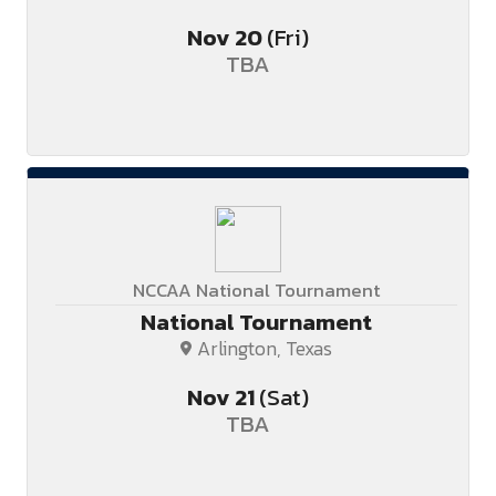
Nov
20
(Fri)
TBA
NCCAA National Tournament
National Tournament
Arlington, Texas
Nov
21
(Sat)
TBA