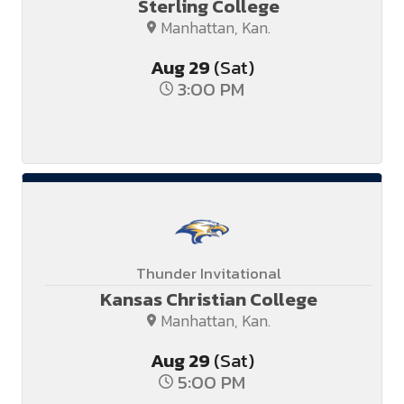
Sterling College
Manhattan, Kan.
Aug
29
(Sat)
3:00 PM
Thunder Invitational
Kansas Christian College
Manhattan, Kan.
Aug
29
(Sat)
5:00 PM