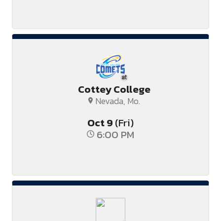
at
Cottey College
Nevada, Mo.
Oct
9
(Fri)
6:00 PM