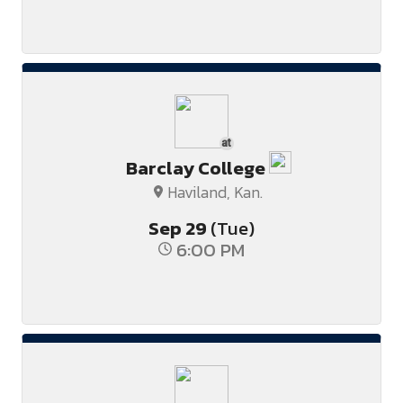
at
Barclay College
Haviland, Kan.
Sep
29
(Tue)
6:00 PM