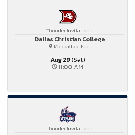
Thunder Invitational
Dallas Christian College
Manhattan, Kan.
Aug
29
(Sat)
11:00 AM
Thunder Invitational