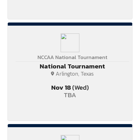
NCCAA National Tournament
National Tournament
Arlington, Texas
Nov
18
(Wed)
TBA