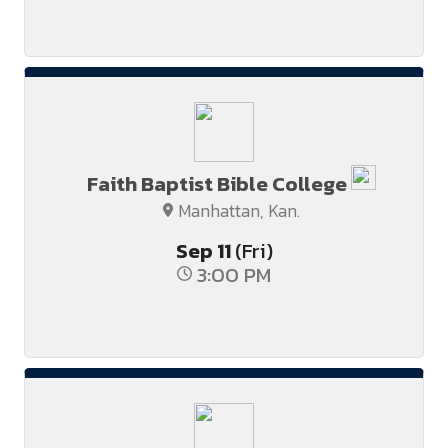
Faith Baptist Bible College
Manhattan, Kan.
Sep
11
(Fri)
3:00 PM