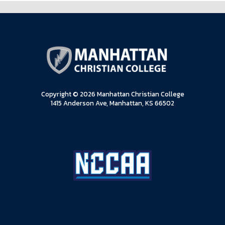
Copyright © 2026 Manhattan Christian College
1415 Anderson Ave, Manhattan, KS 66502