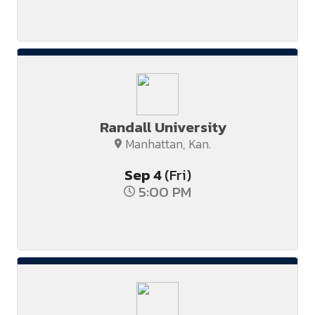
Randall University
Manhattan, Kan.
Sep
4
(Fri)
5:00 PM