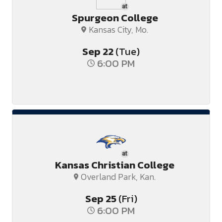
at
Spurgeon College
Kansas City, Mo.
Sep
22
(Tue)
6:00 PM
at
Kansas Christian College
Overland Park, Kan.
Sep
25
(Fri)
6:00 PM