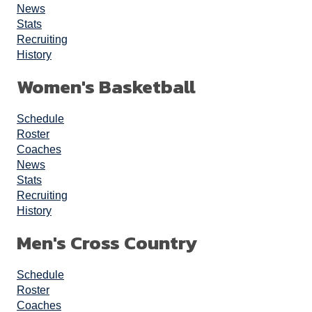
News
Stats
Recruiting
History
Women's Basketball
Schedule
Roster
Coaches
News
Stats
Recruiting
History
Men's Cross Country
Schedule
Roster
Coaches