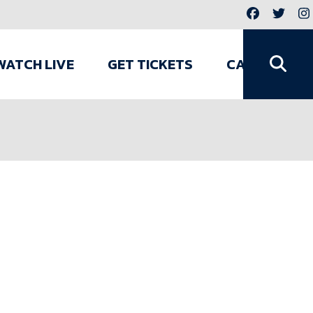
WATCH LIVE
GET TICKETS
CAMPS