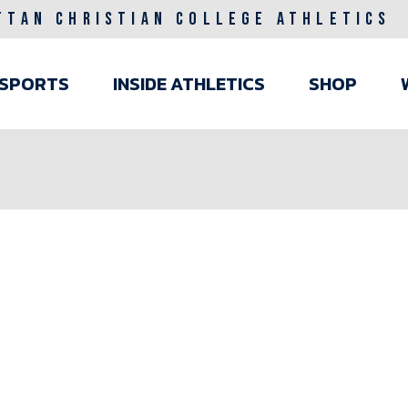
TTAN CHRISTIAN COLLEGE ATHLETICS
ain
SPORTS
INSIDE ATHLETICS
SHOP
avigation