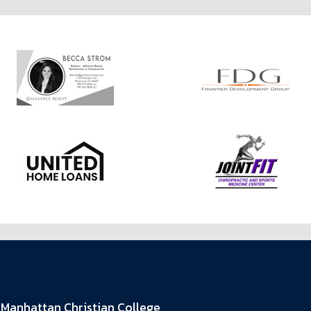
Manhattan Christian College