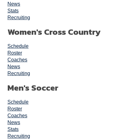
News
Stats
Recruiting
Women's Cross Country
Schedule
Roster
Coaches
News
Recruiting
Men's Soccer
Schedule
Roster
Coaches
News
Stats
Recruiting