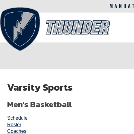
MANHA
M
n
Skip
to
Varsity Sports
main
content
Men's Basketball
Schedule
Roster
Coaches