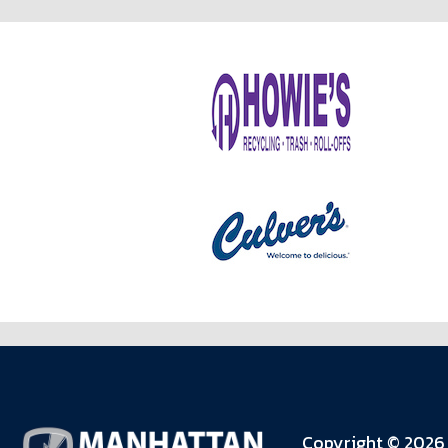
Copyright © 2026 