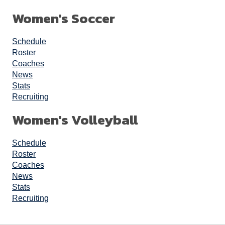
Women's Soccer
Schedule
Roster
Coaches
News
Stats
Recruiting
Women's Volleyball
Schedule
Roster
Coaches
News
Stats
Recruiting