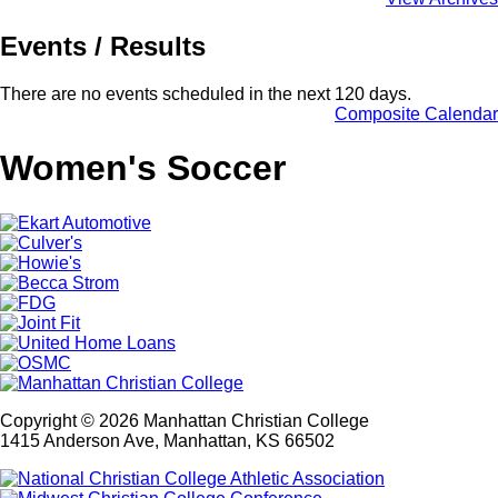
Events / Results
There are no events scheduled in the next 120 days.
Composite Calendar
Women's Soccer
Copyright © 2026 Manhattan Christian College
1415 Anderson Ave, Manhattan, KS 66502