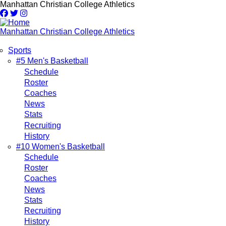
Skip
Manhattan Christian College Athletics
to
main
content
Manhattan Christian College Athletics
Sports
Main
#5 Men's Basketball
Schedule
navigation
Roster
Coaches
News
Stats
Recruiting
History
#10 Women's Basketball
Schedule
Roster
Coaches
News
Stats
Recruiting
History