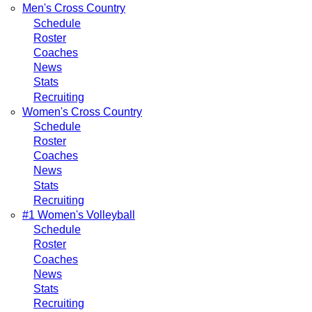
Men's Cross Country
Schedule
Roster
Coaches
News
Stats
Recruiting
Women's Cross Country
Schedule
Roster
Coaches
News
Stats
Recruiting
#1 Women's Volleyball
Schedule
Roster
Coaches
News
Stats
Recruiting