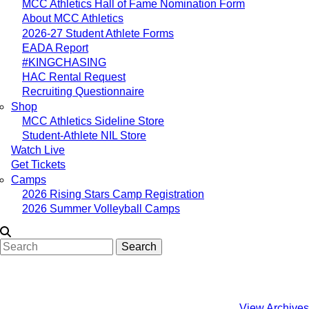
MCC Athletics Hall of Fame Nomination Form
About MCC Athletics
2026-27 Student Athlete Forms
EADA Report
#KINGCHASING
HAC Rental Request
Recruiting Questionnaire
Shop
MCC Athletics Sideline Store
Student-Athlete NIL Store
Watch Live
Get Tickets
Camps
2026 Rising Stars Camp Registration
2026 Summer Volleyball Camps
Search
View Archives