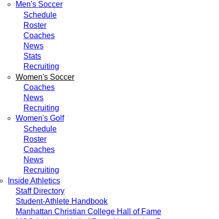
Men's Soccer
Schedule
Roster
Coaches
News
Stats
Recruiting
Women's Soccer
Coaches
News
Recruiting
Women's Golf
Schedule
Roster
Coaches
News
Recruiting
Inside Athletics
Staff Directory
Student-Athlete Handbook
Manhattan Christian College Hall of Fame