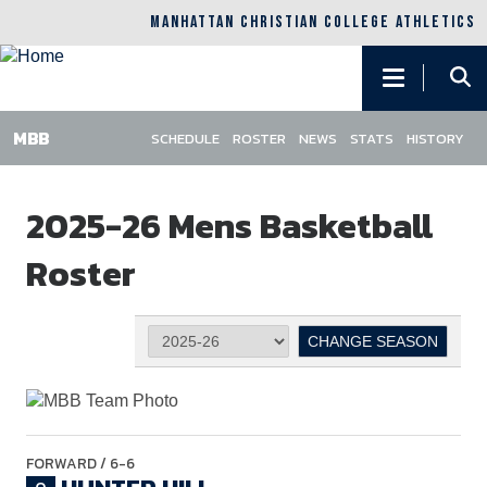
MANHATTAN CHRISTIAN COLLEGE ATHLETICS
Main
navigation
SCHEDULE
ROSTER
NEWS
STATS
HISTORY
Skip
to
2025-26 Mens Basketball
main
content
Roster
FORWARD
/ 6-6