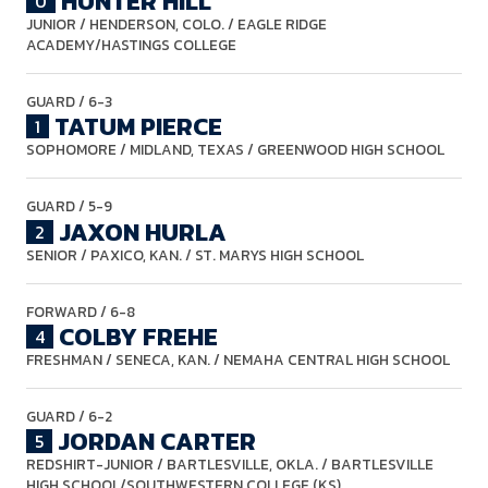
HUNTER HILL
0
JUNIOR
/ HENDERSON, COLO. / EAGLE RIDGE
ACADEMY/HASTINGS COLLEGE
GUARD
/ 6-3
TATUM PIERCE
1
SOPHOMORE
/ MIDLAND, TEXAS / GREENWOOD HIGH SCHOOL
GUARD
/ 5-9
JAXON HURLA
2
SENIOR
/ PAXICO, KAN. / ST. MARYS HIGH SCHOOL
FORWARD
/ 6-8
COLBY FREHE
4
FRESHMAN
/ SENECA, KAN. / NEMAHA CENTRAL HIGH SCHOOL
GUARD
/ 6-2
JORDAN CARTER
5
REDSHIRT-JUNIOR
/ BARTLESVILLE, OKLA. / BARTLESVILLE
HIGH SCHOOL/SOUTHWESTERN COLLEGE (KS)