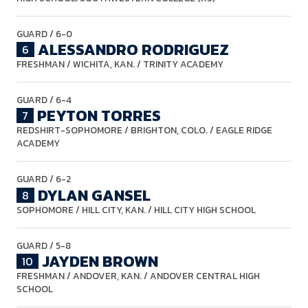
GUARD
/ 6-0
ALESSANDRO RODRIGUEZ
6
FRESHMAN
/ WICHITA, KAN. / TRINITY ACADEMY
GUARD
/ 6-4
PEYTON TORRES
7
REDSHIRT-SOPHOMORE
/ BRIGHTON, COLO. / EAGLE RIDGE
ACADEMY
GUARD
/ 6-2
DYLAN GANSEL
8
SOPHOMORE
/ HILL CITY, KAN. / HILL CITY HIGH SCHOOL
GUARD
/ 5-8
JAYDEN BROWN
10
FRESHMAN
/ ANDOVER, KAN. / ANDOVER CENTRAL HIGH
SCHOOL