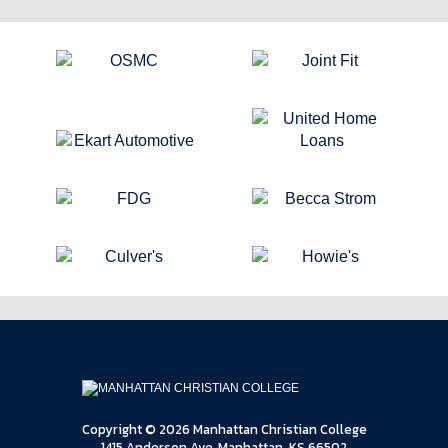
Copyright © 2026 Manhattan Christian College
1415 Anderson Ave, Manhattan, KS 66502