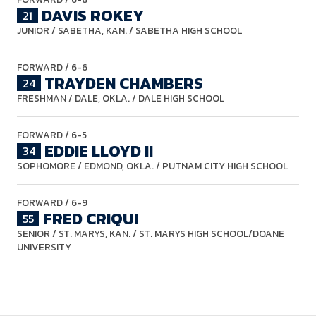
DAVIS ROKEY
21
JUNIOR
/ SABETHA, KAN. / SABETHA HIGH SCHOOL
FORWARD
/ 6-6
TRAYDEN CHAMBERS
24
FRESHMAN
/ DALE, OKLA. / DALE HIGH SCHOOL
FORWARD
/ 6-5
EDDIE LLOYD II
34
SOPHOMORE
/ EDMOND, OKLA. / PUTNAM CITY HIGH SCHOOL
FORWARD
/ 6-9
FRED CRIQUI
55
SENIOR
/ ST. MARYS, KAN. / ST. MARYS HIGH SCHOOL/DOANE
UNIVERSITY