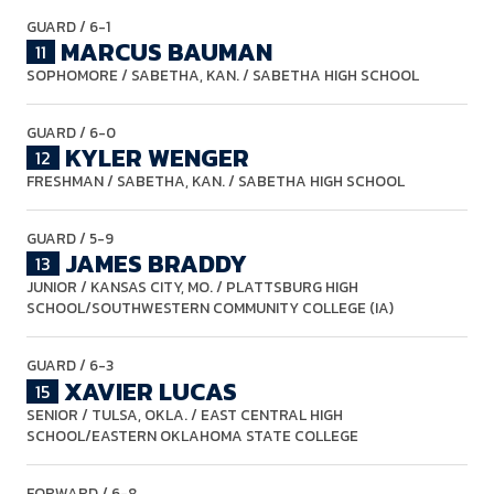
GUARD
/ 6-1
MARCUS BAUMAN
11
SOPHOMORE
/ SABETHA, KAN. / SABETHA HIGH SCHOOL
GUARD
/ 6-0
KYLER WENGER
12
FRESHMAN
/ SABETHA, KAN. / SABETHA HIGH SCHOOL
GUARD
/ 5-9
JAMES BRADDY
13
JUNIOR
/ KANSAS CITY, MO. / PLATTSBURG HIGH
SCHOOL/SOUTHWESTERN COMMUNITY COLLEGE (IA)
GUARD
/ 6-3
XAVIER LUCAS
15
SENIOR
/ TULSA, OKLA. / EAST CENTRAL HIGH
SCHOOL/EASTERN OKLAHOMA STATE COLLEGE
FORWARD
/ 6-8