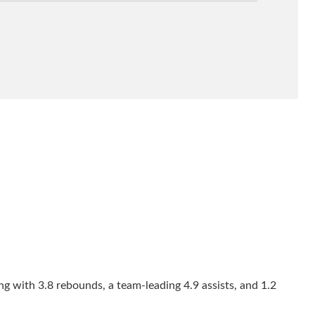
ng with 3.8 rebounds, a team-leading 4.9 assists, and 1.2