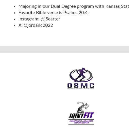
Majoring in our Dual Degree program with Kansas Stat
Favorite Bible verse is Psalms 20:4.
Instagram: @j5carter
X: @jordanc2022