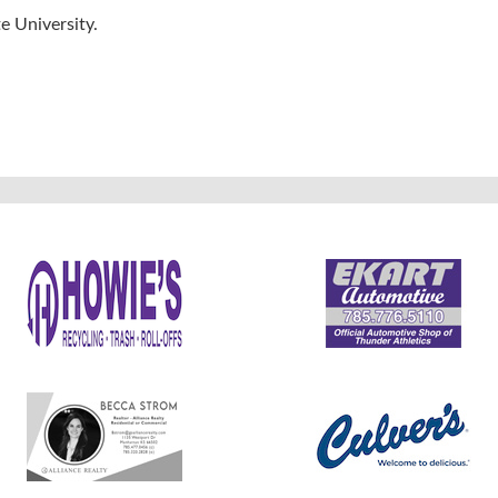
e University.