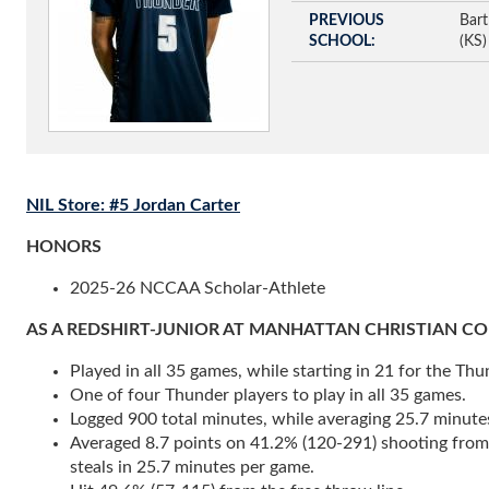
PREVIOUS
Bart
SCHOOL
(KS)
NIL Store: #5 Jordan Carter
HONORS
2025-26 NCCAA Scholar-Athlete
AS A REDSHIRT-JUNIOR AT MANHATTAN CHRISTIAN COLLEGE
Played in all 35 games, while starting in 21 for the Thu
One of four Thunder players to play in all 35 games.
Logged 900 total minutes, while averaging 25.7 minute
Averaged 8.7 points on 41.2% (120-291) shooting from th
steals in 25.7 minutes per game.