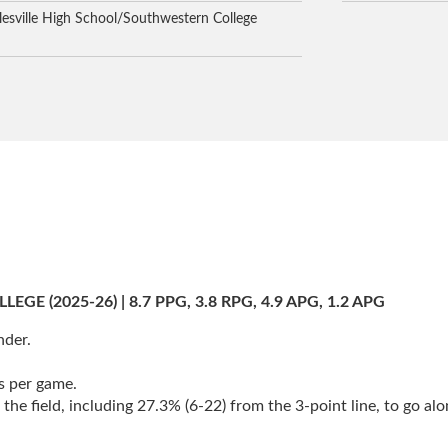
lesville High School/Southwestern College
 (2025-26) | 8.7 PPG, 3.8 RPG, 4.9 APG, 1.2 APG
nder.
s per game.
e field, including 27.3% (6-22) from the 3-point line, to go alo