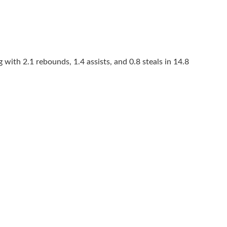
 with 2.1 rebounds, 1.4 assists, and 0.8 steals in 14.8