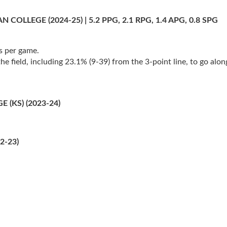
LEGE (2024-25) | 5.2 PPG, 2.1 RPG, 1.4 APG, 0.8 SPG
s per game.
 field, including 23.1% (9-39) from the 3-point line, to go along
(KS) (2023-24)
2-23)