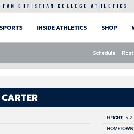
TTAN CHRISTIAN COLLEGE ATHLETICS
ain
SPORTS
INSIDE ATHLETICS
SHOP
avigation
Schedule
Rost
 CARTER
HEIGHT
6-2
HOMETOWN