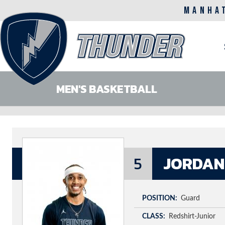
MANHA
M
n
MEN'S BASKETBALL
Skip
to
main
content
5
JORDAN
POSITION
Guard
CLASS
Redshirt-Junior