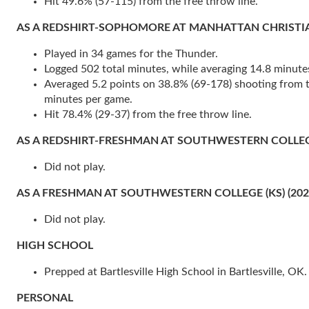
Hit 49.6% (57-115) from the free throw line.
AS A REDSHIRT-SOPHOMORE AT MANHATTAN CHRISTIAN COL
Played in 34 games for the Thunder.
Logged 502 total minutes, while averaging 14.8 minute
Averaged 5.2 points on 38.8% (69-178) shooting from the
minutes per game.
Hit 78.4% (29-37) from the free throw line.
AS A REDSHIRT-FRESHMAN AT SOUTHWESTERN COLLEGE 
Did not play.
AS A FRESHMAN AT SOUTHWESTERN COLLEGE (KS) (202
Did not play.
HIGH SCHOOL
Prepped at Bartlesville High School in Bartlesville, OK.
PERSONAL