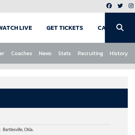
WATCH LIVE
GET TICKETS
CAMPS
er
Coaches
News
Stats
Recruiting
History
Bartlesville
Okla.