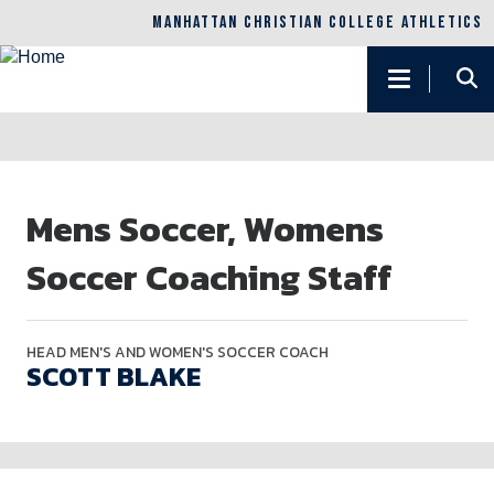
MANHATTAN CHRISTIAN COLLEGE ATHLETICS
Main
navigation
Skip
to
Mens Soccer, Womens
main
content
Soccer Coaching Staff
HEAD MEN'S AND WOMEN'S SOCCER COACH
SCOTT BLAKE