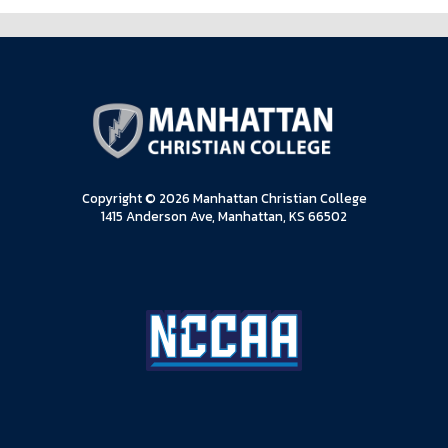
Copyright © 2026 Manhattan Christian College
1415 Anderson Ave, Manhattan, KS 66502