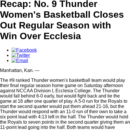
Recap: No. 9 Thunder
Women's Basketball Closes
Out Regular Season with
Win Over Ecclesia
Manhattan,
Kan.
—
The #9 ranked Thunder women's basketball team would play
their final regular season home game on Saturday afternoon
against NCCAA Division I, Ecclesia College. The Thunder
would fall behind 6-0 early, but would fight back and tie the
game at 16 after one quarter of play. A 5-0 run for the Royals to
start the second quarter would put them ahead 21-16, but the
Thunder would respond with an 11-0 run of their own to take a
six point lead with 4:13 left in the half. The Thunder would hold
the Royals to seven points in the second quarter giving them an
11-point lead going into the half. Both teams would have