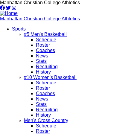
Skip
Manhattan Christian College Athletics
to
main
content
Manhattan Christian College Athletics
Sports
#5 Men's Basketball
Main
Schedule
navigation
Roster
Coaches
News
Stats
Recruiting
History
#10 Women's Basketball
Schedule
Roster
Coaches
News
Stats
Recruiting
History
Men's Cross Country
Schedule
Roster