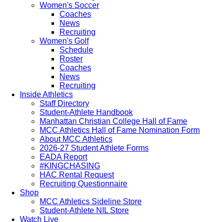
Women's Soccer
Coaches
News
Recruiting
Women's Golf
Schedule
Roster
Coaches
News
Recruiting
Inside Athletics
Staff Directory
Student-Athlete Handbook
Manhattan Christian College Hall of Fame
MCC Athletics Hall of Fame Nomination Form
About MCC Athletics
2026-27 Student Athlete Forms
EADA Report
#KINGCHASING
HAC Rental Request
Recruiting Questionnaire
Shop
MCC Athletics Sideline Store
Student-Athlete NIL Store
Watch Live