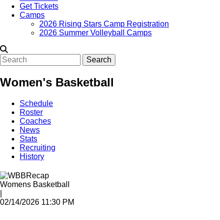
Get Tickets
Camps
2026 Rising Stars Camp Registration
2026 Summer Volleyball Camps
Search
Women's Basketball
Schedule
Roster
Coaches
News
Stats
Recruiting
History
Womens Basketball
|
02/14/2026 11:30 PM