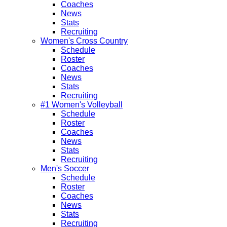
Coaches
News
Stats
Recruiting
Women's Cross Country
Schedule
Roster
Coaches
News
Stats
Recruiting
#1 Women's Volleyball
Schedule
Roster
Coaches
News
Stats
Recruiting
Men's Soccer
Schedule
Roster
Coaches
News
Stats
Recruiting