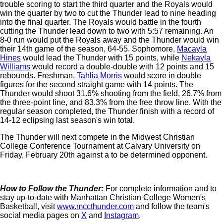
trouble scoring to start the third quarter and the Royals would
win the quarter by two to cut the Thunder lead to nine heading
into the final quarter. The Royals would battle in the fourth
cutting the Thunder lead down to two with 5:57 remaining. An
8-0 run would put the Royals away and the Thunder would win
their 14th game of the season, 64-55. Sophomore,
Macayla
Hines
would lead the Thunder with 15 points, while
Nekayla
Williams
would record a double-double with 12 points and 15
rebounds. Freshman,
Tahlia Morris
would score in double
figures for the second straight game with 14 points. The
Thunder would shoot 31.6% shooting from the field, 26.7% from
the three-point line, and 83.3% from the free throw line. With the
regular season completed, the Thunder finish with a record of
14-12 eclipsing last season's win total.
The Thunder will next compete in the Midwest Christian
College Conference Tournament at Calvary University on
Friday, February 20th against a to be determined opponent.
How to Follow the Thunder:
For complete information and to
stay up-to-date with Manhattan Christian College Women's
Basketball, visit
www.mccthunder.com
and follow the team's
social media pages on
X
and
Instagram
.