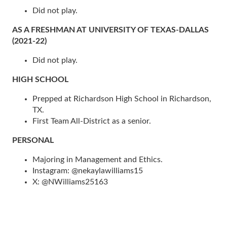
Did not play.
AS A FRESHMAN AT UNIVERSITY OF TEXAS-DALLAS
(2021-22)
Did not play.
HIGH SCHOOL
Prepped at Richardson High School in Richardson,
TX.
First Team All-District as a senior.
PERSONAL
Majoring in Management and Ethics.
Instagram: @nekaylawilliams15
X: @NWilliams25163