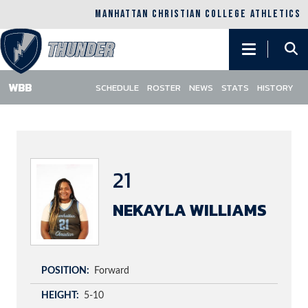
MANHATTAN CHRISTIAN COLLEGE ATHLETICS
Main
navigation
SCHEDULE
ROSTER
NEWS
STATS
HISTORY
Skip
to
main
content
21
NEKAYLA WILLIAMS
POSITION
Forward
HEIGHT
5-10