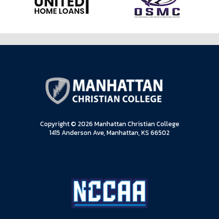
Copyright © 2026 Manhattan Christian College
1415 Anderson Ave, Manhattan, KS 66502