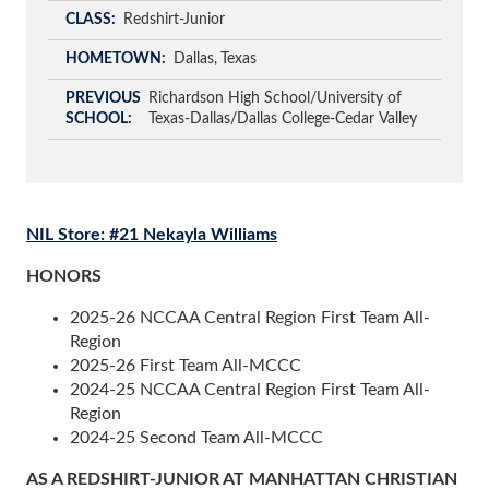
CLASS
Redshirt-Junior
HOMETOWN
Dallas
Texas
PREVIOUS
Richardson High School/University of
SCHOOL
Texas-Dallas/Dallas College-Cedar Valley
NIL Store: #21 Nekayla Williams
HONORS
2025-26 NCCAA Central Region First Team All-
Region
2025-26 First Team All-MCCC
2024-25 NCCAA Central Region First Team All-
Region
2024-25 Second Team All-MCCC
AS A REDSHIRT-JUNIOR AT MANHATTAN CHRISTIAN