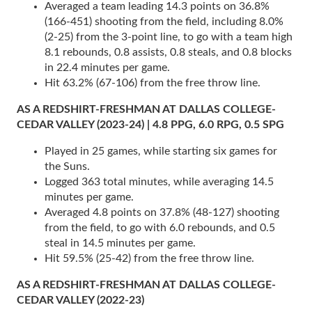
Averaged a team leading 14.3 points on 36.8%
(166-451) shooting from the field, including 8.0%
(2-25) from the 3-point line, to go with a team high
8.1 rebounds, 0.8 assists, 0.8 steals, and 0.8 blocks
in 22.4 minutes per game.
Hit 63.2% (67-106) from the free throw line.
AS A REDSHIRT-FRESHMAN AT DALLAS COLLEGE-
CEDAR VALLEY (2023-24) | 4.8 PPG, 6.0 RPG, 0.5 SPG
Played in 25 games, while starting six games for
the Suns.
Logged 363 total minutes, while averaging 14.5
minutes per game.
Averaged 4.8 points on 37.8% (48-127) shooting
from the field, to go with 6.0 rebounds, and 0.5
steal in 14.5 minutes per game.
Hit 59.5% (25-42) from the free throw line.
AS A REDSHIRT-FRESHMAN AT DALLAS COLLEGE-
CEDAR VALLEY (2022-23)