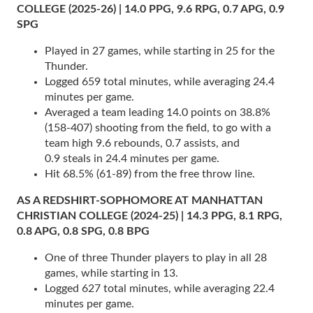
COLLEGE (2025-26) | 14.0 PPG, 9.6 RPG, 0.7 APG, 0.9
SPG
Played in 27 games, while starting in 25 for the
Thunder.
Logged 659 total minutes, while averaging 24.4
minutes per game.
Averaged a team leading 14.0 points on 38.8%
(158-407) shooting from the field, to go with a
team high 9.6 rebounds, 0.7 assists, and
0.9 steals in 24.4 minutes per game.
Hit 68.5% (61-89) from the free throw line.
AS A REDSHIRT-SOPHOMORE AT MANHATTAN
CHRISTIAN COLLEGE (2024-25) | 14.3 PPG, 8.1 RPG,
0.8 APG, 0.8 SPG, 0.8 BPG
One of three Thunder players to play in all 28
games, while starting in 13.
Logged 627 total minutes, while averaging 22.4
minutes per game.