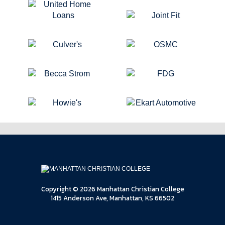
Copyright © 2026 Manhattan Christian College
1415 Anderson Ave, Manhattan, KS 66502