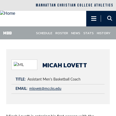
MANHATTAN CHRISTIAN COLLEGE ATHLETICS
Main
navigation
SCHEDULE
ROSTER
NEWS
STATS
HISTORY
Skip
to
main
content
MICAH LOVETT
TITLE
Assistant Men's Basketball Coach
EMAIL
mlovett@mccks.edu