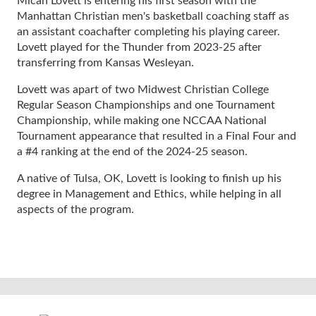
Micah Lovett is entering his first season with the
Manhattan Christian men's basketball coaching staff as
an assistant coachafter completing his playing career.
Lovett played for the Thunder from 2023-25 after
transferring from Kansas Wesleyan.
Lovett was apart of two Midwest Christian College
Regular Season Championships and one Tournament
Championship, while making one NCCAA National
Tournament appearance that resulted in a Final Four and
a #4 ranking at the end of the 2024-25 season.
A native of Tulsa, OK, Lovett is looking to finish up his
degree in Management and Ethics, while helping in all
aspects of the program.