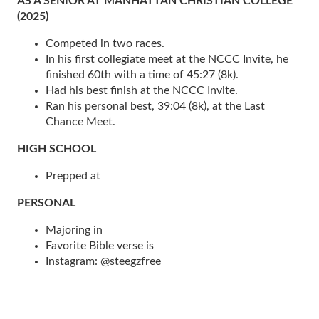
AS A SENIOR AT MANHATTAN CHRISTIAN COLLEGE
(2025)
Competed in two races.
In his first collegiate meet at the NCCC Invite, he
finished 60th with a time of 45:27 (8k).
Had his best finish at the NCCC Invite.
Ran his personal best, 39:04 (8k), at the Last
Chance Meet.
HIGH SCHOOL
Prepped at
PERSONAL
Majoring in
Favorite Bible verse is
Instagram: @steegzfree