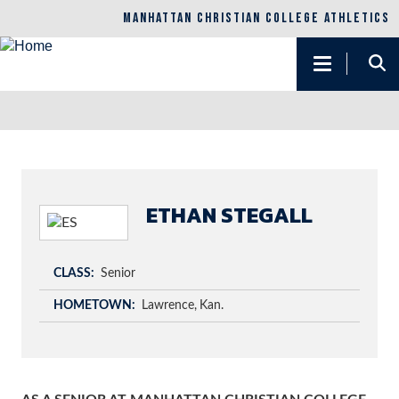
MANHATTAN CHRISTIAN COLLEGE ATHLETICS
Main
navigation
Skip
to
main
content
ETHAN STEGALL
CLASS
Senior
HOMETOWN
Lawrence
Kan.