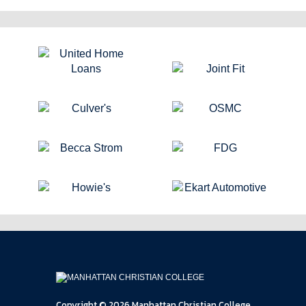
Copyright © 2026 Manhattan Christian College