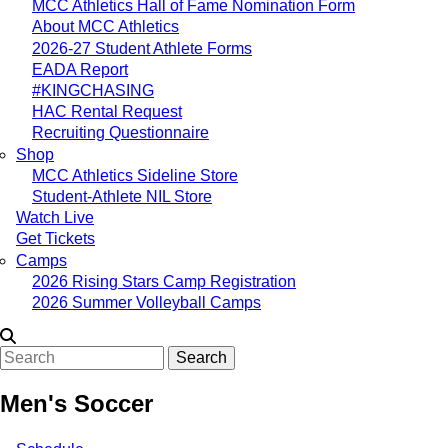
MCC Athletics Hall of Fame Nomination Form
About MCC Athletics
2026-27 Student Athlete Forms
EADA Report
#KINGCHASING
HAC Rental Request
Recruiting Questionnaire
Shop
MCC Athletics Sideline Store
Student-Athlete NIL Store
Watch Live
Get Tickets
Camps
2026 Rising Stars Camp Registration
2026 Summer Volleyball Camps
Search
Men's Soccer