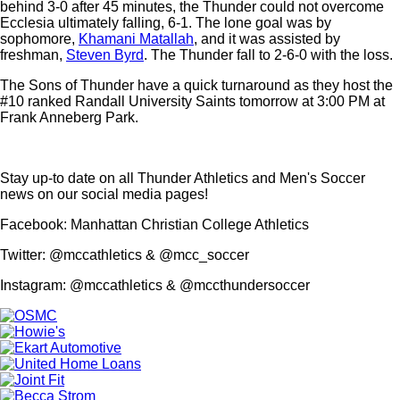
behind 3-0 after 45 minutes, the Thunder could not overcome
Ecclesia ultimately falling, 6-1. The lone goal was by
sophomore,
Khamani Matallah
, and it was assisted by
freshman,
Steven Byrd
. The Thunder fall to 2-6-0 with the loss.
The Sons of Thunder have a quick turnaround as they host the
#10 ranked Randall University Saints tomorrow at 3:00 PM at
Frank Anneberg Park.
Stay up-to date on all Thunder Athletics and Men's Soccer
news on our social media pages!
Facebook: Manhattan Christian College Athletics
Twitter: @mccathletics & @mcc_soccer
Instagram: @mccathletics & @mccthundersoccer