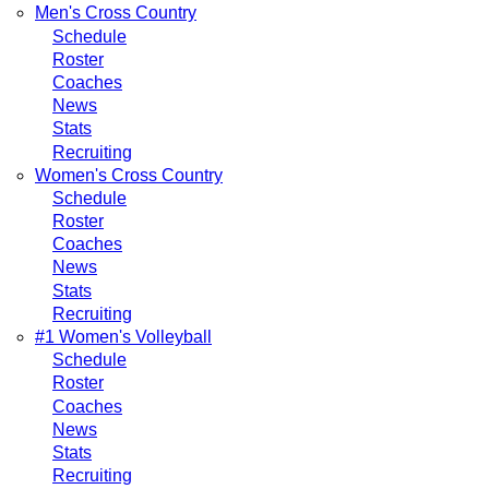
Men's Cross Country
Schedule
Roster
Coaches
News
Stats
Recruiting
Women's Cross Country
Schedule
Roster
Coaches
News
Stats
Recruiting
#1 Women's Volleyball
Schedule
Roster
Coaches
News
Stats
Recruiting