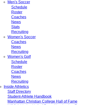
Men's Soccer
Schedule
Roster
Coaches
News
Stats
Recruiting
Women's Soccer
Coaches
News
Recruiting
Women's Golf
Schedule
Roster
Coaches
News
Recruiting
Inside Athletics
Staff Directory
Student-Athlete Handbook
Manhattan Christian College Hall of Fame