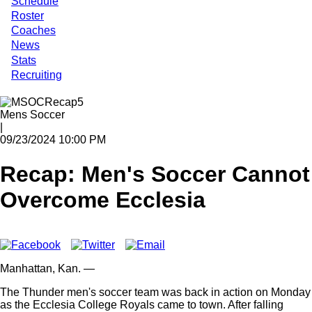
Schedule
Roster
Coaches
News
Stats
Recruiting
Mens Soccer
|
09/23/2024 10:00 PM
Recap: Men's Soccer Cannot
Overcome Ecclesia
Manhattan,
Kan.
—
The Thunder men's soccer team was back in action on Monday
as the Ecclesia College Royals came to town. After falling