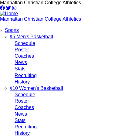
Skip
Manhattan Christian College Athletics
to
main
content
Manhattan Christian College Athletics
Sports
Main
#5 Men's Basketball
Schedule
navigation
Roster
Coaches
News
Stats
Recruiting
History
#10 Women's Basketball
Schedule
Roster
Coaches
News
Stats
Recruiting
History