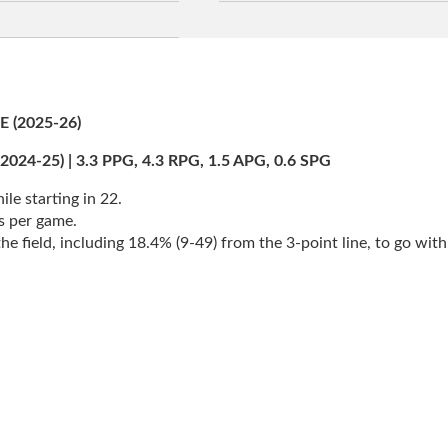
(2025-26)
25) | 3.3 PPG, 4.3 RPG, 1.5 APG, 0.6 SPG
le starting in 22.
s per game.
 field, including 18.4% (9-49) from the 3-point line, to go with 