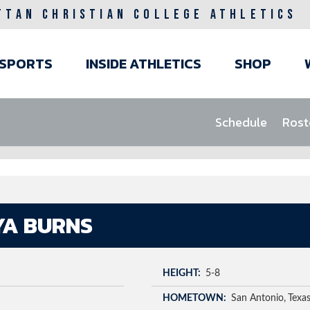
TTAN CHRISTIAN COLLEGE ATHLETICS
ain
SPORTS
INSIDE ATHLETICS
SHOP
avigation
Schedule
Rost
YA BURNS
HEIGHT
5-8
HOMETOWN
San Antonio
Texa