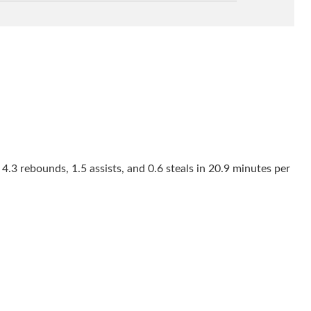
4.3 rebounds, 1.5 assists, and 0.6 steals in 20.9 minutes per