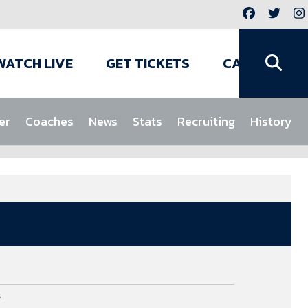
WATCH LIVE
GET TICKETS
CAMPS
er
Coaches
News
Stats
Recruiting
History
s