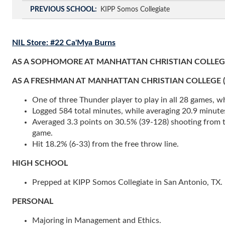
PREVIOUS SCHOOL
KIPP Somos Collegiate
NIL Store: #22 Ca'Mya Burns
AS A SOPHOMORE AT MANHATTAN CHRISTIAN COLLEGE 
AS A FRESHMAN AT MANHATTAN CHRISTIAN COLLEGE (2024-
One of three Thunder player to play in all 28 games, whi
Logged 584 total minutes, while averaging 20.9 minute
Averaged 3.3 points on 30.5% (39-128) shooting from the
game.
Hit 18.2% (6-33) from the free throw line.
HIGH SCHOOL
Prepped at KIPP Somos Collegiate in San Antonio, TX.
PERSONAL
Majoring in Management and Ethics.