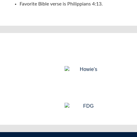
Favorite Bible verse is Philippians 4:13.