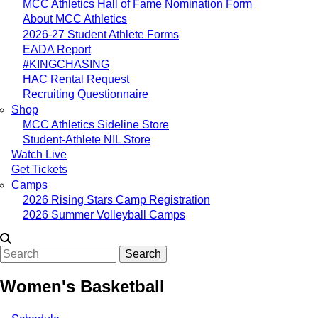
MCC Athletics Hall of Fame Nomination Form
About MCC Athletics
2026-27 Student Athlete Forms
EADA Report
#KINGCHASING
HAC Rental Request
Recruiting Questionnaire
Shop
MCC Athletics Sideline Store
Student-Athlete NIL Store
Watch Live
Get Tickets
Camps
2026 Rising Stars Camp Registration
2026 Summer Volleyball Camps
Search
Women's Basketball