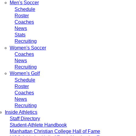
Men's Soccer
Schedule
Roster
Coaches
News
Stats
Recruiting
Women's Soccer
Coaches
News
Recruiting
Women's Golf
Schedule
Roster
Coaches
News
Recruiting
Inside Athletics
Staff Directory
Student-Athlete Handbook
Manhattan Christian College Hall of Fame