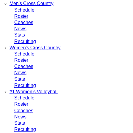
Men's Cross Country
Schedule
Roster
Coaches
News
Stats
Recruiting
Women's Cross Country
Schedule
Roster
Coaches
News
Stats
Recruiting
#1 Women's Volleyball
Schedule
Roster
Coaches
News
Stats
Recruiting