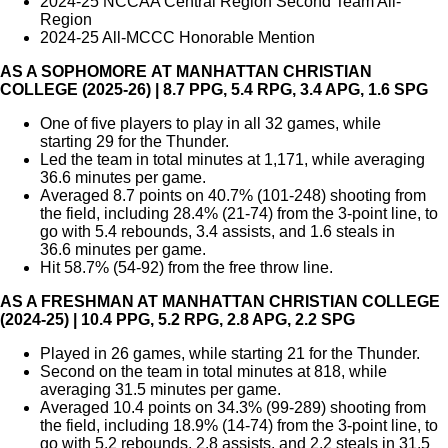
2024-25 NCCAA Central Region Second Team All-
Region
2024-25 All-MCCC Honorable Mention
AS A SOPHOMORE AT MANHATTAN CHRISTIAN
COLLEGE (2025-26) | 8.7 PPG, 5.4 RPG, 3.4 APG, 1.6 SPG
One of five players to play in all 32 games, while
starting 29 for the Thunder.
Led the team in total minutes at 1,171, while averaging
36.6 minutes per game.
Averaged 8.7 points on 40.7% (101-248) shooting from
the field, including 28.4% (21-74) from the 3-point line, to
go with 5.4 rebounds, 3.4 assists, and 1.6 steals in
36.6 minutes per game.
Hit 58.7% (54-92) from the free throw line.
AS A FRESHMAN AT MANHATTAN CHRISTIAN COLLEGE
(2024-25) | 10.4 PPG, 5.2 RPG, 2.8 APG, 2.2 SPG
Played in 26 games, while starting 21 for the Thunder.
Second on the team in total minutes at 818, while
averaging 31.5 minutes per game.
Averaged 10.4 points on 34.3% (99-289) shooting from
the field, including 18.9% (14-74) from the 3-point line, to
go with 5.2 rebounds, 2.8 assists, and 2.2 steals in 31.5