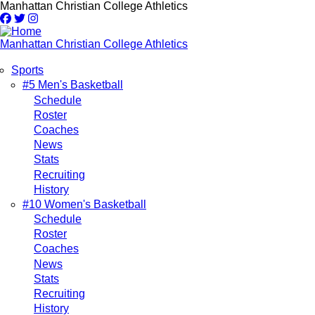
Skip
Manhattan Christian College Athletics
to
main
content
Manhattan Christian College Athletics
Sports
Main
#5 Men's Basketball
Schedule
navigation
Roster
Coaches
News
Stats
Recruiting
History
#10 Women's Basketball
Schedule
Roster
Coaches
News
Stats
Recruiting
History