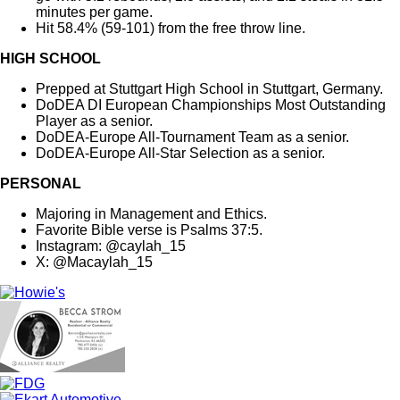
minutes per game.
Hit 58.4% (59-101) from the free throw line.
HIGH SCHOOL
Prepped at Stuttgart High School in Stuttgart, Germany.
DoDEA DI European Championships Most Outstanding
Player as a senior.
DoDEA-Europe All-Tournament Team as a senior.
DoDEA-Europe All-Star Selection as a senior.
PERSONAL
Majoring in Management and Ethics.
Favorite Bible verse is Psalms 37:5.
Instagram: @caylah_15
X: @Macaylah_15