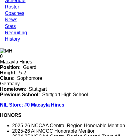
Schedule
Roster
Coaches
News
Stats
Recruiting
History
0
Macayla Hines
Position
Guard
Height
5-2
Class
Sophomore
Germany
Hometown
Stuttgart
Previous School
Stuttgart High School
NIL Store: #0 Macayla Hines
HONORS
2025-26 NCCAA Central Region Honorable Mention
2025-26 All-MCCC Honorable Mention