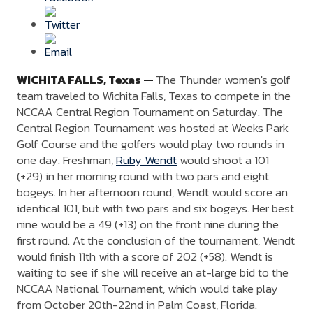
WICHITA FALLS,
Texas
—
The Thunder women's golf
team traveled to Wichita Falls, Texas to compete in the
NCCAA Central Region Tournament on Saturday. The
Central Region Tournament was hosted at Weeks Park
Golf Course and the golfers would play two rounds in
one day. Freshman,
Ruby Wendt
would shoot a 101
(+29) in her morning round with two pars and eight
bogeys. In her afternoon round, Wendt would score an
identical 101, but with two pars and six bogeys. Her best
nine would be a 49 (+13) on the front nine during the
first round. At the conclusion of the tournament, Wendt
would finish 11th with a score of 202 (+58). Wendt is
waiting to see if she will receive an at-large bid to the
NCCAA National Tournament, which would take play
from October 20th-22nd in Palm Coast, Florida.