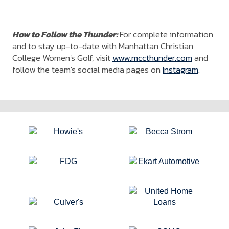
How to Follow the Thunder:
For complete information
and to stay up-to-date with Manhattan Christian
College Women's Golf, visit
www.mccthunder.com
and
follow the team's social media pages on
Instagram
.