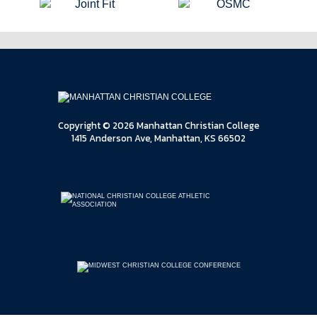
Copyright © 2026 Manhattan Christian College
1415 Anderson Ave, Manhattan, KS 66502