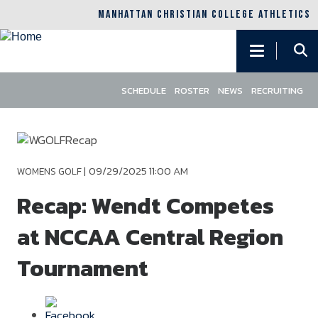
MANHATTAN CHRISTIAN COLLEGE ATHLETICS
Main
navigation
SCHEDULE
ROSTER
NEWS
RECRUITING
Skip
to
main
content
|
09/29/2025 11:00 AM
WOMENS GOLF
Recap: Wendt Competes
at NCCAA Central Region
Tournament