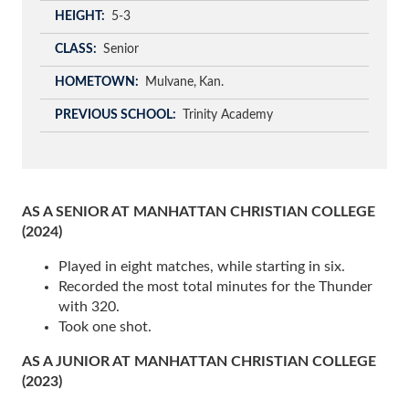
HEIGHT
5-3
CLASS
Senior
HOMETOWN
Mulvane
Kan.
PREVIOUS SCHOOL
Trinity Academy
AS A SENIOR AT MANHATTAN CHRISTIAN COLLEGE
(2024)
Played in eight matches, while starting in six.
Recorded the most total minutes for the Thunder
with 320.
Took one shot.
AS A JUNIOR AT MANHATTAN CHRISTIAN COLLEGE
(2023)