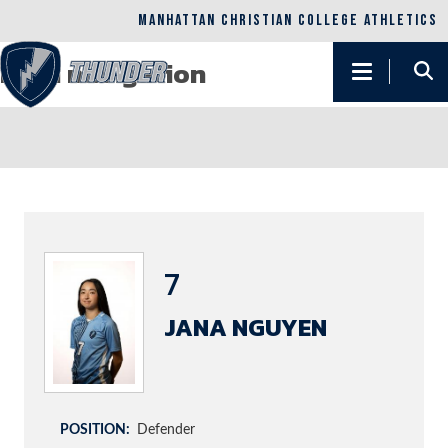
Skip to main content
MANHATTAN CHRISTIAN COLLEGE ATHLETICS
Main navigation
7
JANA NGUYEN
POSITION
Defender