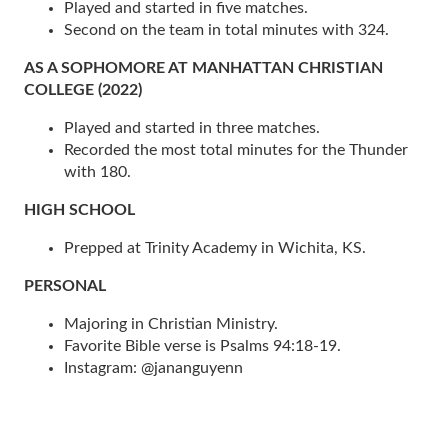
Played and started in five matches.
Second on the team in total minutes with 324.
AS A SOPHOMORE AT MANHATTAN CHRISTIAN
COLLEGE (2022)
Played and started in three matches.
Recorded the most total minutes for the Thunder
with 180.
HIGH SCHOOL
Prepped at Trinity Academy in Wichita, KS.
PERSONAL
Majoring in Christian Ministry.
Favorite Bible verse is Psalms 94:18-19.
Instagram: @jananguyenn