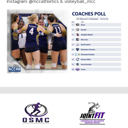
Instagram: @mccathletics & volleyball_mcc