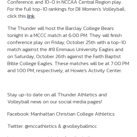
Conference, and 10-0 in NCCAA Central Region play.
For the full top-10 rankings for DII Women's Volleyball,
click this
link
.
The Thunder will host the Barclay College Bears
tonight in a MCCC match at 6:00 PM. They will finish
conference play on Friday, October 25th with a top-10
match against the #8 Emmaus University Eagles and
on Saturday, October 26th against the Faith Baptist
Bible College Eagles. These matches will be at 7:00 PM
and 1:00 PM, respectively, at Howie's Activity Center.
Stay up-to date on all Thunder Athletics and
Volleyball news on our social media pages!
Facebook: Manhattan Christian College Athletics
Twitter: @mccathletics & @volleyballmcc