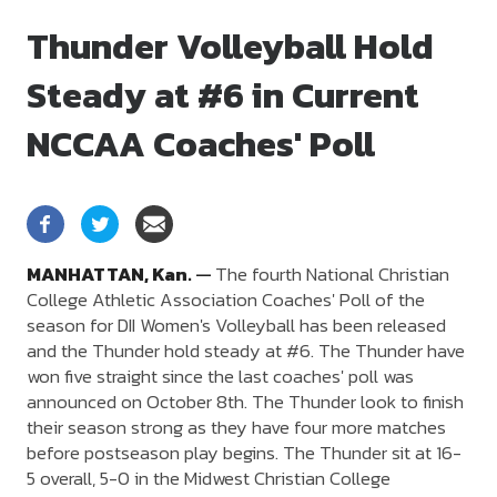
Thunder Volleyball Hold
Steady at #6 in Current
NCCAA Coaches' Poll
MANHATTAN,
Kan.
—
The fourth National Christian
College Athletic Association Coaches' Poll of the
season for DII Women's Volleyball has been released
and the Thunder hold steady at #6. The Thunder have
won five straight since the last coaches' poll was
announced on October 8th. The Thunder look to finish
their season strong as they have four more matches
before postseason play begins. The Thunder sit at 16-
5 overall, 5-0 in the Midwest Christian College