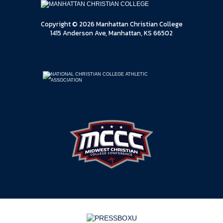
Copyright © 2026 Manhattan Christian College
1415 Anderson Ave, Manhattan, KS 66502