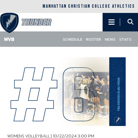
MANHATTAN CHRISTIAN COLLEGE ATHLETICS
Main
navigation
SCHEDULE
ROSTER
NEWS
STATS
Skip
to
main
content
|
10/22/2024 3:00 PM
WOMENS VOLLEYBALL