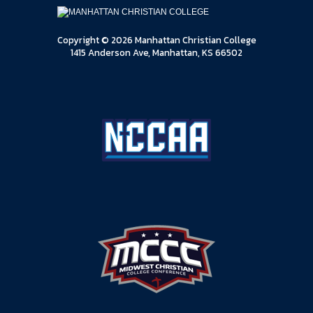
Copyright © 2026 Manhattan Christian College
1415 Anderson Ave, Manhattan, KS 66502