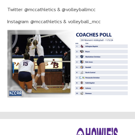
Twitter: @mccathletics & @volleyballmcc
Instagram: @mccathletics & volleyball_mcc