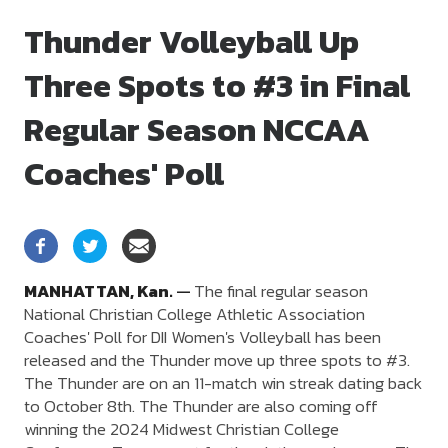
Thunder Volleyball Up
Three Spots to #3 in Final
Regular Season NCCAA
Coaches' Poll
MANHATTAN,
Kan.
—
The final regular season
National Christian College Athletic Association
Coaches' Poll for DII Women's Volleyball has been
released and the Thunder move up three spots to #3.
The Thunder are on an 11-match win streak dating back
to October 8th. The Thunder are also coming off
winning the 2024 Midwest Christian College