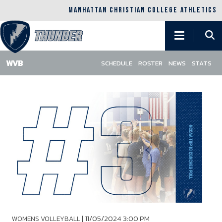
MANHATTAN CHRISTIAN COLLEGE ATHLETICS
Main
navigation
SCHEDULE
ROSTER
NEWS
STATS
Skip
to
main
content
|
11/05/2024 3:00 PM
WOMENS VOLLEYBALL