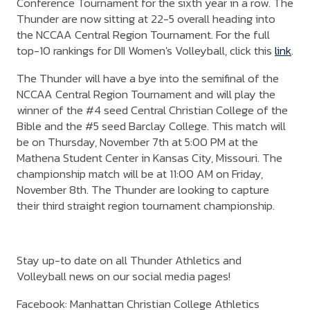
Conference Tournament for the sixth year in a row. The
Thunder are now sitting at 22-5 overall heading into
the NCCAA Central Region Tournament. For the full
top-10 rankings for DII Women's Volleyball, click this
link
.
The Thunder will have a bye into the semifinal of the
NCCAA Central Region Tournament and will play the
winner of the #4 seed Central Christian College of the
Bible and the #5 seed Barclay College. This match will
be on Thursday, November 7th at 5:00 PM at the
Mathena Student Center in Kansas City, Missouri. The
championship match will be at 11:00 AM on Friday,
November 8th. The Thunder are looking to capture
their third straight region tournament championship.
Stay up-to date on all Thunder Athletics and
Volleyball news on our social media pages!
Facebook: Manhattan Christian College Athletics