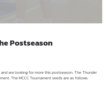
the Postseason
s and are looking for more this postseason. The Thunder
nament. The MCCC Tournament seeds are as follows: