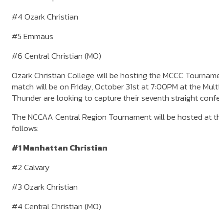
#4 Ozark Christian
#5 Emmaus
#6 Central Christian (MO)
Ozark Christian College will be hosting the MCCC Tournamen
match will be on Friday, October 31st at 7:00PM at the Mul
Thunder are looking to capture their seventh straight co
The NCCAA Central Region Tournament will be hosted at th
follows:
#1 Manhattan Christian
#2 Calvary
#3 Ozark Christian
#4 Central Christian (MO)