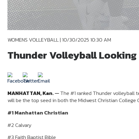
WOMENS VOLLEYBALL
|
10/30/2025 10:30 AM
Thunder Volleyball Looking
MANHATTAN,
Kan.
—
The #1 ranked Thunder volleyball t
will be the top seed in both the Midwest Christian Coll
#1 Manhattan Christian
#2 Calvary
#3 Faith Baptist Bible