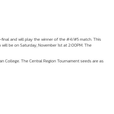
final and will play the winner of the #4/#5 match. This
h will be on Saturday, November 1st at 2:00PM. The
ian College. The Central Region Tournament seeds are as