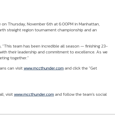
 be on Thursday, November 6th at 6:00PM in Manhattan,
urth straight region tournament championship and an
 “This team has been incredible all season — finishing 23-
ne with their leadership and commitment to excellence. As we
eting together.”
ans can visit
www.mccthunder.com
and click the "Get
l, visit
www.mccthunder.com
and follow the team's social