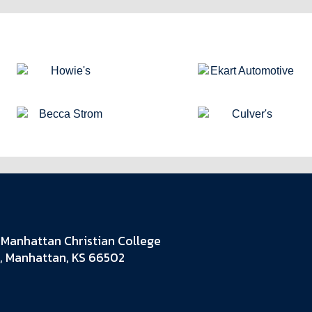
Manhattan Christian College
, Manhattan, KS 66502