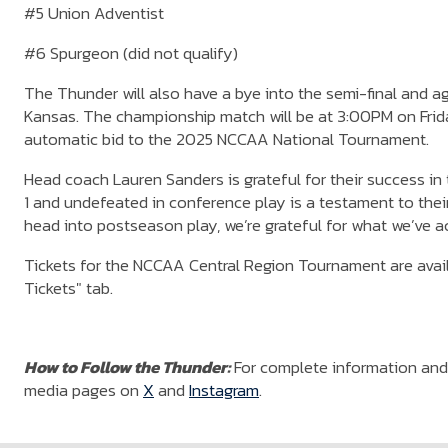
#5 Union Adventist
#6 Spurgeon (did not qualify)
The Thunder will also have a bye into the semi-final and 
Kansas. The championship match will be at 3:00PM on Frida
automatic bid to the 2025 NCCAA National Tournament.
Head coach Lauren Sanders is grateful for their success in
1 and undefeated in conference play is a testament to their
head into postseason play, we’re grateful for what we’ve 
Tickets for the NCCAA Central Region Tournament are availa
Tickets" tab.
How to Follow the Thunder:
For complete information and 
media pages on
X
and
Instagram
.