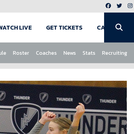
WATCH LIVE
GET TICKETS
CAMPS
ule
Roster
Coaches
News
Stats
Recruiting