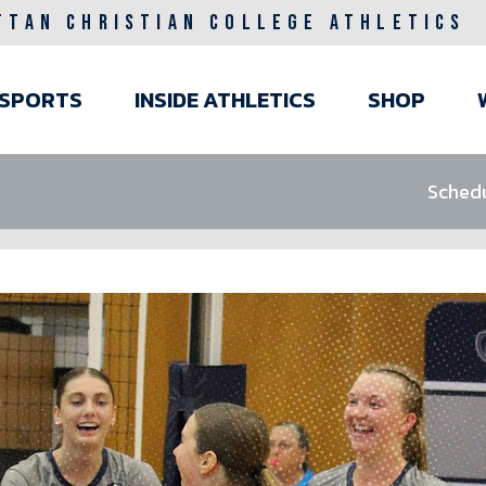
TTAN CHRISTIAN COLLEGE ATHLETICS
ain
SPORTS
INSIDE ATHLETICS
SHOP
avigation
Sched