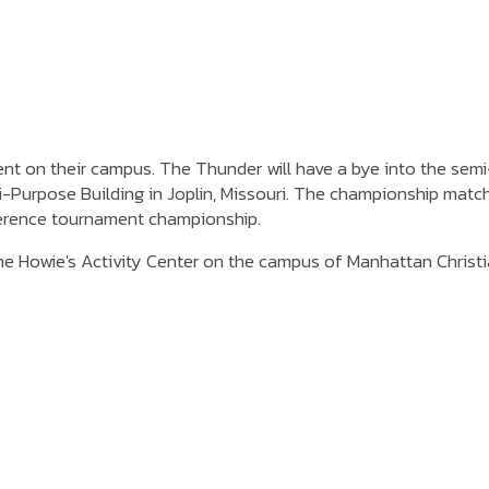
t on their campus. The Thunder will have a bye into the semi-
ti-Purpose Building in Joplin, Missouri. The championship matc
nference tournament championship.
e Howie's Activity Center on the campus of Manhattan Christ