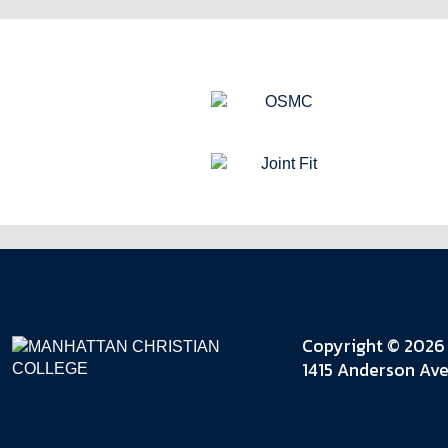
Copyright © 2026 
1415 Anderson Ave