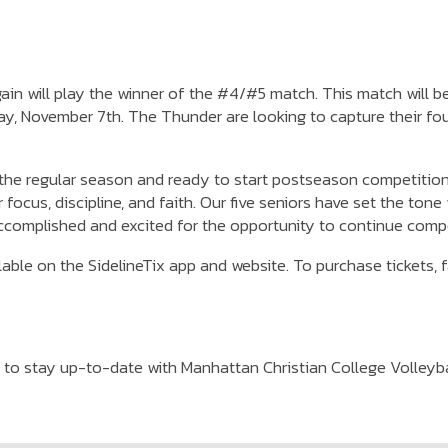
again will play the winner of the #4/#5 match. This match will
y, November 7th. The Thunder are looking to capture their fo
 the regular season and ready to start postseason competition,
 focus, discipline, and faith. Our five seniors have set the to
accomplished and excited for the opportunity to continue comp
ble on the SidelineTix app and website. To purchase tickets, f
to stay up-to-date with Manhattan Christian College Volleybal