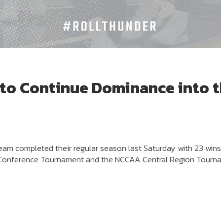
 to Continue Dominance into 
eam completed their regular season last Saturday with 23 win
ege Conference Tournament and the NCCAA Central Region Tour