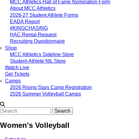
MCC Athletics Hall of Fame Nomination Form
About MCC Athletics
2026-27 Student Athlete Forms
EADA Report
#KINGCHASING
HAC Rental Request
Recruiting Questionnaire
Shop
MCC Athletics Sideline Store
Student-Athlete NIL Store
Watch Live
Get Tickets
Camps
2026 Rising Stars Camp Registration
2026 Summer Volleyball Camps
Search
Women's Volleyball