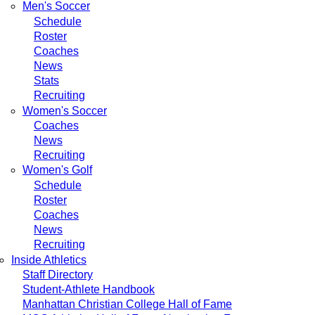
Men's Soccer
Schedule
Roster
Coaches
News
Stats
Recruiting
Women's Soccer
Coaches
News
Recruiting
Women's Golf
Schedule
Roster
Coaches
News
Recruiting
Inside Athletics
Staff Directory
Student-Athlete Handbook
Manhattan Christian College Hall of Fame