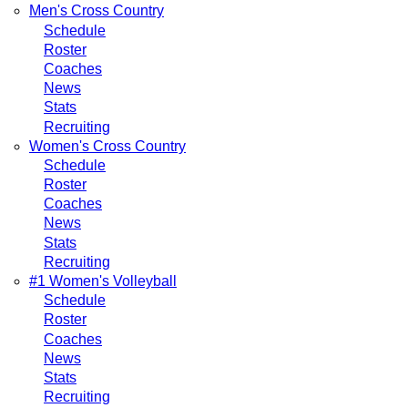
Men's Cross Country
Schedule
Roster
Coaches
News
Stats
Recruiting
Women's Cross Country
Schedule
Roster
Coaches
News
Stats
Recruiting
#1 Women's Volleyball
Schedule
Roster
Coaches
News
Stats
Recruiting