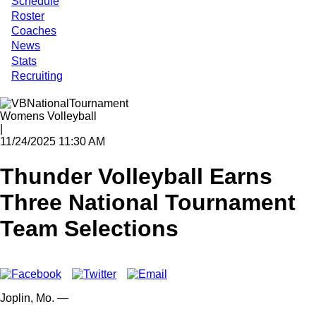
Schedule
Roster
Coaches
News
Stats
Recruiting
Womens Volleyball
|
11/24/2025 11:30 AM
Thunder Volleyball Earns
Three National Tournament
Team Selections
Joplin,
Mo.
—