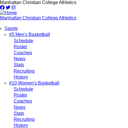
Skip
Manhattan Christian College Athletics
to
main
content
Manhattan Christian College Athletics
Sports
Main
#5 Men's Basketball
Schedule
navigation
Roster
Coaches
News
Stats
Recruiting
History
#10 Women's Basketball
Schedule
Roster
Coaches
News
Stats
Recruiting
History