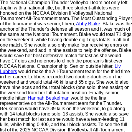
The National Champion Thunder Volleyball team not only left
Joplin with a national title, but three student-athletes were
honored on the NCCAA Division II Volleyball National
Tournament All-Tournament team. The Most Outstanding Player
of the tournament was senior, libero,
Abby Blake
. Blake was the
anchor of the Thunder's defense all season and it was much of
the same at the National Tournament. Blake would total 71 digs
on the weekend, while having double digit digs totals in all but
one match. She would also only make four receiving errors on
the weekend, and add in nine assists to help the offense. Blake
would save her best defensive match for last as she would
have 17 digs and no errors to clinch the program's first ever
NCCAA National Championship. Senior, outside hitter,
Liv
Lubbers
would make the All-Tournament team for the third time
in her career. Lubbers recorded two double-doubles on the
weekend and would total 46 kills and 55 digs. She would also
have nine aces and four total blocks (one solo, three assist) on
the weekend from her full rotation position. Finally, senior,
middle hitter,
Hannah Beukelman
would be the final
representative on the All-Tournament team for the Thunder.
Beukelman would have 39 kills on the weekend, to go along
with 14 total blocks (one solo, 13 assist). She would also save
her best match for last as she would have a team-leading 11
kills, while hitting 0.400, and four block assists. To see the full
list of the 2025 NCCAA Division II Volleyball All-Tournament