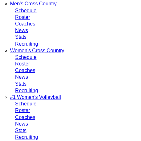
Men's Cross Country
Schedule
Roster
Coaches
News
Stats
Recruiting
Women's Cross Country
Schedule
Roster
Coaches
News
Stats
Recruiting
#1 Women's Volleyball
Schedule
Roster
Coaches
News
Stats
Recruiting