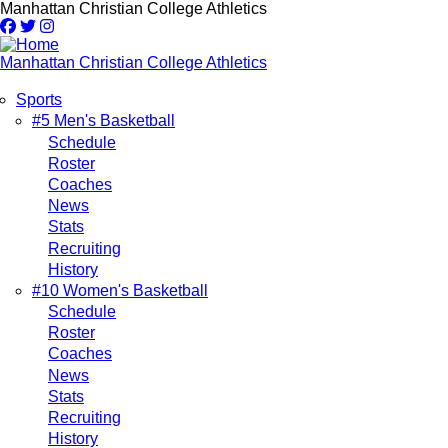
Skip
Manhattan Christian College Athletics
to
main
content
Manhattan Christian College Athletics
Sports
Main
#5 Men's Basketball
Schedule
navigation
Roster
Coaches
News
Stats
Recruiting
History
#10 Women's Basketball
Schedule
Roster
Coaches
News
Stats
Recruiting
History