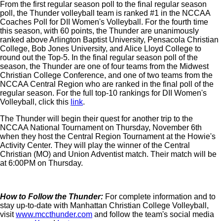
From the first regular season poll to the final regular season
poll, the Thunder volleyball team is ranked #1 in the NCCAA
Coaches Poll for DII Women's Volleyball. For the fourth time
this season, with 60 points, the Thunder are unanimously
ranked above Arlington Baptist University, Pensacola Christian
College, Bob Jones University, and Alice Lloyd College to
round out the Top-5. In the final regular season poll of the
season, the Thunder are one of four teams from the Midwest
Christian College Conference, and one of two teams from the
NCCAA Central Region who are ranked in the final poll of the
regular season. For the full top-10 rankings for DII Women's
Volleyball, click this
link
.
The Thunder will begin their quest for another trip to the
NCCAA National Tournament on Thursday, November 6th
when they host the Central Region Tournament at the Howie's
Activity Center. They will play the winner of the Central
Christian (MO) and Union Adventist match. Their match will be
at 6:00PM on Thursday.
How to Follow the Thunder:
For complete information and to
stay up-to-date with Manhattan Christian College Volleyball,
visit
www.mccthunder.com
and follow the team's social media