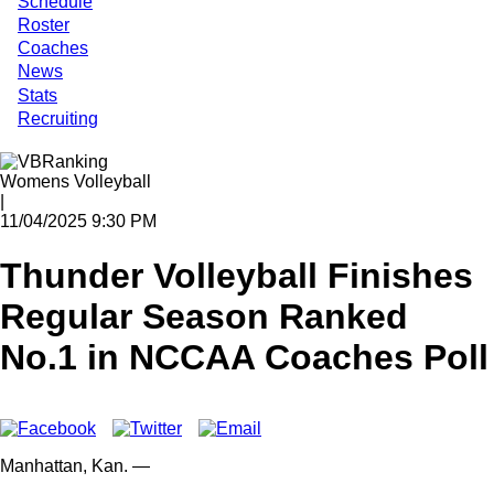
Schedule
Roster
Coaches
News
Stats
Recruiting
Womens Volleyball
|
11/04/2025 9:30 PM
Thunder Volleyball Finishes
Regular Season Ranked
No.1 in NCCAA Coaches Poll
Manhattan,
Kan.
—