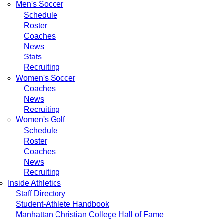
Men's Soccer
Schedule
Roster
Coaches
News
Stats
Recruiting
Women's Soccer
Coaches
News
Recruiting
Women's Golf
Schedule
Roster
Coaches
News
Recruiting
Inside Athletics
Staff Directory
Student-Athlete Handbook
Manhattan Christian College Hall of Fame