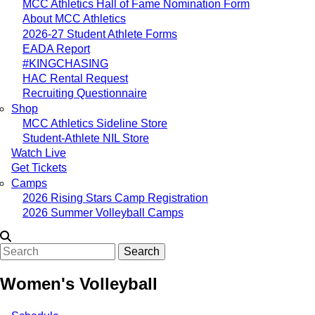
MCC Athletics Hall of Fame Nomination Form
About MCC Athletics
2026-27 Student Athlete Forms
EADA Report
#KINGCHASING
HAC Rental Request
Recruiting Questionnaire
Shop
MCC Athletics Sideline Store
Student-Athlete NIL Store
Watch Live
Get Tickets
Camps
2026 Rising Stars Camp Registration
2026 Summer Volleyball Camps
Search
Women's Volleyball