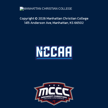
Copyright © 2026 Manhattan Christian College
1415 Anderson Ave, Manhattan, KS 66502