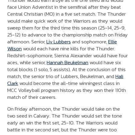
Thunder would earn a bye as the one seed and would
face Union Adventist in the semifinal after they beat
Central Christian (MO) in a five set match. The Thunder
would make quick work of the Warriors as they would
sweep them for the third time this season (25-14, 25-9,
25-12) to advance to the championship match on Friday
afternoon. Senior,
Liv Lubbers
and sophomore,
Ellie
Wilson
would each have nine kills for the Thunder.
Redshirt-sophomore, Sienna Alexander would have four
aces, while senior,
Hannah Beukelman
would have six
total blocks (1 solo, 5 assists). At the conclusion of this
match, the senior trio of Lubbers, Beukelman, and
Hali
Clark
would become the all-time winningest class in
MCC Volleyball program history as they won their 110th
match of their careers.
On Friday afternoon, the Thunder would take on the
two seed in Calvary. The Thunder would set the tone
early an win the first set, 25-10. The Warriors would
battle in the second set, but the Thunder were too