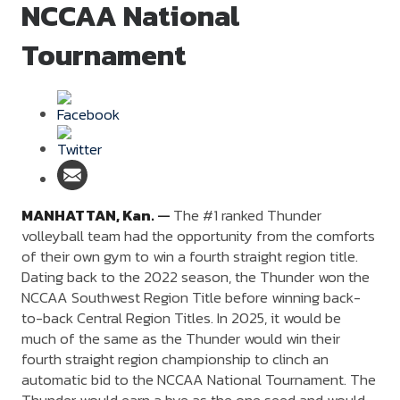
NCCAA National
Tournament
MANHATTAN,
Kan.
—
The #1 ranked Thunder
volleyball team had the opportunity from the comforts
of their own gym to win a fourth straight region title.
Dating back to the 2022 season, the Thunder won the
NCCAA Southwest Region Title before winning back-
to-back Central Region Titles. In 2025, it would be
much of the same as the Thunder would win their
fourth straight region championship to clinch an
automatic bid to the NCCAA National Tournament. The