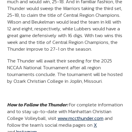
much and would win, 25-18. And in familiar fashion, the
Thunder would sweep the Warriors taking the third set,
25-18, to claim the title of Central Region Champions.
Wilson and Beukelman would lead the team in kill with
12 and eight, respectively, while Lubbers would have a
great game defensively with 16 digs. With two wins this
week and the title of Central Region Champions, the
Thunder improve to 27-1 on the season.
The Thunder will await their seeding for the 2025
NCCAA National Tournament after all region
tournaments conclude. The tournament will be hosted
by Ozark Christian College in Joplin, Missouri.
How to Follow the Thunder:
For complete information
and to stay up-to-date with Manhattan Christian
College Volleyball, visit
www.mccthunder.com
and
follow the team's social media pages on
X
and
Instagram
.