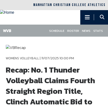
MANHATTAN CHRISTIAN COLLEGE ATHLETICS
Main
navigation
SCHEDULE
ROSTER
NEWS
STATS
Skip
to
main
content
|
11/07/2025 10:00 PM
WOMENS VOLLEYBALL
Recap: No. 1 Thunder
Volleyball Claims Fourth
Straight Region Title,
Clinch Automatic Bid to