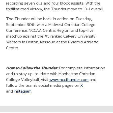
recording seven kills and four block assists. With the
thrilling road victory, the Thunder move to 13-1 overall.
The Thunder will be back in action on Tuesday,
September 30th with a Midwest Christian College
Conference, NCCAA Central Region, and top-five
matchup against the #5 ranked Calvary University
Warriors in Belton, Missouri at the Pyramid Athletic
Center.
How to Follow the Thunder:
For complete information
and to stay up-to-date with Manhattan Christian
College Volleyball, visit
www.mccthunder.com
and
follow the team's social media pages on
X
and
Instagram
.