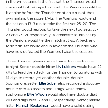
in the win column. In the first set, the Thunder would
come out hot taking a 8-2 lead. The Warriors would tie
it at nine before the Thunder went on a run of their
own making the score 17-12. The Warriors would end
the set on a 13-3 run to take the first set 25-20. The
Thunder would regroup to take the next two sets, 25-
23 and 25-21, respectively. A dominate fourth set by
the Warriors would tie the match at two. A back and
forth fifth set would end in favor of the Thunder who
have now defeated the Warriors twice this season.
Three Thunder players would have double-doubles
tonight. Senior, outside hitter,
Liv Lubbers
would have 22
kills to lead the attack for the Thunder to go along with
14 digs to record yet another double-double.
Sophomore, setter,
Ellie Suber
also recorded a double-
double with 48 assists and 11 digs, while fellow
sophomore,
Ellie Wilson
would also have double digit
kills and digs with 12 and 13, respectively. Senior, middle
hitter,
Hannah Beukelman
would have a solid outing