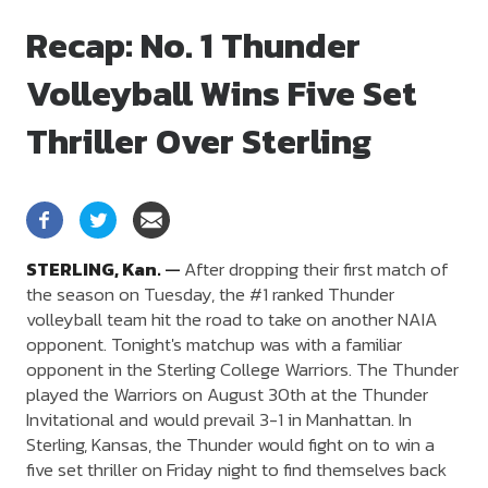
Recap: No. 1 Thunder
Volleyball Wins Five Set
Thriller Over Sterling
STERLING,
Kan.
—
After dropping their first match of
the season on Tuesday, the #1 ranked Thunder
volleyball team hit the road to take on another NAIA
opponent. Tonight's matchup was with a familiar
opponent in the Sterling College Warriors. The Thunder
played the Warriors on August 30th at the Thunder
Invitational and would prevail 3-1 in Manhattan. In
Sterling, Kansas, the Thunder would fight on to win a
five set thriller on Friday night to find themselves back