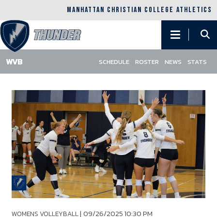
MANHATTAN CHRISTIAN COLLEGE ATHLETICS
Main
navigation
SCHEDULE
ROSTER
NEWS
STATS
Skip
to
main
content
|
09/26/2025 10:30 PM
WOMENS VOLLEYBALL