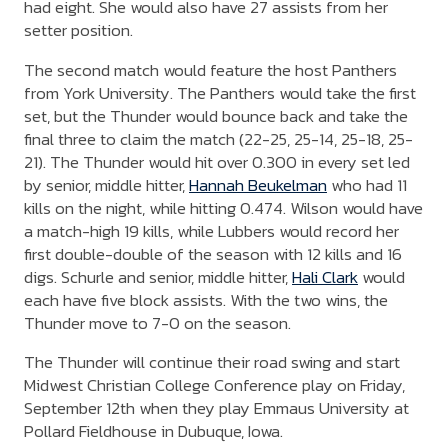
had eight. She would also have 27 assists from her
setter position.
The second match would feature the host Panthers
from York University. The Panthers would take the first
set, but the Thunder would bounce back and take the
final three to claim the match (22-25, 25-14, 25-18, 25-
21). The Thunder would hit over 0.300 in every set led
by senior, middle hitter,
Hannah Beukelman
who had 11
kills on the night, while hitting 0.474. Wilson would have
a match-high 19 kills, while Lubbers would record her
first double-double of the season with 12 kills and 16
digs. Schurle and senior, middle hitter,
Hali Clark
would
each have five block assists. With the two wins, the
Thunder move to 7-0 on the season.
The Thunder will continue their road swing and start
Midwest Christian College Conference play on Friday,
September 12th when they play Emmaus University at
Pollard Fieldhouse in Dubuque, Iowa.