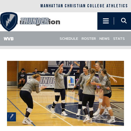
Skip to main content
MANHATTAN CHRISTIAN COLLEGE ATHLETICS
Main navigation
SCHEDULE
ROSTER
NEWS
STATS