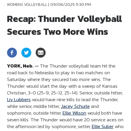
|
09/06/2025 11:30 PM
WOMENS VOLLEYBALL
Recap: Thunder Volleyball
Secures Two More Wins
YORK,
Neb.
—
The Thunder volleyball team hit the
road back to Nebraska to play in two matches on
Saturday where they secured two more wins. The
Thunder would start the day with a sweep of Kansas
Christian, 3-0 (25-9, 25-12, 25-14). Senior, outside hitter,
Liv Lubbers
would have nine kills to lead the Thunder,
while senior, middle hitter,
Jacey Schurle
and
sophomore, outside hitter,
Ellie Wilson
would both have
seven kills. The Thunder would have 20 service aces on
the afternoon led by sophomore, setter,
Ellie Suber
who