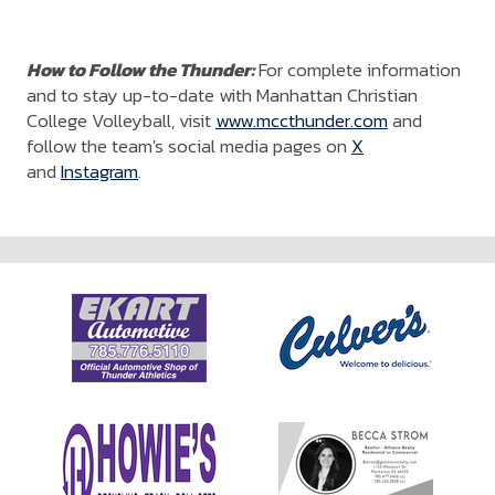
How to Follow the Thunder:
For complete information
and to stay up-to-date with Manhattan Christian
College Volleyball, visit
www.mccthunder.com
and
follow the team's social media pages on
X
and
Instagram
.