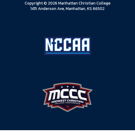
Copyright © 2026 Manhattan Christian College
1415 Anderson Ave, Manhattan, KS 66502