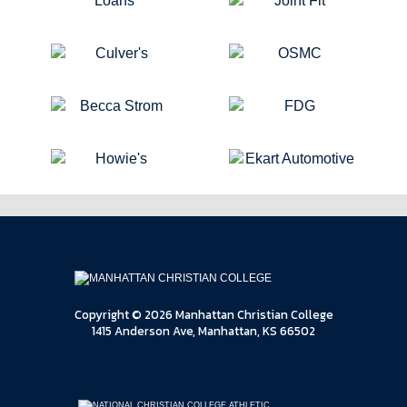
Copyright © 2026 Manhattan Christian College
1415 Anderson Ave, Manhattan, KS 66502