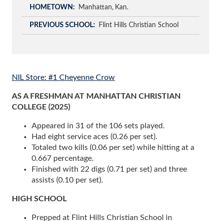
HOMETOWN
Manhattan
Kan.
PREVIOUS SCHOOL
Flint Hills Christian School
NIL Store: #1 Cheyenne Crow
AS A FRESHMAN AT MANHATTAN CHRISTIAN
COLLEGE (2025)
Appeared in 31 of the 106 sets played.
Had eight service aces (0.26 per set).
Totaled two kills (0.06 per set) while hitting at a
0.667 percentage.
Finished with 22 digs (0.71 per set) and three
assists (0.10 per set).
HIGH SCHOOL
Prepped at Flint Hills Christian School in