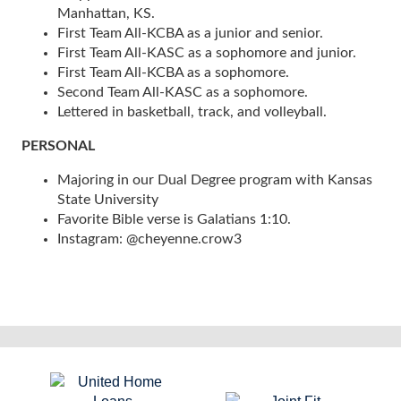
Manhattan, KS.
First Team All-KCBA as a junior and senior.
First Team All-KASC as a sophomore and junior.
First Team All-KCBA as a sophomore.
Second Team All-KASC as a sophomore.
Lettered in basketball, track, and volleyball.
PERSONAL
Majoring in our Dual Degree program with Kansas
State University
Favorite Bible verse is Galatians 1:10.
Instagram: @cheyenne.crow3