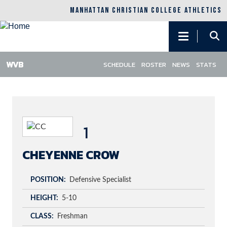
MANHATTAN CHRISTIAN COLLEGE ATHLETICS
Main
navigation
SCHEDULE
ROSTER
NEWS
STATS
Skip
to
main
content
1
CHEYENNE CROW
POSITION
Defensive Specialist
HEIGHT
5-10
CLASS
Freshman