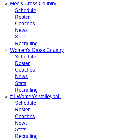
Men's Cross Country
Schedule
Roster
Coaches
News
Stats
Recruiting
Women's Cross Country
Schedule
Roster
Coaches
News
Stats
Recruiting
#1 Women's Volleyball
Schedule
Roster
Coaches
News
Stats
Recruiting