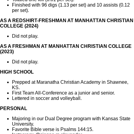
Finished with 96 digs (1.13 per set) and 10 assists (0.12
per set).
AS A REDSHIRT-FRESHMAN AT MANHATTAN CHRISTIAN
COLLEGE (2024)
Did not play.
AS A FRESHMAN AT MANHATTAN CHRISTIAN COLLEGE
(2023)
Did not play.
HIGH SCHOOL
Prepped at Maranatha Christian Academy in Shawnee,
KS.
First Team All-Conference as a junior and senior.
Lettered in soccer and volleyball.
PERSONAL
Majoring in our Dual Degree program with Kansas State
University.
Favorite Bible verse is Psalms 144:15.