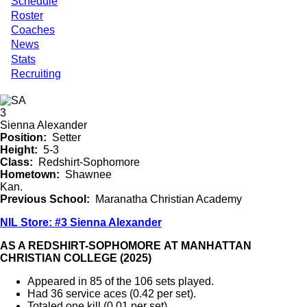
Schedule
Roster
Coaches
News
Stats
Recruiting
3
Sienna Alexander
Position
Setter
Height
5-3
Class
Redshirt-Sophomore
Hometown
Shawnee
Kan.
Previous School
Maranatha Christian Academy
NIL Store: #3 Sienna Alexander
AS A REDSHIRT-SOPHOMORE AT MANHATTAN
CHRISTIAN COLLEGE (2025)
Appeared in 85 of the 106 sets played.
Had 36 service aces (0.42 per set).
Totaled one kill (0.01 per set).