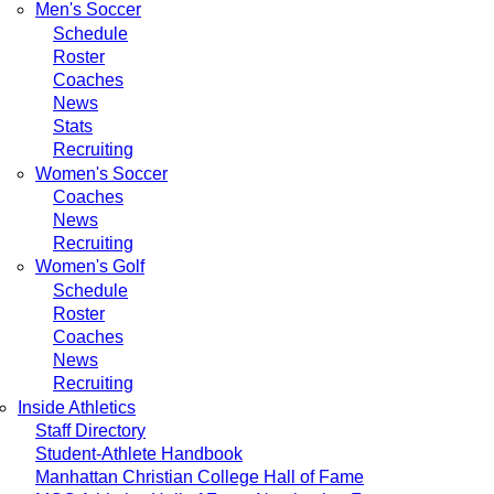
Men's Soccer
Schedule
Roster
Coaches
News
Stats
Recruiting
Women's Soccer
Coaches
News
Recruiting
Women's Golf
Schedule
Roster
Coaches
News
Recruiting
Inside Athletics
Staff Directory
Student-Athlete Handbook
Manhattan Christian College Hall of Fame