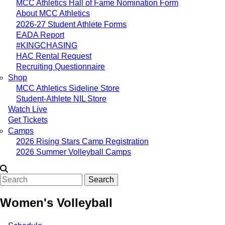
MCC Athletics Hall of Fame Nomination Form
About MCC Athletics
2026-27 Student Athlete Forms
EADA Report
#KINGCHASING
HAC Rental Request
Recruiting Questionnaire
Shop
MCC Athletics Sideline Store
Student-Athlete NIL Store
Watch Live
Get Tickets
Camps
2026 Rising Stars Camp Registration
2026 Summer Volleyball Camps
Search
Women's Volleyball