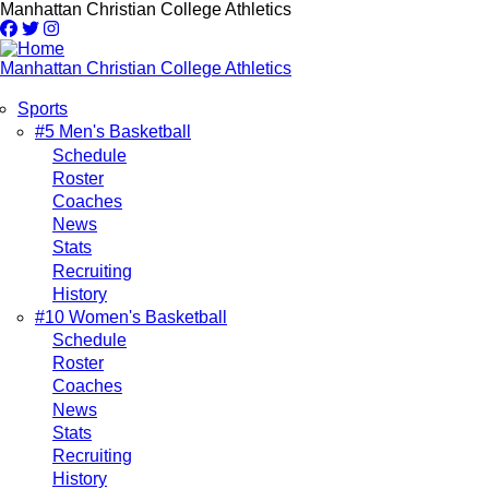
Skip
Manhattan Christian College Athletics
to
main
content
Manhattan Christian College Athletics
Sports
Main
#5 Men's Basketball
Schedule
navigation
Roster
Coaches
News
Stats
Recruiting
History
#10 Women's Basketball
Schedule
Roster
Coaches
News
Stats
Recruiting
History