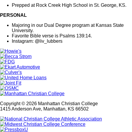
Prepped at Rock Creek High School in St. George, KS.
PERSONAL
Majoring in our Dual Degree program at Kansas State
University.
Favorite Bible verse is Psalms 139:14.
Instagram: @liv_lubbers
Copyright © 2026 Manhattan Christian College
1415 Anderson Ave, Manhattan, KS 66502