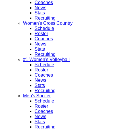
Coaches
News
Stats
Recruiting
Women's Cross Country
Schedule
Roster
Coaches
News
Stats
Recruiting
#1 Women's Volleyball
Schedule
Roster
Coaches
News
Stats
Recruiting
Men's Soccer
Schedule
Roster
Coaches
News
Stats
Recruiting