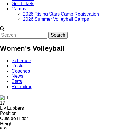
Get Tickets
Camps
2026 Rising Stars Camp Registration
2026 Summer Volleyball Camps
Search
Women's Volleyball
Schedule
Roster
Coaches
News
Stats
Recruiting
17
Liv Lubbers
Position
Outside Hitter
Height
5-9