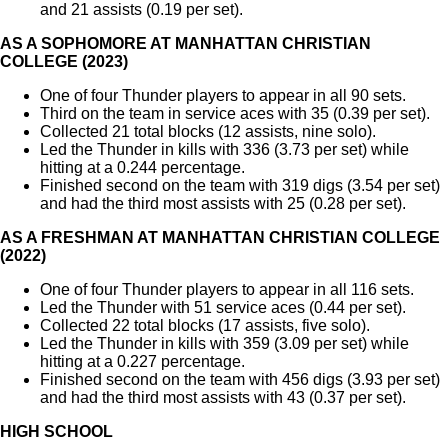
and 21 assists (0.19 per set).
AS A SOPHOMORE AT MANHATTAN CHRISTIAN
COLLEGE (2023)
One of four Thunder players to appear in all 90 sets.
Third on the team in service aces with 35 (0.39 per set).
Collected 21 total blocks (12 assists, nine solo).
Led the Thunder in kills with 336 (3.73 per set) while
hitting at a 0.244 percentage.
Finished second on the team with 319 digs (3.54 per set)
and had the third most assists with 25 (0.28 per set).
AS A FRESHMAN AT MANHATTAN CHRISTIAN COLLEGE
(2022)
One of four Thunder players to appear in all 116 sets.
Led the Thunder with 51 service aces (0.44 per set).
Collected 22 total blocks (17 assists, five solo).
Led the Thunder in kills with 359 (3.09 per set) while
hitting at a 0.227 percentage.
Finished second on the team with 456 digs (3.93 per set)
and had the third most assists with 43 (0.37 per set).
HIGH SCHOOL