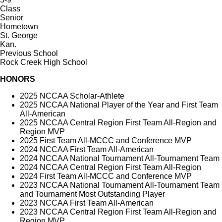
Class
Senior
Hometown
St. George
Kan.
Previous School
Rock Creek High School
HONORS
2025 NCCAA Scholar-Athlete
2025 NCCAA National Player of the Year and First Team
All-American
2025 NCCAA Central Region First Team All-Region and
Region MVP
2025 First Team All-MCCC and Conference MVP
2024 NCCAA First Team All-American
2024 NCCAA National Tournament All-Tournament Team
2024 NCCAA Central Region First Team All-Region
2024 First Team All-MCCC and Conference MVP
2023 NCCAA National Tournament All-Tournament Team
and Tournament Most Outstanding Player
2023 NCCAA First Team All-American
2023 NCCAA Central Region First Team All-Region and
Region MVP