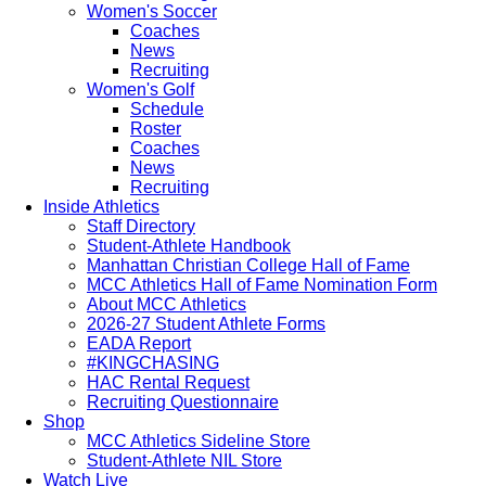
Women's Soccer
Coaches
News
Recruiting
Women's Golf
Schedule
Roster
Coaches
News
Recruiting
Inside Athletics
Staff Directory
Student-Athlete Handbook
Manhattan Christian College Hall of Fame
MCC Athletics Hall of Fame Nomination Form
About MCC Athletics
2026-27 Student Athlete Forms
EADA Report
#KINGCHASING
HAC Rental Request
Recruiting Questionnaire
Shop
MCC Athletics Sideline Store
Student-Athlete NIL Store
Watch Live