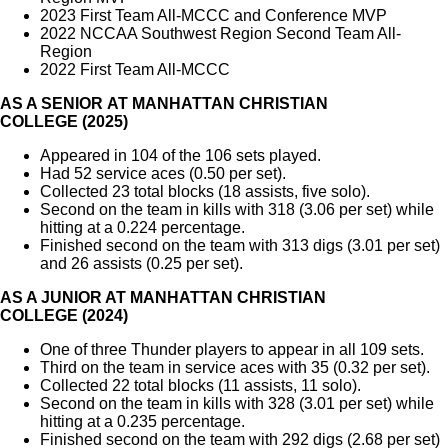
2023 First Team All-MCCC and Conference MVP
2022 NCCAA Southwest Region Second Team All-
Region
2022 First Team All-MCCC
AS A SENIOR AT MANHATTAN CHRISTIAN
COLLEGE (2025)
Appeared in 104 of the 106 sets played.
Had 52 service aces (0.50 per set).
Collected 23 total blocks (18 assists, five solo).
Second on the team in kills with 318 (3.06 per set) while
hitting at a 0.224 percentage.
Finished second on the team with 313 digs (3.01 per set)
and 26 assists (0.25 per set).
AS A JUNIOR AT MANHATTAN CHRISTIAN
COLLEGE (2024)
One of three Thunder players to appear in all 109 sets.
Third on the team in service aces with 35 (0.32 per set).
Collected 22 total blocks (11 assists, 11 solo).
Second on the team in kills with 328 (3.01 per set) while
hitting at a 0.235 percentage.
Finished second on the team with 292 digs (2.68 per set)