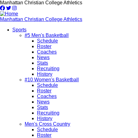
Skip
Manhattan Christian College Athletics
to
main
content
Manhattan Christian College Athletics
Sports
#5 Men's Basketball
Main
Schedule
navigation
Roster
Coaches
News
Stats
Recruiting
History
#10 Women's Basketball
Schedule
Roster
Coaches
News
Stats
Recruiting
History
Men's Cross Country
Schedule
Roster