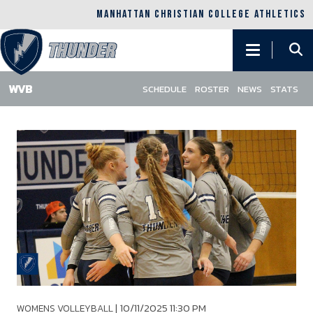
MANHATTAN CHRISTIAN COLLEGE ATHLETICS
Main
navigation
SCHEDULE
ROSTER
NEWS
STATS
Skip
to
main
content
|
10/11/2025 11:30 PM
WOMENS VOLLEYBALL