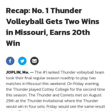
Recap: No. 1 Thunder
Volleyball Gets Two Wins
in Missouri, Earns 20th
Win
JOPLIN,
Mo.
—
The #1 ranked Thunder volleyball team
took their final regular season roadtrip to play two
matches in Missouri this weekend. On Friday evening,
the Thunder played Cottey College for the second time
this season. The Thunder and Comets met on August
29th at the Thunder Invitational where the Thunder
would win in four sets. Friday would see the same result