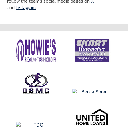
follow the team's social media pages on
X
and
Instagram
.