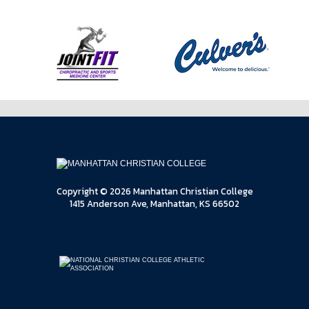
Copyright © 2026 Manhattan Christian College
1415 Anderson Ave, Manhattan, KS 66502