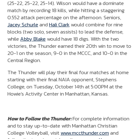
(25-22, 25-22, 25-14). Wilson would have a dominate
match by recording 18 kills, while hitting a staggering
0.552 attack percentage on the afternoon. Seniors,
Jacey Schurle
and
Hali Clark
would combine for nine
blocks (two solo, seven assists) to lead the defense,
while
Abby Blake
would have 18 digs. With the two
victories, the Thunder earned their 20th win to move to
20-1 on the season, 9-0 in the MCCC, and 10-0 in the
Central Region.
The Thunder will play their final four matches at home
starting with their final NAIA opponent, Stephens
College, on Tuesday, October 14th at 5:00PM at the
Howie's Activity Center in Manhattan, Kansas.
How to Follow the Thunder:
For complete information
and to stay up-to-date with Manhattan Christian
College Volleyball, visit
www.mccthunder.com
and