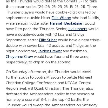
as the Thunder would defeat the Comets 3-1 to take
the season series (24-26, 25-23, 25-15, 25-21). Three
Thunder players would have double-digit kills led by
sophomore, outside hitter,
Ellie Wilson
who had 14 kills,
while senior, middle hitter,
Hannah Beukelman
would
have 11 to pace the Thunder. Senior,
Liv Lubbers
would
have a double-double with 10 kills and 13 digs.
Sophomore, setter,
Ellie Suber
would have a near triple-
double with seven kills, 42 assists, and 11 digs on the
night. Sophomore,
Jaiden Brewer
and freshman,
Cheyenne Crow
would have four and three aces,
respectively, to chip in on the scoring.
On Saturday afternoon, the Thunder would travel
further south to Joplin, Missouri to battle Midwest
Christian College Conference and NCCAA Central
Region rival, #8 Ozark Christian. The Thunder also
defeated the Ambassadors earlier in the season at
home by a score of 3-1. In the top-10 battle, the
Thunder would sweep the Ambassadors on Saturday