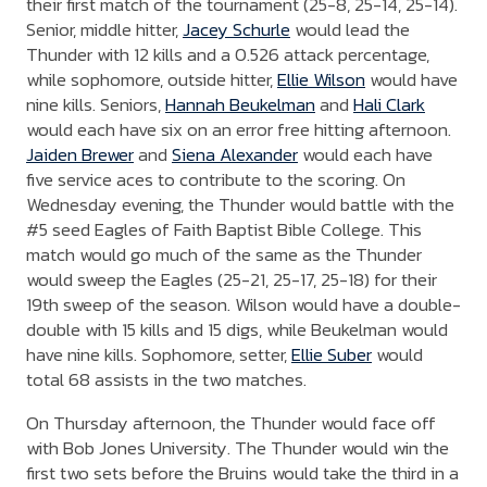
their first match of the tournament (25-8, 25-14, 25-14).
Senior, middle hitter,
Jacey Schurle
would lead the
Thunder with 12 kills and a 0.526 attack percentage,
while sophomore, outside hitter,
Ellie Wilson
would have
nine kills. Seniors,
Hannah Beukelman
and
Hali Clark
would each have six on an error free hitting afternoon.
Jaiden Brewer
and
Siena Alexander
would each have
five service aces to contribute to the scoring. On
Wednesday evening, the Thunder would battle with the
#5 seed Eagles of Faith Baptist Bible College. This
match would go much of the same as the Thunder
would sweep the Eagles (25-21, 25-17, 25-18) for their
19th sweep of the season. Wilson would have a double-
double with 15 kills and 15 digs, while Beukelman would
have nine kills. Sophomore, setter,
Ellie Suber
would
total 68 assists in the two matches.
On Thursday afternoon, the Thunder would face off
with Bob Jones University. The Thunder would win the
first two sets before the Bruins would take the third in a