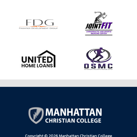
Copyright © 2026 Manhattan Christian College