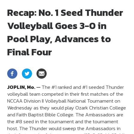
Recap: No. 1 Seed Thunder
Volleyball Goes 3-0 in
Pool Play, Advances to
Final Four
JOPLIN,
Mo.
—
The #1 ranked and #1 seeded Thunder
volleyball team competed in their first matches of the
NCCAA Division II Volleyball National Tournament on
Wednesday as they would play Ozark Christian College
and Faith Baptist Bible College. The Ambassadors are
the #8 seed in the tournament and the tournament
host. The Thunder would sweep the Ambassadors in