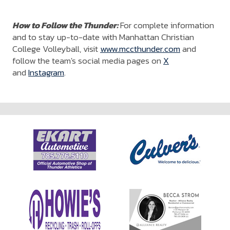
How to Follow the Thunder:
For complete information
and to stay up-to-date with Manhattan Christian
College Volleyball, visit
www.mccthunder.com
and
follow the team's social media pages on
X
and
Instagram
.