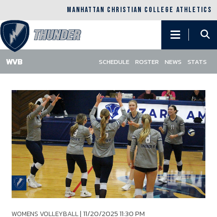
MANHATTAN CHRISTIAN COLLEGE ATHLETICS
Main
navigation
SCHEDULE
ROSTER
NEWS
STATS
Skip
to
main
content
|
11/20/2025 11:30 PM
WOMENS VOLLEYBALL