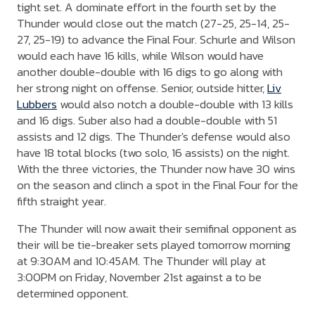
tight set. A dominate effort in the fourth set by the
Thunder would close out the match (27-25, 25-14, 25-
27, 25-19) to advance the Final Four. Schurle and Wilson
would each have 16 kills, while Wilson would have
another double-double with 16 digs to go along with
her strong night on offense. Senior, outside hitter,
Liv
Lubbers
would also notch a double-double with 13 kills
and 16 digs. Suber also had a double-double with 51
assists and 12 digs. The Thunder's defense would also
have 18 total blocks (two solo, 16 assists) on the night.
With the three victories, the Thunder now have 30 wins
on the season and clinch a spot in the Final Four for the
fifth straight year.
The Thunder will now await their semifinal opponent as
their will be tie-breaker sets played tomorrow morning
at 9:30AM and 10:45AM. The Thunder will play at
3:00PM on Friday, November 21st against a to be
determined opponent.