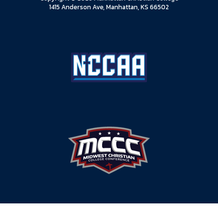
1415 Anderson Ave, Manhattan, KS 66502