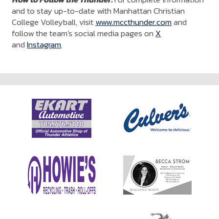
and to stay up-to-date with Manhattan Christian
College Volleyball, visit
www.mccthunder.com
and
follow the team's social media pages on
X
and
Instagram
.