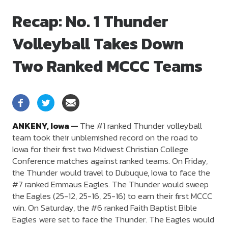
Recap: No. 1 Thunder
Volleyball Takes Down
Two Ranked MCCC Teams
ANKENY,
Iowa
—
The #1 ranked Thunder volleyball
team took their unblemished record on the road to
Iowa for their first two Midwest Christian College
Conference matches against ranked teams. On Friday,
the Thunder would travel to Dubuque, Iowa to face the
#7 ranked Emmaus Eagles. The Thunder would sweep
the Eagles (25-12, 25-16, 25-16) to earn their first MCCC
win. On Saturday, the #6 ranked Faith Baptist Bible
Eagles were set to face the Thunder. The Eagles would