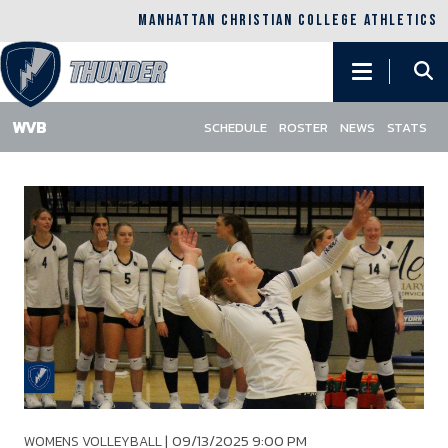
MANHATTAN CHRISTIAN COLLEGE ATHLETICS
Main
navigation
SCHEDULE
ROSTER
NEWS
STATS
Skip
to
main
content
|
09/13/2025 9:00 PM
WOMENS VOLLEYBALL