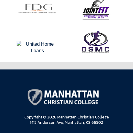
Copyright © 2026 Manhattan Christian College
1415 Anderson Ave, Manhattan, KS 66502