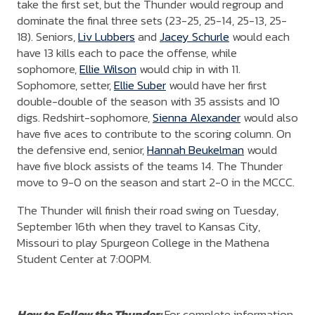
take the first set, but the Thunder would regroup and
dominate the final three sets (23-25, 25-14, 25-13, 25-
18). Seniors,
Liv Lubbers
and
Jacey Schurle
would each
have 13 kills each to pace the offense, while
sophomore,
Ellie Wilson
would chip in with 11.
Sophomore, setter,
Ellie Suber
would have her first
double-double of the season with 35 assists and 10
digs. Redshirt-sophomore,
Sienna Alexander
would also
have five aces to contribute to the scoring column. On
the defensive end, senior,
Hannah Beukelman
would
have five block assists of the teams 14. The Thunder
move to 9-0 on the season and start 2-0 in the MCCC.
The Thunder will finish their road swing on Tuesday,
September 16th when they travel to Kansas City,
Missouri to play Spurgeon College in the Mathena
Student Center at 7:00PM.
How to Follow the Thunder:
For complete information