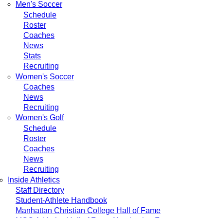
Men's Soccer
Schedule
Roster
Coaches
News
Stats
Recruiting
Women's Soccer
Coaches
News
Recruiting
Women's Golf
Schedule
Roster
Coaches
News
Recruiting
Inside Athletics
Staff Directory
Student-Athlete Handbook
Manhattan Christian College Hall of Fame