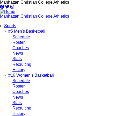
Skip
Manhattan Christian College Athletics
to
main
content
Manhattan Christian College Athletics
Sports
Main
#5 Men's Basketball
Schedule
navigation
Roster
Coaches
News
Stats
Recruiting
History
#10 Women's Basketball
Schedule
Roster
Coaches
News
Stats
Recruiting
History