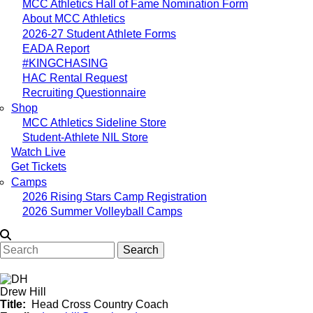
MCC Athletics Hall of Fame Nomination Form
About MCC Athletics
2026-27 Student Athlete Forms
EADA Report
#KINGCHASING
HAC Rental Request
Recruiting Questionnaire
Shop
MCC Athletics Sideline Store
Student-Athlete NIL Store
Watch Live
Get Tickets
Camps
2026 Rising Stars Camp Registration
2026 Summer Volleyball Camps
Search
Drew Hill
Title
Head Cross Country Coach