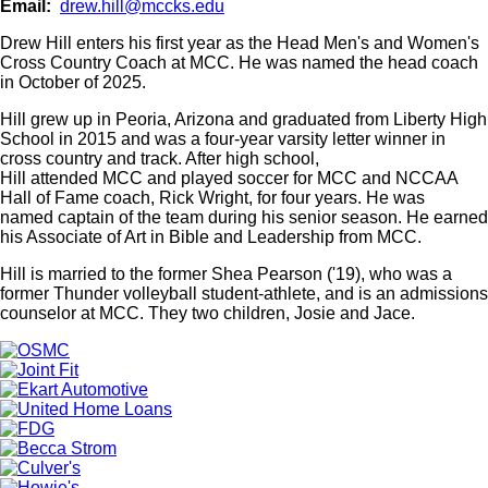
Email
drew.hill@mccks.edu
Drew Hill enters his first year as the Head Men's and Women's
Cross Country Coach at MCC. He was named the head coach
in October of 2025.
Hill grew up in Peoria, Arizona and graduated from Liberty High
School in 2015 and was a four-year varsity letter winner in
cross country and track. After high school,
Hill attended MCC and played soccer for MCC and NCCAA
Hall of Fame coach, Rick Wright, for four years. He was
named captain of the team during his senior season. He earned
his Associate of Art in Bible and Leadership from MCC.
Hill is married to the former Shea Pearson ('19), who was a
former Thunder volleyball student-athlete, and is an admissions
counselor at MCC. They two children, Josie and Jace.