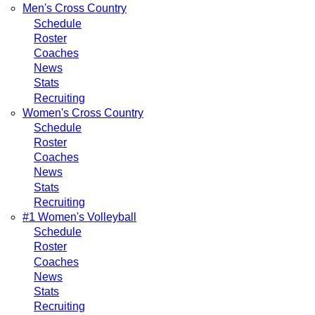
Men's Cross Country
Schedule
Roster
Coaches
News
Stats
Recruiting
Women's Cross Country
Schedule
Roster
Coaches
News
Stats
Recruiting
#1 Women's Volleyball
Schedule
Roster
Coaches
News
Stats
Recruiting