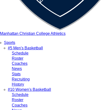
Manhattan Christian College Athletics
Sports
Main
#5 Men's Basketball
Schedule
navigation
Roster
Coaches
News
Stats
Recruiting
History
#10 Women's Basketball
Schedule
Roster
Coaches