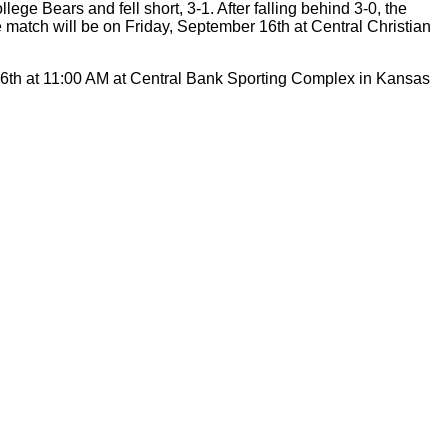
ge Bears and fell short, 3-1. After falling behind 3-0, the
 match will be on Friday, September 16th at Central Christian
r 6th at 11:00 AM at Central Bank Sporting Complex in Kansas