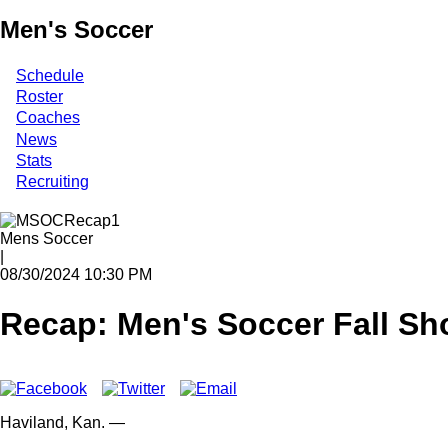
Men's Soccer
Schedule
Roster
Coaches
News
Stats
Recruiting
Mens Soccer
|
08/30/2024 10:30 PM
Recap: Men's Soccer Fall Sh
Haviland,
Kan.
—