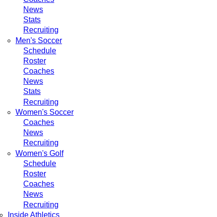
News
Stats
Recruiting
Men's Soccer
Schedule
Roster
Coaches
News
Stats
Recruiting
Women's Soccer
Coaches
News
Recruiting
Women's Golf
Schedule
Roster
Coaches
News
Recruiting
Inside Athletics