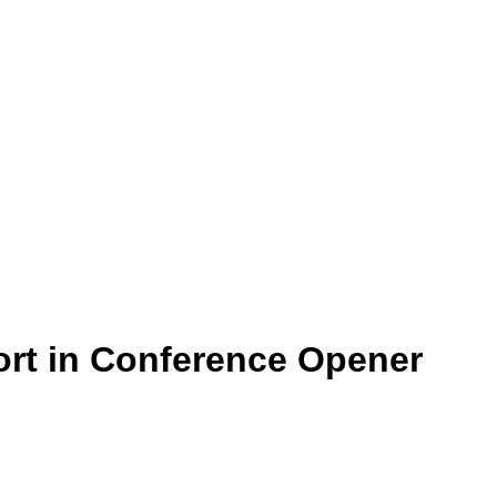
ort in Conference Opener