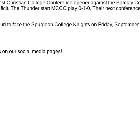
st Christian College Conference opener against the Barclay Colle
ficit. The Thunder start MCCC play 0-1-0. Their next conference
ouri to face the Spurgeon College Knights on Friday, Septembe
s on our social media pages!