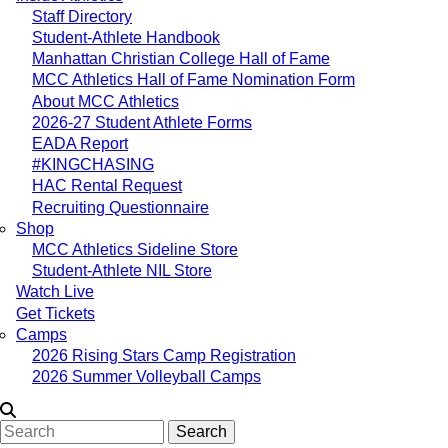
Staff Directory
Student-Athlete Handbook
Manhattan Christian College Hall of Fame
MCC Athletics Hall of Fame Nomination Form
About MCC Athletics
2026-27 Student Athlete Forms
EADA Report
#KINGCHASING
HAC Rental Request
Recruiting Questionnaire
Shop
MCC Athletics Sideline Store
Student-Athlete NIL Store
Watch Live
Get Tickets
Camps
2026 Rising Stars Camp Registration
2026 Summer Volleyball Camps
Search