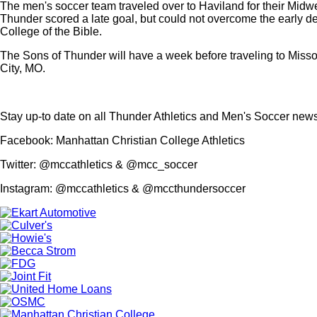
The men's soccer team traveled over to Haviland for their Midwe
Thunder scored a late goal, but could not overcome the early de
College of the Bible.
The Sons of Thunder will have a week before traveling to Miss
City, MO.
Stay up-to date on all Thunder Athletics and Men's Soccer new
Facebook: Manhattan Christian College Athletics
Twitter: @mccathletics & @mcc_soccer
Instagram: @mccathletics & @mccthundersoccer