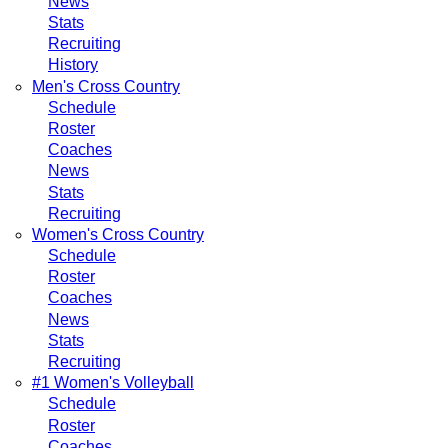
News
Stats
Recruiting
History
Men's Cross Country
Schedule
Roster
Coaches
News
Stats
Recruiting
Women's Cross Country
Schedule
Roster
Coaches
News
Stats
Recruiting
#1 Women's Volleyball
Schedule
Roster
Coaches