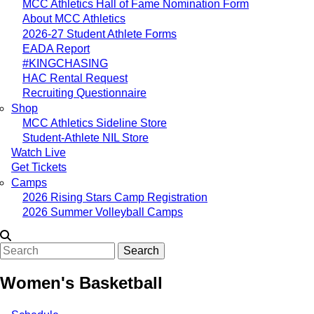
MCC Athletics Hall of Fame Nomination Form
About MCC Athletics
2026-27 Student Athlete Forms
EADA Report
#KINGCHASING
HAC Rental Request
Recruiting Questionnaire
Shop
MCC Athletics Sideline Store
Student-Athlete NIL Store
Watch Live
Get Tickets
Camps
2026 Rising Stars Camp Registration
2026 Summer Volleyball Camps
Search
Women's Basketball