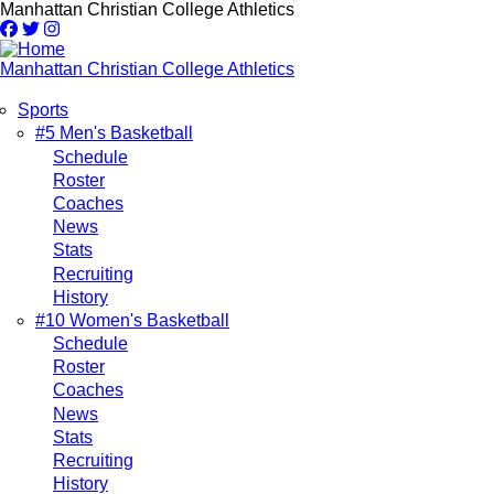
Skip
Manhattan Christian College Athletics
to
main
content
Manhattan Christian College Athletics
Sports
Main
#5 Men's Basketball
Schedule
navigation
Roster
Coaches
News
Stats
Recruiting
History
#10 Women's Basketball
Schedule
Roster
Coaches
News
Stats
Recruiting
History