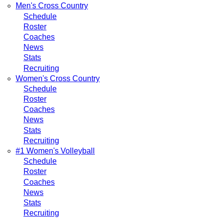
Men's Cross Country
Schedule
Roster
Coaches
News
Stats
Recruiting
Women's Cross Country
Schedule
Roster
Coaches
News
Stats
Recruiting
#1 Women's Volleyball
Schedule
Roster
Coaches
News
Stats
Recruiting