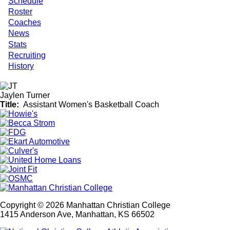
Schedule
Roster
Coaches
News
Stats
Recruiting
History
Jaylen Turner
Title
Assistant Women's Basketball Coach
Copyright © 2026 Manhattan Christian College
1415 Anderson Ave, Manhattan, KS 66502