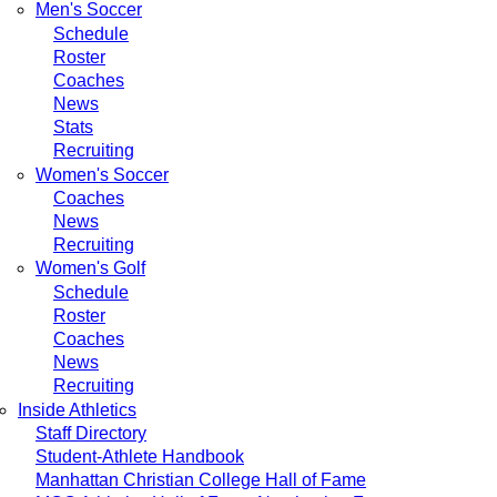
Men's Soccer
Schedule
Roster
Coaches
News
Stats
Recruiting
Women's Soccer
Coaches
News
Recruiting
Women's Golf
Schedule
Roster
Coaches
News
Recruiting
Inside Athletics
Staff Directory
Student-Athlete Handbook
Manhattan Christian College Hall of Fame