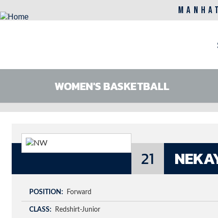
MANHA
M
n
WOMEN'S BASKETBALL
Skip
to
main
content
21
NEKA
POSITION
Forward
CLASS
Redshirt-Junior