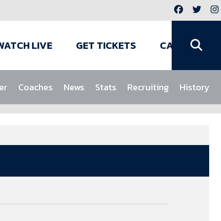
WATCH LIVE
GET TICKETS
CAMPS
er
Coaches
News
Stats
Recruiting
History