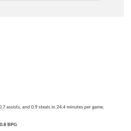
7 assists, and 0.9 steals in 24.4 minutes per game.
0.8 BPG