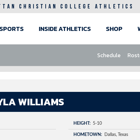
TTAN CHRISTIAN COLLEGE ATHLETICS
ain
SPORTS
INSIDE ATHLETICS
SHOP
avigation
Schedule
Rost
YLA WILLIAMS
HEIGHT
5-10
HOMETOWN
Dallas
Texas