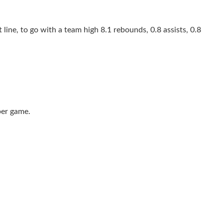
line, to go with a team high 8.1 rebounds, 0.8 assists, 0.8
per game.