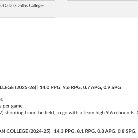
-Dallas/Dallas College-
 (2025-26) | 14.0 PPG, 9.6 RPG, 0.7 APG, 0.9 SPG
r.
s per game.
 shooting from the field, to go with a team high 9.6 rebounds, 0.
LEGE (2024-25) | 14.3 PPG, 8.1 RPG, 0.8 APG, 0.8 SPG, 