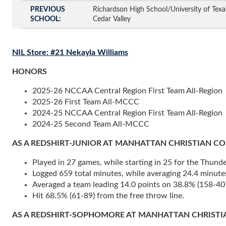
PREVIOUS
Richardson High School/University of Texas
SCHOOL
Cedar Valley
NIL Store: #21 Nekayla Williams
HONORS
2025-26 NCCAA Central Region First Team All-Region
2025-26 First Team All-MCCC
2024-25 NCCAA Central Region First Team All-Region
2024-25 Second Team All-MCCC
AS A REDSHIRT-JUNIOR AT MANHATTAN CHRISTIAN COLLEGE
Played in 27 games, while starting in 25 for the Thunde
Logged 659 total minutes, while averaging 24.4 minute
Averaged a team leading 14.0 points on 38.8% (158-407)
Hit 68.5% (61-89) from the free throw line.
AS A REDSHIRT-SOPHOMORE AT MANHATTAN CHRISTIAN COL