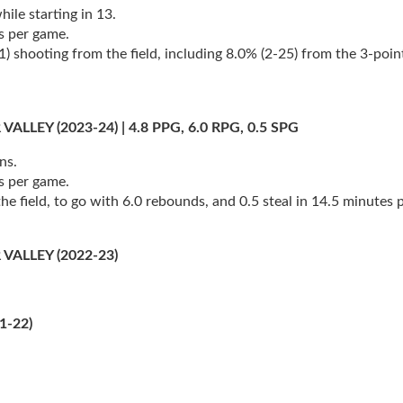
ile starting in 13.
s per game.
shooting from the field, including 8.0% (2-25) from the 3-point 
EY (2023-24) | 4.8 PPG, 6.0 RPG, 0.5 SPG
ns.
s per game.
e field, to go with 6.0 rebounds, and 0.5 steal in 14.5 minutes 
ALLEY (2022-23)
1-22)