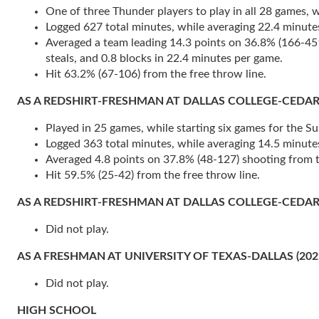
One of three Thunder players to play in all 28 games, wh
Logged 627 total minutes, while averaging 22.4 minute
Averaged a team leading 14.3 points on 36.8% (166-451) 
steals, and 0.8 blocks in 22.4 minutes per game.
Hit 63.2% (67-106) from the free throw line.
AS A REDSHIRT-FRESHMAN AT DALLAS COLLEGE-CEDAR VALL
Played in 25 games, while starting six games for the Su
Logged 363 total minutes, while averaging 14.5 minute
Averaged 4.8 points on 37.8% (48-127) shooting from th
Hit 59.5% (25-42) from the free throw line.
AS A REDSHIRT-FRESHMAN AT DALLAS COLLEGE-CEDAR V
Did not play.
AS A FRESHMAN AT UNIVERSITY OF TEXAS-DALLAS (202
Did not play.
HIGH SCHOOL