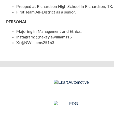
Prepped at Richardson High School in Richardson, TX.
First Team All-District as a senior.
PERSONAL
Majoring in Management and Ethics.
Instagram: @nekaylawilliams15
X: @NWilliams25163